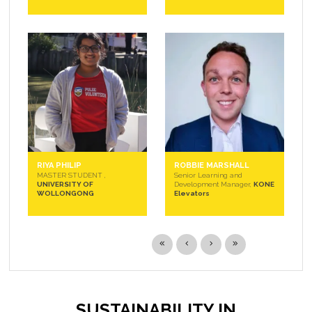
RIYA PHILIP
ROBBIE MARSHALL
MASTER STUDENT ,
Senior Learning and
UNIVERSITY OF
Development Manager,
KONE
WOLLONGONG
Elevators
SUSTAINABILITY IN