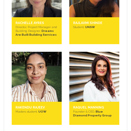
RACHELLE AYRES
RAJLAXMI SHINDE
Director, Project Manager and
Student,
UNSW
Building Designer,
Dreams
Are Built Building Services
RAKENDU RAJEEV
RAQUEL MANNING
Masters student,
UOW
Founder & CEO,
Blue
Diamond Property Group