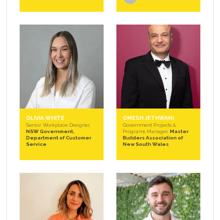
OLIVIA WHITE
OMESH JETHWANI
Senior Workplace Designer,
Government Projects &
NSW Government,
Programs Manager,
Master
Department of Customer
Builders Association of
Service
New South Wales