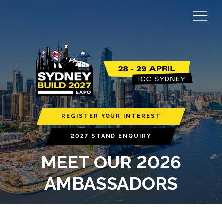
REGISTER YOUR INTEREST
2027 STAND ENQUIRY
MEET OUR 2026
AMBASSADORS