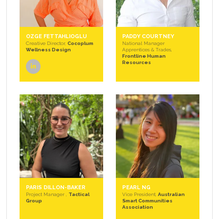
OZGE FETTAHLIOGLU
PADDY COURTNEY
Creative Director,
Cocoplum
National Manager
Wellness Design
Apprentices & Trades,
Frontline Human
Resources
linkedin
PARIS DILLON-BAKER
PEARL NG
Project Manager ,
Tactical
Vice President,
Australian
Group
Smart Communities
Association