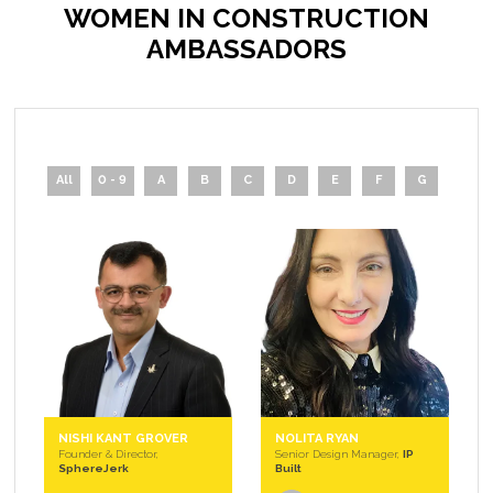
WOMEN IN CONSTRUCTION
AMBASSADORS
All
0 - 9
A
B
C
D
E
F
G
H
NISHI KANT GROVER
NOLITA RYAN
Founder & Director,
Senior Design Manager,
IP
SphereJerk
Built