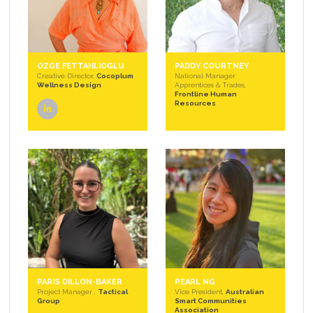
OZGE FETTAHLIOGLU
PADDY COURTNEY
Creative Director,
Cocoplum
National Manager
Wellness Design
Apprentices & Trades,
Frontline Human
Resources
linkedin
PARIS DILLON-BAKER
PEARL NG
Project Manager ,
Tactical
Vice President,
Australian
Group
Smart Communities
Association