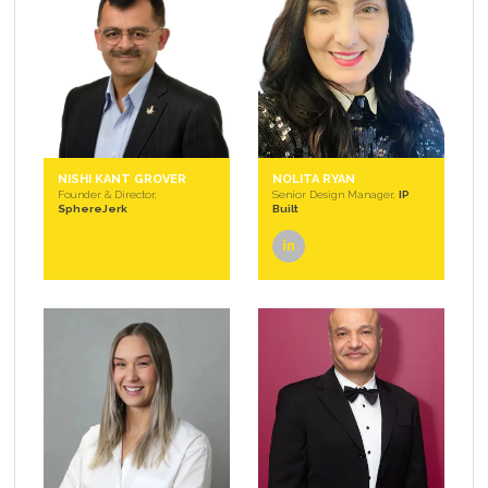
NISHI KANT GROVER
NOLITA RYAN
Founder & Director,
Senior Design Manager,
IP
SphereJerk
Built
linkedin