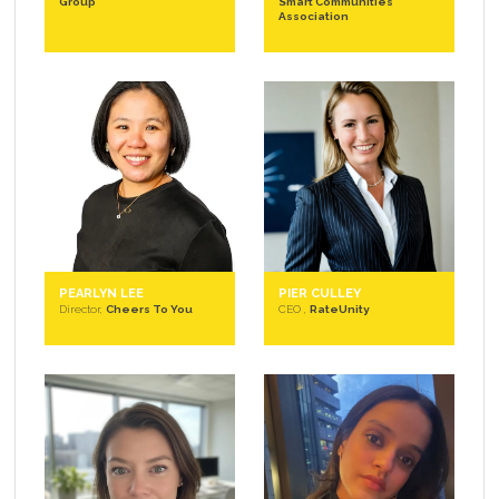
Group
Smart Communities
Association
PEARLYN LEE
PIER CULLEY
Director,
Cheers To You
CEO ,
RateUnity