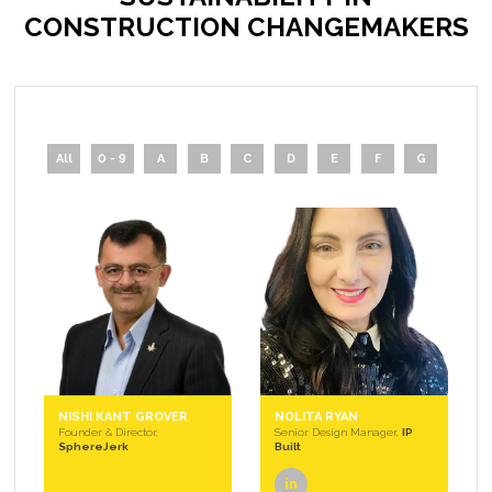
CONSTRUCTION CHANGEMAKERS
All
0 - 9
A
B
C
D
E
F
G
H
NISHI KANT GROVER
NOLITA RYAN
Founder & Director,
Senior Design Manager,
IP
SphereJerk
Built
linkedin