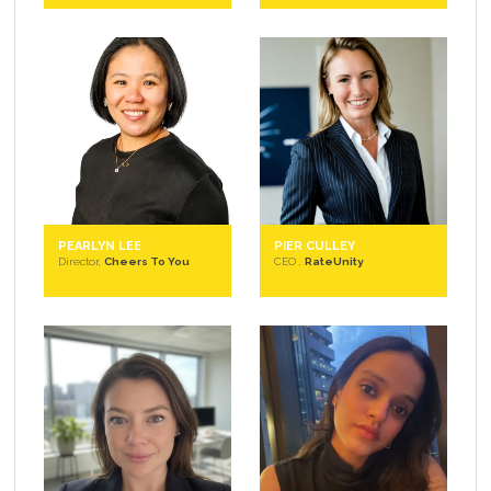
PEARLYN LEE
PIER CULLEY
Director,
Cheers To You
CEO ,
RateUnity