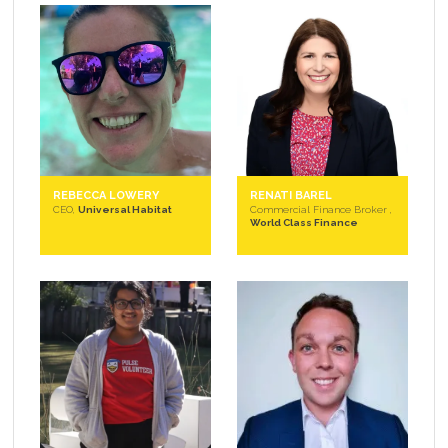
REBECCA LOWERY
RENATI BAREL
CEO,
Universal Habitat
Commercial Finance Broker ,
World Class Finance