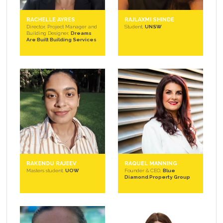
RACHELLE AYRES
RAJLAXMI SHINDE
Director, Project Manager and
Student,
UNSW
Building Designer,
Dreams
Are Built Building Services
RAKENDU RAJEEV
RAQUEL MANNING
Masters student,
UOW
Founder & CEO,
Blue
Diamond Property Group