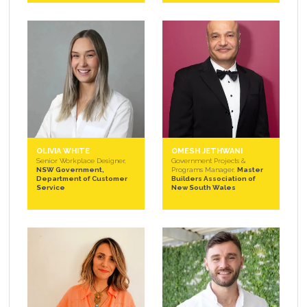
OLIVIA WHITE
OMESH JETHWANI
Senior Workplace Designer,
Government Projects &
NSW Government,
Programs Manager,
Master
Department of Customer
Builders Association of
Service
New South Wales