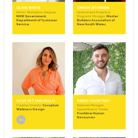
OLIVIA WHITE
OMESH JETHWANI
Senior Workplace Designer,
Government Projects &
NSW Government,
Programs Manager,
Master
Department of Customer
Builders Association of
Service
New South Wales
OZGE FETTAHLIOGLU
PADDY COURTNEY
Creative Director,
Cocoplum
National Manager
Wellness Design
Apprentices & Trades,
Frontline Human
Resources
linkedin