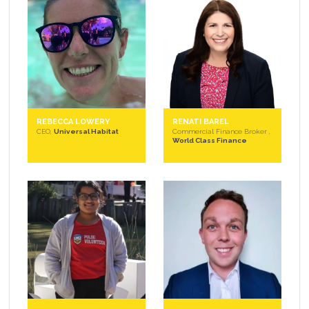
REBECCA LOWERY
RENATI BAREL
CEO,
Universal Habitat
Commercial Finance Broker ,
World Class Finance