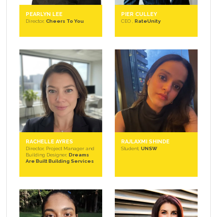
PEARLYN LEE
PIER CULLEY
Director,
Cheers To You
CEO ,
RateUnity
RACHELLE AYRES
RAJLAXMI SHINDE
Director, Project Manager and
Student,
UNSW
Building Designer,
Dreams
Are Built Building Services