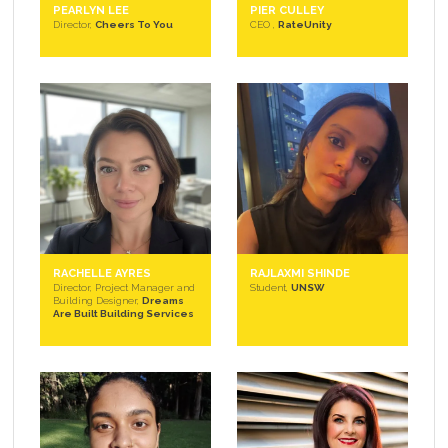
PEARLYN LEE
PIER CULLEY
Director,
Cheers To You
CEO ,
RateUnity
RACHELLE AYRES
RAJLAXMI SHINDE
Director, Project Manager and
Student,
UNSW
Building Designer,
Dreams
Are Built Building Services