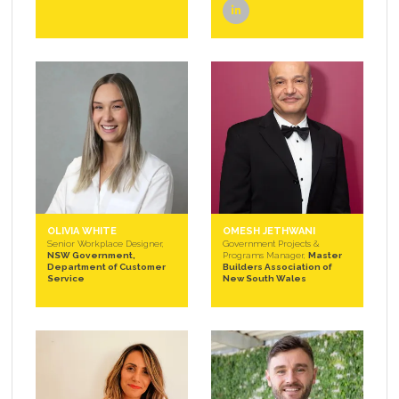
linkedin
OLIVIA WHITE
OMESH JETHWANI
Senior Workplace Designer,
Government Projects &
NSW Government,
Programs Manager,
Master
Department of Customer
Builders Association of
Service
New South Wales