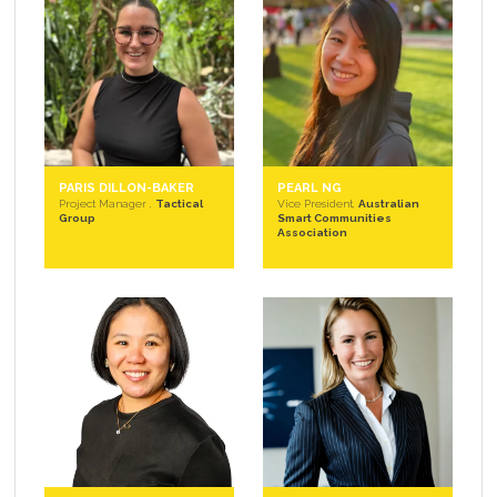
PARIS DILLON-BAKER
PEARL NG
Project Manager ,
Tactical
Vice President,
Australian
Group
Smart Communities
Association