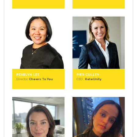
PEARLYN LEE
PIER CULLEY
Director,
Cheers To You
CEO ,
RateUnity