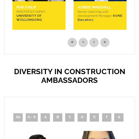
RIYA PHILIP
ROBBIE MARSHALL
MASTER STUDENT ,
Senior Learning and
UNIVERSITY OF
Development Manager,
KONE
WOLLONGONG
Elevators
DIVERSITY IN CONSTRUCTION
AMBASSADORS
All
0 - 9
A
B
C
D
E
F
G
H