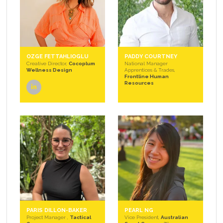
OZGE FETTAHLIOGLU
PADDY COURTNEY
Creative Director,
Cocoplum
National Manager
Wellness Design
Apprentices & Trades,
Frontline Human
Resources
linkedin
PARIS DILLON-BAKER
PEARL NG
Project Manager ,
Tactical
Vice President,
Australian