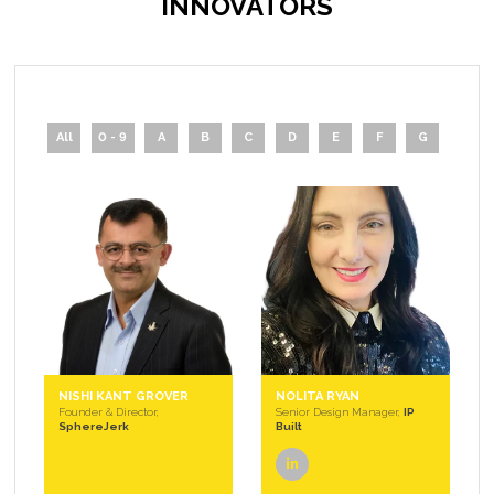
INNOVATORS
All
0 - 9
A
B
C
D
E
F
G
H
NISHI KANT GROVER
NOLITA RYAN
Founder & Director,
Senior Design Manager,
IP
SphereJerk
Built
linkedin