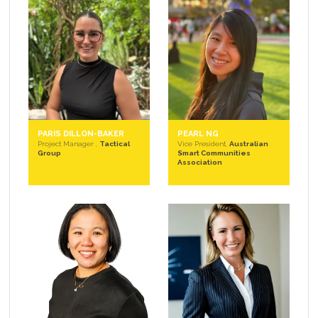
PARIS DILLON-BAKER
PEARL NG
Project Manager ,
Tactical
Vice President,
Australian
Group
Smart Communities
Association