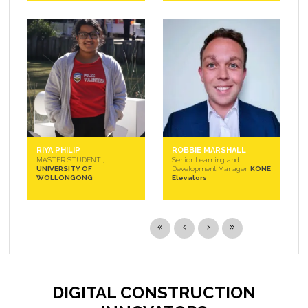
RIYA PHILIP
ROBBIE MARSHALL
MASTER STUDENT ,
Senior Learning and
UNIVERSITY OF
Development Manager,
KONE
WOLLONGONG
Elevators
DIGITAL CONSTRUCTION