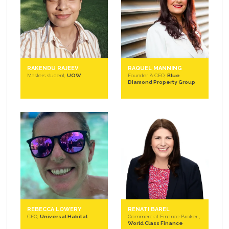
RAKENDU RAJEEV
RAQUEL MANNING
Masters student,
UOW
Founder & CEO,
Blue
Diamond Property Group
REBECCA LOWERY
RENATI BAREL
CEO,
Universal Habitat
Commercial Finance Broker ,
World Class Finance