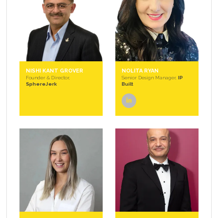
NISHI KANT GROVER
NOLITA RYAN
Founder & Director,
Senior Design Manager,
IP
SphereJerk
Built
linkedin