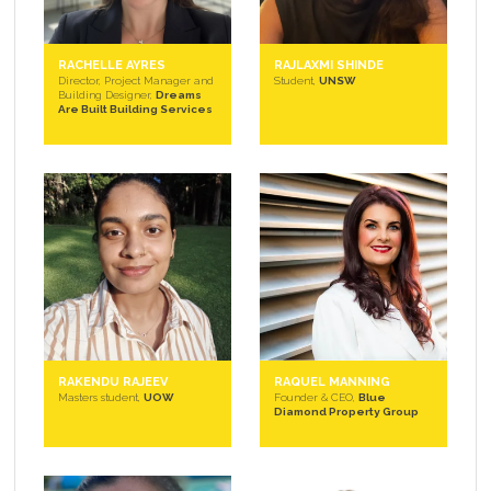
RACHELLE AYRES
RAJLAXMI SHINDE
Director, Project Manager and
Student,
UNSW
Building Designer,
Dreams
Are Built Building Services
RAKENDU RAJEEV
RAQUEL MANNING
Masters student,
UOW
Founder & CEO,
Blue
Diamond Property Group