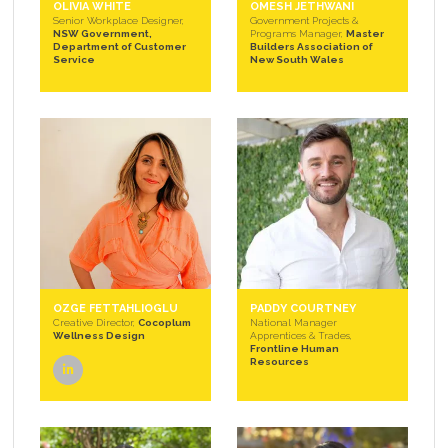
OLIVIA WHITE
OMESH JETHWANI
Senior Workplace Designer,
Government Projects &
NSW Government,
Programs Manager,
Master
Department of Customer
Builders Association of
Service
New South Wales
OZGE FETTAHLIOGLU
PADDY COURTNEY
Creative Director,
Cocoplum
National Manager
Wellness Design
Apprentices & Trades,
Frontline Human
Resources
linkedin