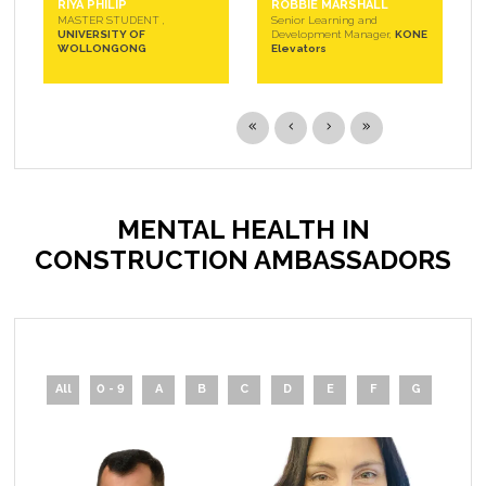
RIYA PHILIP
ROBBIE MARSHALL
MASTER STUDENT ,
Senior Learning and
UNIVERSITY OF
Development Manager,
KONE
WOLLONGONG
Elevators
MENTAL HEALTH IN
CONSTRUCTION AMBASSADORS
All
0 - 9
A
B
C
D
E
F
G
H