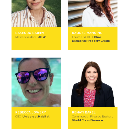
RAKENDU RAJEEV
RAQUEL MANNING
Masters student,
UOW
Founder & CEO,
Blue
Diamond Property Group
REBECCA LOWERY
RENATI BAREL
CEO,
Universal Habitat
Commercial Finance Broker ,
World Class Finance