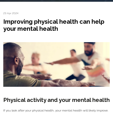
23 Apr 2024
Improving physical health can help
your mental health
Physical activity and your mental health
If you look after your physical health, your mental health will likely improve.