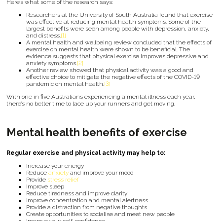
Here’s what some of the research says:
Researchers at the University of South Australia found that exercise
was effective at reducing mental health symptoms. Some of the
largest benefits were seen among people with depression, anxiety,
and distress.
[1]
A mental health and wellbeing review concluded that the effects of
exercise on mental health were shown to be beneficial. The
evidence suggests that physical exercise improves depressive and
anxiety symptoms.
[2]
Another review showed that physical activity was a good and
effective choice to mitigate the negative effects of the COVID-19
pandemic on mental health.
[3]
With one in five Australians experiencing a mental illness each year,
there’s no better time to lace up your runners and get moving.
Mental health benefits of exercise
Regular exercise and physical activity may help to:
Increase your energy
Reduce
anxiety
and improve your mood
Provide
stress relief
Improve sleep
Reduce tiredness and improve clarity
Improve concentration and mental alertness
Provide a distraction from negative thoughts
Create opportunities to socialise and meet new people