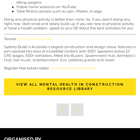
lifting weights
Follow home workouts on YouTube
Take fitness classes such as spin, Pilates, or yoga.
Doing any physical activity is better than none. So, if you aren’t doing any
right now, start small and slowly build up. If you are new to physical activity
or have a health problem, speak to your GP about the best activities for you.
Source:
MensLine Australia
Sydney Build is Australia's largest construction and design show, features a
jam-packed two days of incredible content with 500+ speakers across 12
CPD stages, 500+ exhibitors, Meet the Buyers, Government Hub, Architect's
Hub, live music, entertainment, DJs, celebrity guests and more!
Register free tickets today:
www.sydneybuildexpo.com
VIEW ALL MENTAL HEALTH IN CONSTRUCTION
RESOURCE LIBRARY
ORGANISED BY