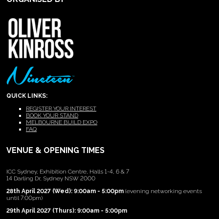
QUICK LINKS:
REGISTER YOUR INTEREST
BOOK YOUR STAND
MELBOURNE BUILD EXPO
FAQ
VENUE & OPENING TIMES
ICC Sydney, Exhibition Centre, Halls 1-4, 6 & 7
14 Darling Dr, Sydney NSW 2000
28th April 2027 (Wed): 9:00am - 5:00pm
(evening networking events
until 7:00pm)
29th April 2027 (Thurs): 9:00am - 5:00pm