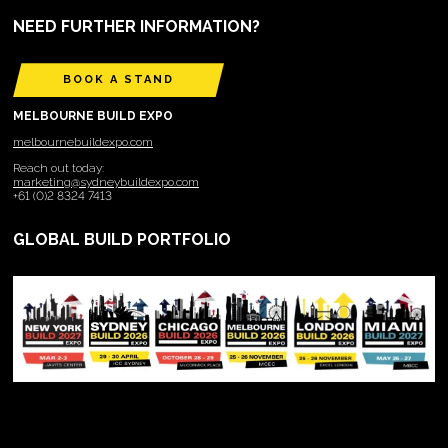
NEED FURTHER INFORMATION?
BOOK A STAND
MELBOURNE BUILD EXPO
melbournebuildexpo.com
Reach out today:
marketing@sydneybuildexpo.com
+61 (0)2 8324 7413
GLOBAL BUILD PORTFOLIO