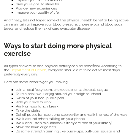
Improve your self-confidence
Give you a goal to strive for
Provide new experiences
Improve your quality of life.
And finally, let’s not forget some of the physical health benefits. Being active
can maintain or improve your blood pressure, cholesterol and blood sugar
levels, and reduce the risk of cardiovascular disease.
Ways to start doing more physical
exercise
All types of exercise and physical activity can be beneficial. According to
the
Department of Health
, everyone should aim to be active most days,
preferably every day.
Here are some ideas to get you moving:
Join a local footy team, cricket club, or basketball league
Take a brisk walk or jog around your neighbourhood
Swim at your local public pool
Ride your bike to work
Walk on your lunch break
Take the stairs
Get off public transport one stop earlier and walk the rest of the way
Walk around when talking on your phone
Walk and listen to audiobooks (they are free at your library)
Mow the lawn or garden
Do some strength training like push-ups, pull-ups, squats, and