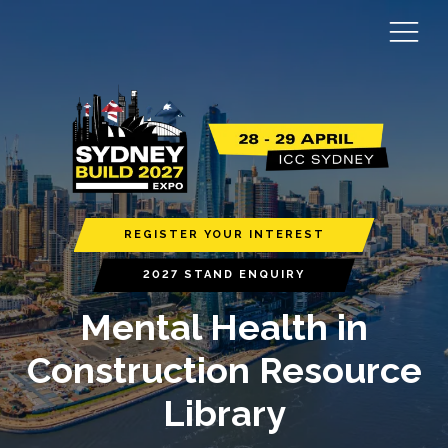
REGISTER YOUR INTEREST
2027 STAND ENQUIRY
Mental Health in
Construction Resource
Library