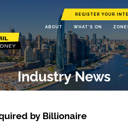
REGISTER YOUR INT
ABOUT
WHAT'S ON
ZONE
Industry News
uired by Billionaire