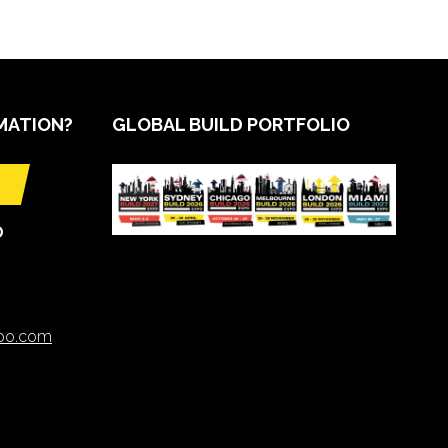
MATION?
GLOBAL BUILD PORTFOLIO
O
xpo.com