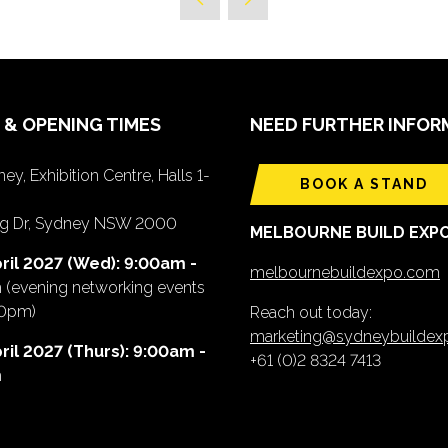
 & OPENING TIMES
NEED FURTHER INFOR
ey, Exhibition Centre, Halls 1-
BOOK A STAND
ing Dr, Sydney NSW 2000
MELBOURNE BUILD EXP
ril 2027 (Wed): 9:00am -
melbournebuildexpo.com
m
(evening networking events
00pm)
Reach out today:
marketing@sydneybuilde
ril 2027 (Thurs): 9:00am -
+61 (0)2 8324 7413
m