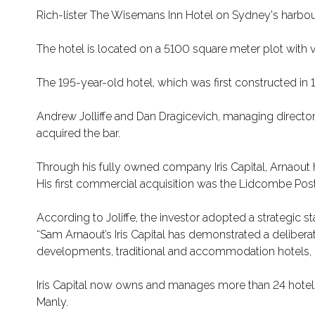
Rich-lister The Wisemans Inn Hotel on Sydney's harbour
The hotel is located on a 5100 square meter plot wit
The 195-year-old hotel, which was first constructed in
Andrew Jolliffe and Dan Dragicevich, managing director
acquired the bar.
Through his fully owned company Iris Capital, Arnaout ha
His first commercial acquisition was the Lidcombe Post O
According to Joliffe, the investor adopted a strategic s
“Sam Arnaout’s Iris Capital has demonstrated a deliber
developments, traditional and accommodation hotels, cas
Iris Capital now owns and manages more than 24 hotels,
Manly.