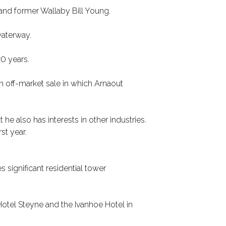
 and former Wallaby Bill Young.
waterway.
0 years.
n off-market sale in which Arnaout
he also has interests in other industries.
st year.
significant residential tower
Hotel Steyne and the Ivanhoe Hotel in