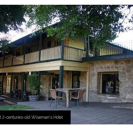
t 2-centuries-old Wiseman's Hotel