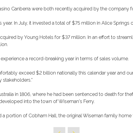
Casino Canberra were both recently acquired by the company f
 year. In July, it invested a total of $75 million in Alice Springs
red by Young Hotels for $37 million. In an effort to streamline 
ion.
d experience a record-breaking year in terms of sales volume.
fortably exceed $2 billion nationally this calendar year and o
y stakeholders.”
ralia in 1806, where he had been sentenced to death for theft,
it developed into the town of Wiseman's Ferry.
d a portion of Cobham Hall, the original Wiseman family home