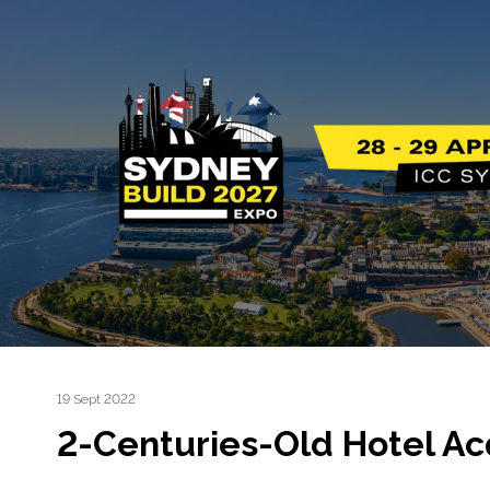
19 Sept 2022
2-Centuries-Old Hotel Acq