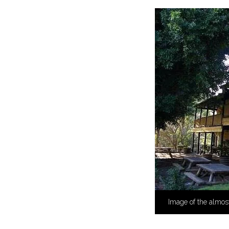
Image of the almos