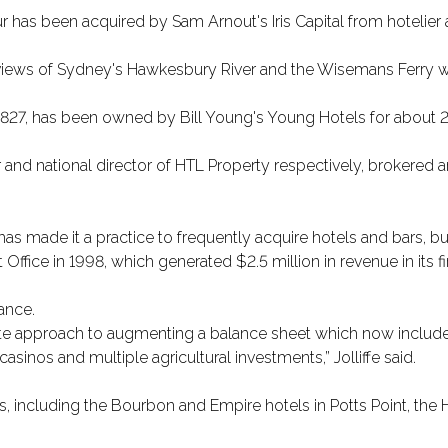
 has been acquired by Sam Arnout's Iris Capital from hotelier
h views of Sydney's Hawkesbury River and the Wisemans Ferry 
 1827, has been owned by Bill Young's Young Hotels for about 2
 and national director of HTL Property respectively, brokered a
s made it a practice to frequently acquire hotels and bars, but 
ffice in 1998, which generated $2.5 million in revenue in its fir
tance.
ate approach to augmenting a balance sheet which now includes 
inos and multiple agricultural investments,” Jolliffe said.
 including the Bourbon and Empire hotels in Potts Point, the 