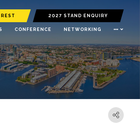
EREST
2027 STAND ENQUIRY
S
CONFERENCE
NETWORKING