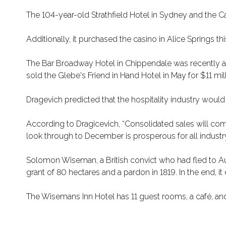
The 104-year-old Strathfield Hotel in Sydney and the 
Additionally, it purchased the casino in Alice Springs this
The Bar Broadway Hotel in Chippendale was recently acqui
sold the Glebe's Friend in Hand Hotel in May for $11 mill
Dragevich predicted that the hospitality industry woul
According to Dragicevich, “Consolidated sales will com
look through to December is prosperous for all industr
Solomon Wiseman, a British convict who had fled to Aust
grant of 80 hectares and a pardon in 1819. In the end, 
The Wisemans Inn Hotel has 11 guest rooms, a café, an