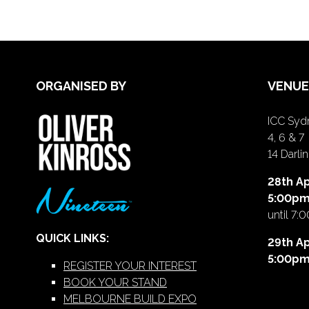
ORGANISED BY
VENUE
ICC Sydn
4, 6 & 7
14 Darl
28th Ap
5:00p
until 7:
QUICK LINKS:
29th Ap
5:00p
REGISTER YOUR INTEREST
BOOK YOUR STAND
MELBOURNE BUILD EXPO