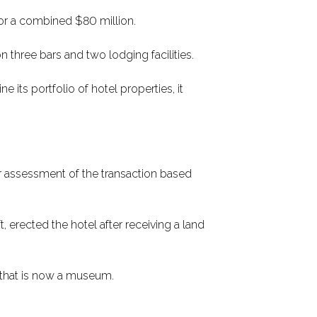
or a combined $80 million.
 on three bars and two lodging facilities.
its portfolio of hotel properties, it
ur assessment of the transaction based
 erected the hotel after receiving a land
 that is now a museum.