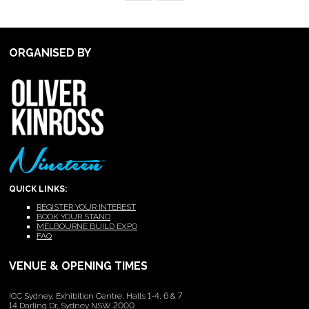
ORGANISED BY
QUICK LINKS:
REGISTER YOUR INTEREST
BOOK YOUR STAND
MELBOURNE BUILD EXPO
FAQ
VENUE & OPENING TIMES
ICC Sydney, Exhibition Centre, Halls 1-4, 6 & 7
14 Darling Dr, Sydney NSW 2000