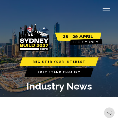
REGISTER YOUR INTEREST
2027 STAND ENQUIRY
Industry News