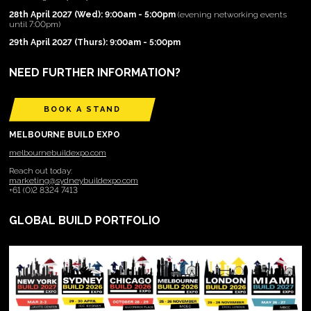
28th April 2027 (Wed): 9:00am - 5:00pm
(evening networking events
until 7:00pm)
29th April 2027 (Thurs): 9:00am - 5:00pm
NEED FURTHER INFORMATION?
BOOK A STAND
MELBOURNE BUILD EXPO
melbournebuildexpo.com
Reach out today:
marketing@sydneybuildexpo.com
+61 (0)2 8324 7413
GLOBAL BUILD PORTFOLIO