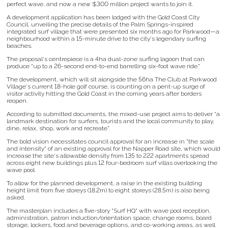
perfect wave, and now a new $300 million project wants to join it.
A development application has been lodged with the Gold Coast City
Council, unveiling the precise details of the Palm Springs-inspired
integrated surf village that were presented six months ago for Parkwood—a
neighbourhood within a 15-minute drive to the city's legendary surfing
beaches.
The proposal's centrepiece is a 4ha dual-zone surfing lagoon that can
produce "up to a 26-second end-to-end barrelling six-foot wave ride."
The development, which will sit alongside the 56ha The Club at Parkwood
Village's current 18-hole golf course, is counting on a pent-up surge of
visitor activity hitting the Gold Coast in the coming years after borders
reopen.
According to submitted documents, the mixed-use project aims to deliver “a
landmark destination for surfers, tourists and the local community to play,
dine, relax, shop, work and recreate”.
The bold vision necessitates council approval for an increase in "the scale
and intensity" of an existing approval for the Napper Road site, which would
increase the site's allowable density from 135 to 222 apartments spread
across eight new buildings plus 12 four-bedroom surf villas overlooking the
wave pool.
To allow for the planned development, a raise in the existing building
height limit from five storeys (18.2m) to eight storeys (28.5m) is also being
asked.
The masterplan includes a five-story "Surf HQ" with wave pool reception,
administration, patron induction/orientation space, change rooms, board
storage, lockers, food and beverage options, and co-working areas, as well