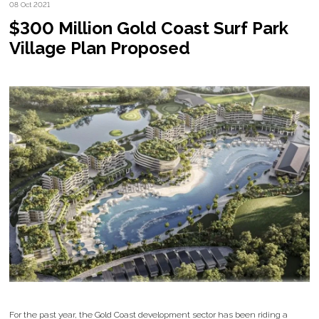
08 Oct 2021
$300 Million Gold Coast Surf Park
Village Plan Proposed
For the past year, the Gold Coast development sector has been riding a