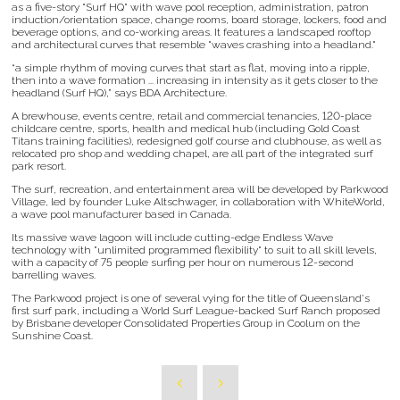
as a five-story "Surf HQ" with wave pool reception, administration, patron
induction/orientation space, change rooms, board storage, lockers, food and
beverage options, and co-working areas. It features a landscaped rooftop
and architectural curves that resemble "waves crashing into a headland."
“a simple rhythm of moving curves that start as flat, moving into a ripple,
then into a wave formation ... increasing in intensity as it gets closer to the
headland (Surf HQ),” says BDA Architecture.
A brewhouse, events centre, retail and commercial tenancies, 120-place
childcare centre, sports, health and medical hub (including Gold Coast
Titans training facilities), redesigned golf course and clubhouse, as well as
relocated pro shop and wedding chapel, are all part of the integrated surf
park resort.
The surf, recreation, and entertainment area will be developed by Parkwood
Village, led by founder Luke Altschwager, in collaboration with WhiteWorld,
a wave pool manufacturer based in Canada.
Its massive wave lagoon will include cutting-edge Endless Wave
technology with "unlimited programmed flexibility" to suit to all skill levels,
with a capacity of 75 people surfing per hour on numerous 12-second
barrelling waves.
The Parkwood project is one of several vying for the title of Queensland's
first surf park, including a World Surf League-backed Surf Ranch proposed
by Brisbane developer Consolidated Properties Group in Coolum on the
Sunshine Coast.