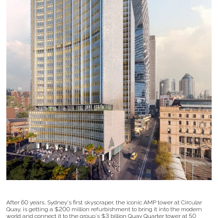
After 60 years, Sydney's first skyscraper, the iconic AMP tower at Circular
Quay, is getting a $200 million refurbishment to bring it into the modern
world and connect it to the group's $3 billion Quay Quarter tower at 50