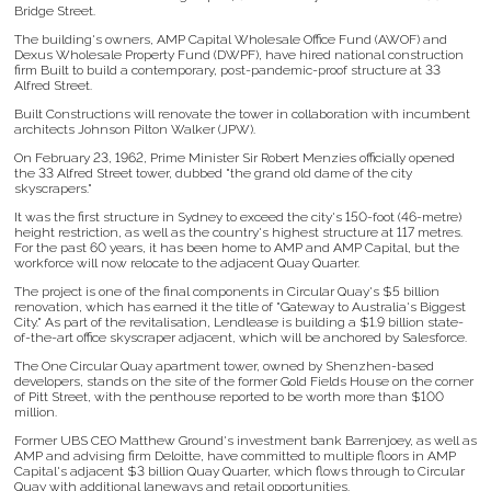
Bridge Street.
The building's owners, AMP Capital Wholesale Office Fund (AWOF) and
Dexus Wholesale Property Fund (DWPF), have hired national construction
firm Built to build a contemporary, post-pandemic-proof structure at 33
Alfred Street.
Built Constructions will renovate the tower in collaboration with incumbent
architects Johnson Pilton Walker (JPW).
On February 23, 1962, Prime Minister Sir Robert Menzies officially opened
the 33 Alfred Street tower, dubbed "the grand old dame of the city
skyscrapers."
It was the first structure in Sydney to exceed the city's 150-foot (46-metre)
height restriction, as well as the country's highest structure at 117 metres.
For the past 60 years, it has been home to AMP and AMP Capital, but the
workforce will now relocate to the adjacent Quay Quarter.
The project is one of the final components in Circular Quay's $5 billion
renovation, which has earned it the title of "Gateway to Australia's Biggest
City." As part of the revitalisation, Lendlease is building a $1.9 billion state-
of-the-art office skyscraper adjacent, which will be anchored by Salesforce.
The One Circular Quay apartment tower, owned by Shenzhen-based
developers, stands on the site of the former Gold Fields House on the corner
of Pitt Street, with the penthouse reported to be worth more than $100
million.
Former UBS CEO Matthew Ground's investment bank Barrenjoey, as well as
AMP and advising firm Deloitte, have committed to multiple floors in AMP
Capital's adjacent $3 billion Quay Quarter, which flows through to Circular
Quay with additional laneways and retail opportunities.