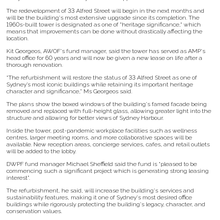
The redevelopment of 33 Alfred Street will begin in the next months and
will be the building's most extensive upgrade since its completion. The
1960s-built tower is designated as one of "heritage significance," which
means that improvements can be done without drastically affecting the
location.
Kit Georgeos, AWOF's fund manager, said the tower has served as AMP's
head office for 60 years and will now be given a new lease on life after a
thorough renovation.
“The refurbishment will restore the status of 33 Alfred Street as one of
Sydney’s most iconic buildings while retaining its important heritage
character and significance,” Ms Georgeos said.
The plans show the boxed windows of the building's famed facade being
removed and replaced with full-height glass, allowing greater light into the
structure and allowing for better views of Sydney Harbour.
Inside the tower, post-pandemic workplace facilities such as wellness
centres, larger meeting rooms, and more collaborative spaces will be
available. New reception areas, concierge services, cafes, and retail outlets
will be added to the lobby.
DWPF fund manager Michael Sheffield said the fund is “pleased to be
commencing such a significant project which is generating strong leasing
interest”.
The refurbishment, he said, will increase the building's services and
sustainability features, making it one of Sydney's most desired office
buildings while rigorously protecting the building's legacy, character, and
conservation values.