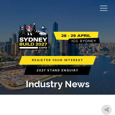
REGISTER YOUR INTEREST
2027 STAND ENQUIRY
Industry News