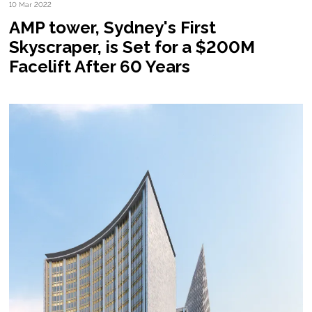
10 Mar 2022
AMP tower, Sydney's First
Skyscraper, is Set for a $200M
Facelift After 60 Years