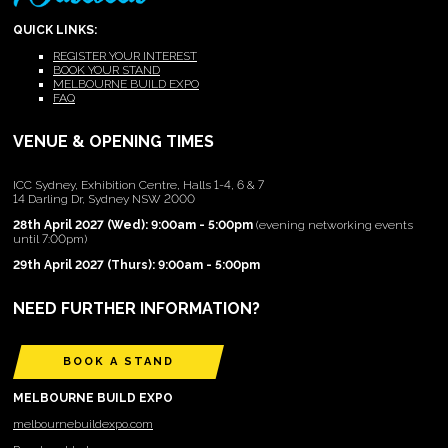
QUICK LINKS:
REGISTER YOUR INTEREST
BOOK YOUR STAND
MELBOURNE BUILD EXPO
FAQ
VENUE & OPENING TIMES
ICC Sydney, Exhibition Centre, Halls 1-4, 6 & 7
14 Darling Dr, Sydney NSW 2000
28th April 2027 (Wed): 9:00am - 5:00pm
(evening networking events
until 7:00pm)
29th April 2027 (Thurs): 9:00am - 5:00pm
NEED FURTHER INFORMATION?
BOOK A STAND
MELBOURNE BUILD EXPO
melbournebuildexpo.com