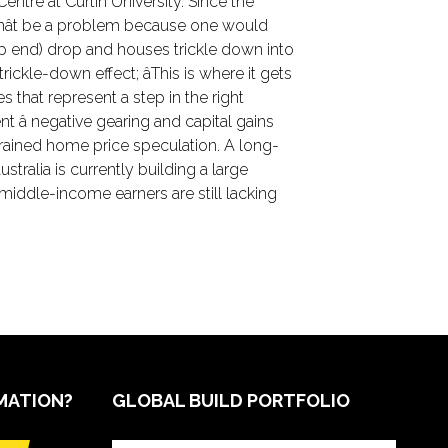
tre at Curtin University. Since the
ldnât be a problem because one would
op end) drop and houses trickle down into
ckle-down effect; âThis is where it gets
that represent a step in the right
 â negative gearing and capital gains
trained home price speculation. A long-
tralia is currently building a large
iddle-income earners are still lacking
MATION?
GLOBAL BUILD PORTFOLIO