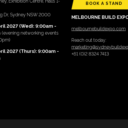
ey, Exhibition Centre, Halls 1-
BOOK A STAND
ing Dr, Sydney NSW 2000
MELBOURNE BUILD EXP
ril 2027 (Wed): 9:00am -
melbournebuildexpo.com
m
(evening networking events
00pm)
Reach out today:
marketing@sydneybuilde
ril 2027 (Thurs): 9:00am -
+61 (0)2 8324 7413
m