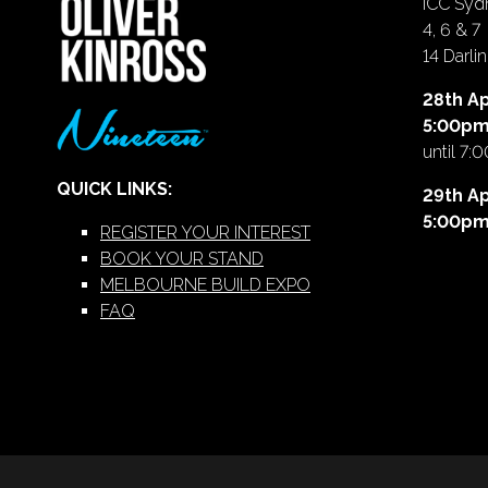
ICC Sydn
4, 6 & 7
14 Darl
28th Ap
5:00p
until 7:
QUICK LINKS:
29th Ap
5:00p
REGISTER YOUR INTEREST
BOOK YOUR STAND
MELBOURNE BUILD EXPO
FAQ