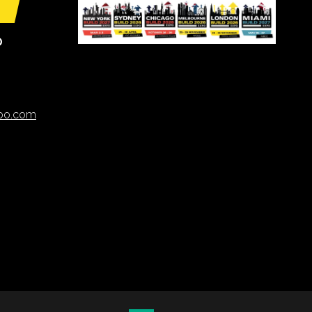
O
xpo.com