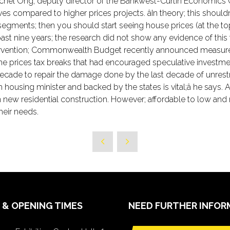
hel Ong; deputy director of the Bankwest-Curtin Economics Cen
ves compared to higher prices projects. âIn theory; this shou
segments; then you should start seeing house prices (at the t
st nine years; the research did not show any evidence of this tri
ntervention; Commonwealth Budget recently announced measures 
ome prices tax breaks that had encouraged speculative investment
a decade to repair the damage done by the last decade of unres
using minister and backed by the states is vital;â he says. Aus
w residential construction. However; affordable to low and m
heir needs.
 & OPENING TIMES
NEED FURTHER INFOR