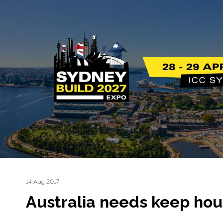
14 Aug 2017
Australia needs keep hou