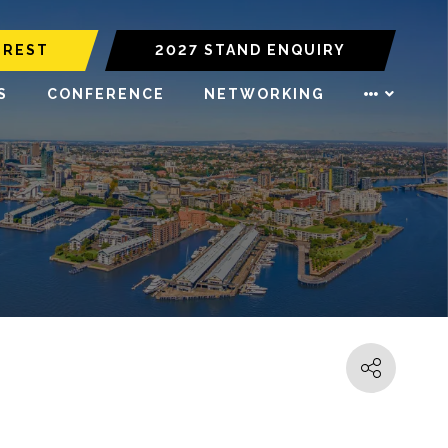
EREST
2027 STAND ENQUIRY
S
CONFERENCE
NETWORKING