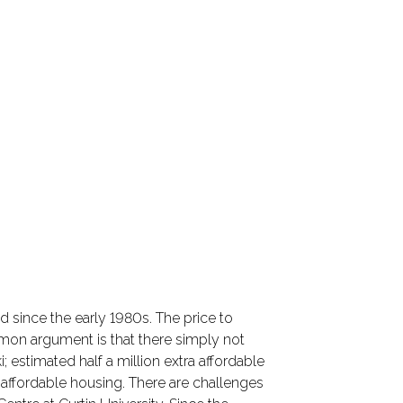
d since the early 1980s. The price to
on argument is that there simply not
 estimated half a million extra affordable
ffordable housing. There are challenges