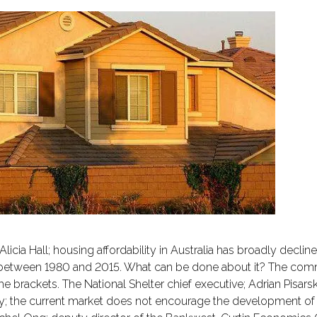
cia Hall; housing affordability in Australia has broadly decline
between 1980 and 2015. What can be done about it? The comm
rackets. The National Shelter chief executive; Adrian Pisarski;
 the current market does not encourage the development of a