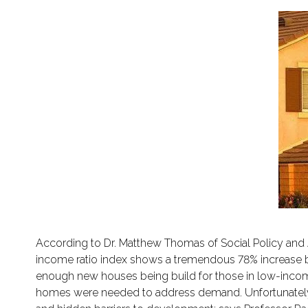
According to Dr. Matthew Thomas of Social Policy and Ali
income ratio index shows a tremendous 78% increase 
enough new houses being build for those in low-income b
homes were needed to address demand. Unfortunately;