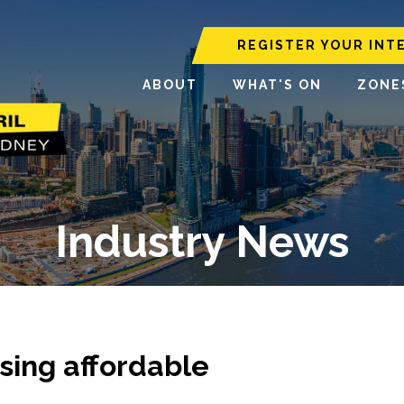
REGISTER YOUR INT
ABOUT
WHAT'S ON
ZONE
Industry News
sing affordable