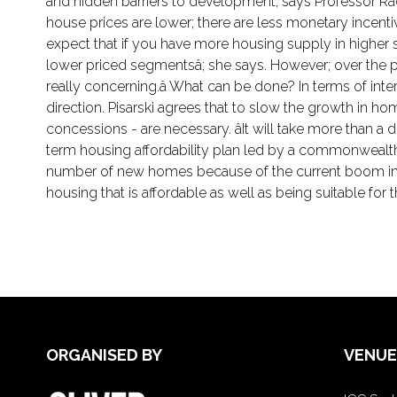
and hidden barriers to development; says Professor Rac
house prices are lower; there are less monetary incenti
expect that if you have more housing supply in higher 
lower priced segmentsâ; she says. However; over the pa
really concerning.â What can be done? In terms of i
direction. Pisarski agrees that to slow the growth in h
concessions - are necessary. âIt will take more than 
term housing affordability plan led by a commonwealth ho
number of new homes because of the current boom in ne
housing that is affordable as well as being suitable for t
ORGANISED BY
VENUE