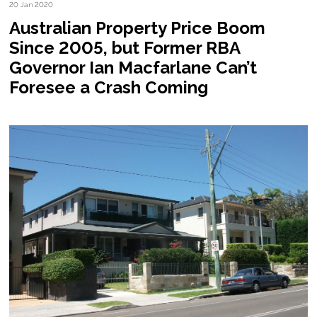
20 Jan 2020
Australian Property Price Boom
Since 2005, but Former RBA
Governor Ian Macfarlane Can’t
Foresee a Crash Coming