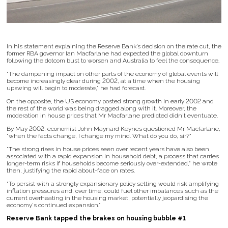
In his statement explaining the Reserve Bank’s decision on the rate cut, the
former RBA governor Ian Macfarlane had expected the global downturn
following the dotcom bust to worsen and Australia to feel the consequence.
"The dampening impact on other parts of the economy of global events will
become increasingly clear during 2002, at a time when the housing
upswing will begin to moderate," he had forecast.
On the opposite, the US economy posted strong growth in early 2002 and
the rest of the world was being dragged along with it. Moreover, the
moderation in house prices that Mr Macfarlane predicted didn't eventuate.
By May 2002, economist John Maynard Keynes questioned Mr Macfarlane,
"when the facts change, I change my mind. What do you do, sir?"
"The strong rises in house prices seen over recent years have also been
associated with a rapid expansion in household debt, a process that carries
longer-term risks if households become seriously over-extended," he wrote
then, justifying the rapid about-face on rates.
"To persist with a strongly expansionary policy setting would risk amplifying
inflation pressures and, over time, could fuel other imbalances such as the
current overheating in the housing market, potentially jeopardising the
economy's continued expansion."
Reserve Bank tapped the brakes on housing bubble #1