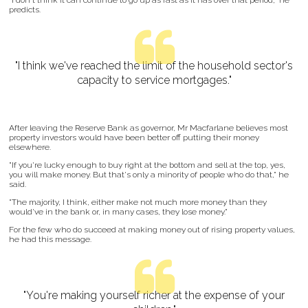
"I don't think it can continue to go up as fast as it has over that period," he
predicts.
"I think we've reached the limit of the household sector's
capacity to service mortgages."
After leaving the Reserve Bank as governor, Mr Macfarlane believes most
property investors would have been better off putting their money
elsewhere.
"If you're lucky enough to buy right at the bottom and sell at the top, yes,
you will make money. But that's only a minority of people who do that," he
said.
"The majority, I think, either make not much more money than they
would've in the bank or, in many cases, they lose money."
For the few who do succeed at making money out of rising property values,
he had this message.
"You're making yourself richer at the expense of your