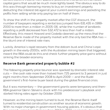
capital gains that would be much more lightly taxed. The obvious way to do
this was through borrowing money to buy an investment property,
deducting the interest bill against your current earnings and pocketing the
profits from selling while only paying tax on half of them.
To show the shift in the property market after the CGT discount, the
number of taxpayers reporting a rental loss jumped from 631,435 in 1999-
2000 to more than a million in 2005-06, while the number of landlords
reporting a profit decreased from 532,472 to less than half a million.
Effectively, this meant Howard and Costello cleaned up the mess that the
Reserve Bank made of the property market with the only tool the RBA has —
the blunt one of interest rate rises.
Luckily, America's rapid recovery from the dotcom bust and China's epic
growth in the early-2000s, with the Australian mining boom that triggered,
meant the RBA could do this and check further property price gains without
sinking the broader economy.
Reserve Bank generated property bubble #2
The following property price bounce was sparked by dramatic interest rate
cuts — the cash rate more than halved from 7.25 percent to 3 percent in just
eight months from September 2008 to April 2009 — and the Rudd
government's first-home buyer boost during the global financial crisis.
But it was momentary — the government grants were temporary and then-
RBA governor Glenn Stevens stuck with his predecessor's playbook and
started hiking rates again by October 2009.
However, as the mining boom turned to bust, the Reserve Bank itself
turned to residential construction as another source of economic growth.
With no major changes in government housing policies, it's obvious that