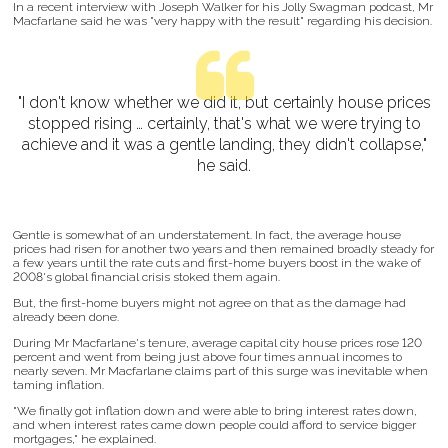
In a recent interview with Joseph Walker for his Jolly Swagman podcast, Mr
Macfarlane said he was "very happy with the result" regarding his decision.
"I don't know whether we did it, but certainly house prices
stopped rising … certainly, that's what we were trying to
achieve and it was a gentle landing, they didn't collapse,"
he said.
Gentle is somewhat of an understatement. In fact, the average house
prices had risen for another two years and then remained broadly steady for
a few years until the rate cuts and first-home buyers boost in the wake of
2008's global financial crisis stoked them again.
But, the first-home buyers might not agree on that as the damage had
already been done.
During Mr Macfarlane's tenure, average capital city house prices rose 120
percent and went from being just above four times annual incomes to
nearly seven. Mr Macfarlane claims part of this surge was inevitable when
taming inflation.
"We finally got inflation down and were able to bring interest rates down,
and when interest rates came down people could afford to service bigger
mortgages," he explained.