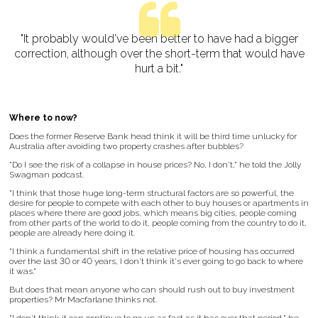
"It probably would've been better to have had a bigger
correction, although over the short-term that would have
hurt a bit."
Where to now?
Does the former Reserve Bank head think it will be third time unlucky for
Australia after avoiding two property crashes after bubbles?
"Do I see the risk of a collapse in house prices? No, I don't," he told the Jolly
Swagman podcast.
"I think that those huge long-term structural factors are so powerful, the
desire for people to compete with each other to buy houses or apartments in
places where there are good jobs, which means big cities, people coming
from other parts of the world to do it, people coming from the country to do it,
people are already here doing it.
"I think a fundamental shift in the relative price of housing has occurred
over the last 30 or 40 years, I don't think it's ever going to go back to where
it was."
But does that mean anyone who can should rush out to buy investment
properties? Mr Macfarlane thinks not.