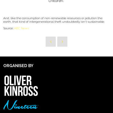
children."
And, like the consumption of non-renewable resources or pollution the
earth, that kind of intergenerational theft undoubtedly isn't sustainable.
Source:
ABC News
ORGANISED BY