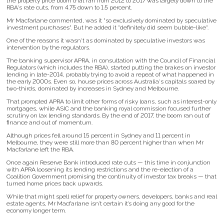
the property price boom that ran from 2012 to 2017 was largely down to the
RBA's rate cuts, from 4.75 down to 1.5 percent.
Mr Macfarlane commented, was it "so exclusively dominated by speculative
investment purchases". But he added it "definitely did seem bubble-like".
One of the reasons it wasn't as dominated by speculative investors was
intervention by the regulators.
The banking supervisor APRA, in consultation with the Council of Financial
Regulators (which includes the RBA), started putting the brakes on investor
lending in late-2014, probably trying to avoid a repeat of what happened in
the early 2000s. Even so, house prices across Australia's capitals soared by
two-thirds, dominated by increases in Sydney and Melbourne.
That prompted APRA to limit other forms of risky loans, such as interest-only
mortgages, while ASIC and the banking royal commission focused further
scrutiny on lax lending standards. By the end of 2017, the boom ran out of
finance and out of momentum.
Although prices fell around 15 percent in Sydney and 11 percent in
Melbourne, they were still more than 80 percent higher than when Mr
Macfarlane left the RBA.
Once again Reserve Bank introduced rate cuts — this time in conjunction
with APRA loosening its lending restrictions and the re-election of a
Coalition Government promising the continuity of investor tax breaks — that
turned home prices back upwards.
While that might spell relief for property owners, developers, banks and real
estate agents, Mr Macfarlane isn’t certain it’s doing any good for the
economy longer term.