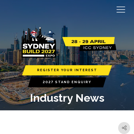
REGISTER YOUR INTEREST
2027 STAND ENQUIRY
Industry News