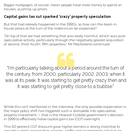
Bigger mortgages, of course, mean people have more money to spend on
houses, pushing up prices.
Capital gains tax cut sparked 'crazy' property speculation
But that had already happened in the 1990s, so how can the boom in
house prices at the turn of the millennium be explained?
"On top of that we had something that was really harmful, which was pure
speculative activity, particularly through the negatively geared acquisition
of second, third, fourth, fifth properties," Mr Macfarlane continued.
"I'm particularly talking about a period around the turn of
the century, from 2000, particularly 2002, 2003, when it
was at its peak. It was starting to get pretty crazy then and
it was starting to get pretty close to a bubble."
While this isn’t mentioned in the interview, the only possible explanation is
the major policy shift has triggered such a stampede into speculative
property investment — that is the Howard-Costello government's decision
in 1999 to effectively halve capital gains tax (CGT) overnight.
This 50 percent CGT discount gave higher earners a strong incentive to
convert current income from salaries, profits and investments into future