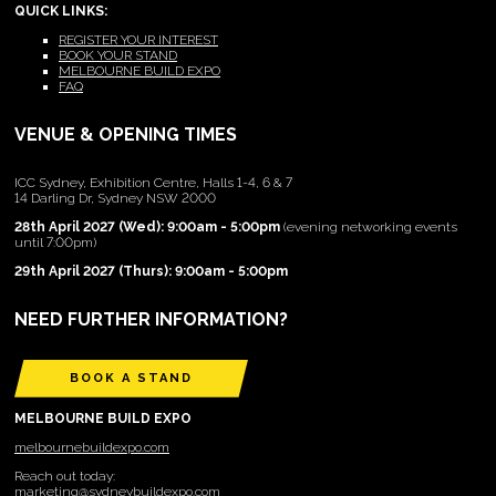
QUICK LINKS:
REGISTER YOUR INTEREST
BOOK YOUR STAND
MELBOURNE BUILD EXPO
FAQ
VENUE & OPENING TIMES
ICC Sydney, Exhibition Centre, Halls 1-4, 6 & 7
14 Darling Dr, Sydney NSW 2000
28th April 2027 (Wed): 9:00am - 5:00pm
(evening networking events
until 7:00pm)
29th April 2027 (Thurs): 9:00am - 5:00pm
NEED FURTHER INFORMATION?
BOOK A STAND
MELBOURNE BUILD EXPO
melbournebuildexpo.com
Reach out today:
marketing@sydneybuildexpo.com