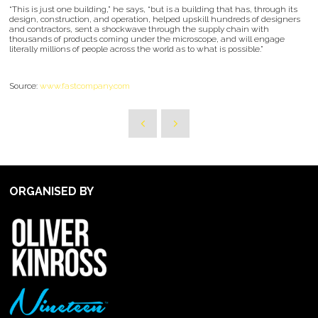
“This is just one building,” he says, “but is a building that has, through its
design, construction, and operation, helped upskill hundreds of designers
and contractors, sent a shockwave through the supply chain with
thousands of products coming under the microscope, and will engage
literally millions of people across the world as to what is possible.”
Source:
www.fastcompany.com
ORGANISED BY