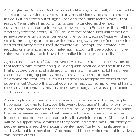
At first glance, Burwood Brickworks looks like any other mall, surrounded by
an expansive parking lot and with an array of stores and even a cinema
inside. But it’s what’s out of sight—besides the visible rooftop farm—that
really differentiates this building. It’s been promoted as the most
sustainable retail center in the world by the Living Future Institute: All the
electricity that the nearly 14,000-square-foot center uses will come from
renewable energy via solar panels on the roof as well as off-site wind and
solar farms; all gray and black water (meaning wastewater from both sinks
and toilets) along with runoff stormwater will be captured, treated, and
recycled onsite; and all indoor materials, including those products in the
salon, were evaluated to have the smallest impact on air quality.
Agriculture makes up 20% of Burwood Brickwork’s retail space, thanks to
that rooftop farm (which has quail along with produce) and the fruit trees
that provide crops and shade around the mall. The parking lot has three
electric car charging points, and each retail space has its own
environmental features—such as the doors on refrigerated cases at the
supermarket Woolworth’s to cut down on energy consumption—and has to
meet environmental standards for its own energy use, waste production,
and indoor materials.
According to social media posts shared on Facebook and Twitter, people
have been flocking to Burwood Brickworks because of that environmental
hype. There have been a few criticisms, including that the retailers inside
the center are expensive or that there are too few places actually open
inside to shop, but the retail center is still a work in progress; Choi says they
will help support new retailers as they open inside the mall. Still, plenty of
people have praised the shopping center, specifically noting its greenery
and sustainable innovations. Choi hopes all those environmental initiatives
can inspire others.