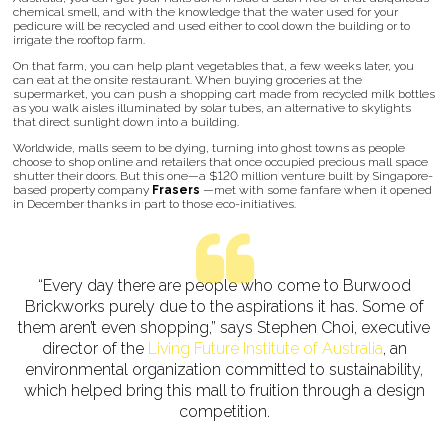
chemical smell, and with the knowledge that the water used for your
pedicure will be recycled and used either to cool down the building or to
irrigate the rooftop farm.
On that farm, you can help plant vegetables that, a few weeks later, you
can eat at the onsite restaurant. When buying groceries at the
supermarket, you can push a shopping cart made from recycled milk bottles
as you walk aisles illuminated by solar tubes, an alternative to skylights
that direct sunlight down into a building.
Worldwide, malls seem to be dying, turning into ghost towns as people
choose to shop online and retailers that once occupied precious mall space
shutter their doors. But this one—a $120 million venture built by Singapore-
based property company
Frasers
—met with some fanfare when it opened
in December thanks in part to those eco-initiatives.
“Every day there are people who come to Burwood
Brickworks purely due to the aspirations it has. Some of
them aren’t even shopping,” says Stephen Choi, executive
director of the
Living Future Institute of Australia
, an
environmental organization committed to sustainability,
which helped bring this mall to fruition through a design
competition.