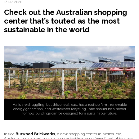
17 Feb 2020
Check out the Australian shopping
center that’s touted as the most
sustainable in the world
Malls are struggling, but this one at least has a rooftop farm, renewable
energy generation, and wastewater recycling—and should be a model
for how buildings can be designed for a sustainable future.
Inside
Burwood Brickworks
, a new shopping center in Melbourne,
Australia, you can get your nails done inside a salon free of that ubiquitous