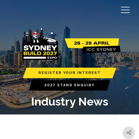
REGISTER YOUR INTEREST
2027 STAND ENQUIRY
Industry News