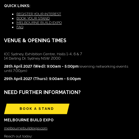
QUICK LINKS:
REGISTER YOUR INTEREST
BOOK YOUR STAND
MELBOURNE BUILD EXPO
FAQ
VENUE & OPENING TIMES
ICC Sydney, Exhibition Centre, Halls 1-4, 6 & 7
14 Darling Dr, Sydney NSW 2000
28th April 2027 (Wed): 9:00am - 5:00pm
(evening networking events
until 7:00pm)
29th April 2027 (Thurs): 9:00am - 5:00pm
NEED FURTHER INFORMATION?
BOOK A STAND
MELBOURNE BUILD EXPO
melbournebuildexpo.com
Reach out today: