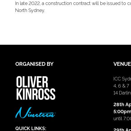
In late 2022, a construction contract will be issued t
North Sydney.
ORGANISED BY
VENUE
ICC Sydn
4, 6 & 7
14 Darl
28th Ap
5:00p
until 7:
QUICK LINKS:
29th Ap