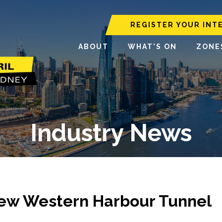
REGISTER YOUR INT
ABOUT
WHAT'S ON
ZONE
Industry News
New Western Harbour Tunnel