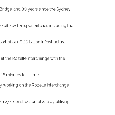
r Bridge, and 30 years since the Sydney
ff key transport arteries including the
rt of our $110 billion infrastructure
t the Rozelle Interchange with the
 15 minutes less time.
ly working on the Rozelle Interchange
 major construction phase by utilising