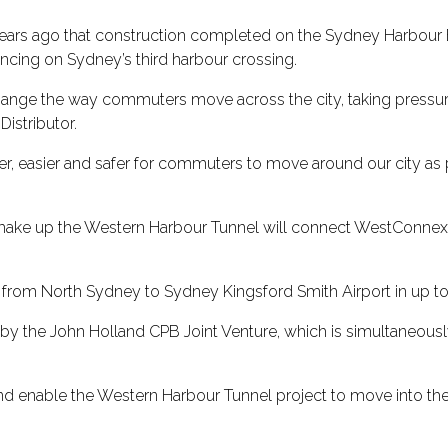
 90 years ago that construction completed on the Sydney Harbou
cing on Sydney’s third harbour crossing.
nge the way commuters move across the city, taking pressure o
istributor.
er, easier and safer for commuters to move around our city as pa
make up the Western Harbour Tunnel will connect WestConnex a
 from North Sydney to Sydney Kingsford Smith Airport in up to
 by the John Holland CPB Joint Venture, which is simultaneous
 and enable the Western Harbour Tunnel project to move into the