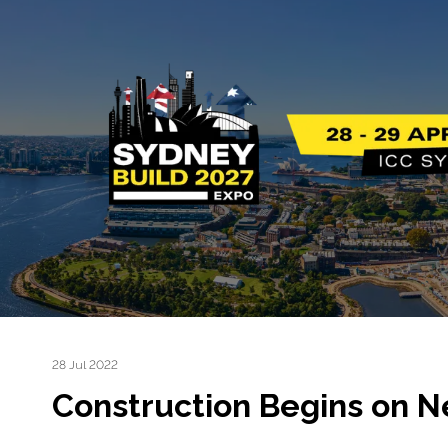
28 Jul 2022
Construction Begins on 