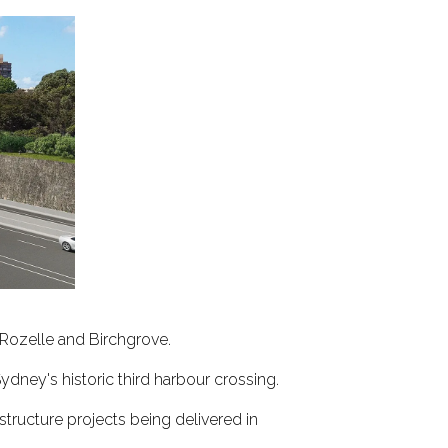
 Rozelle and Birchgrove.
Sydney's historic third harbour crossing.
tructure projects being delivered in