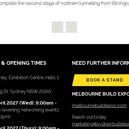
o complete the second stage of northern tunnelling from Birch
 & OPENING TIMES
NEED FURTHER INFOR
ey, Exhibition Centre, Halls 1-
BOOK A STAND
ing Dr, Sydney NSW 2000
MELBOURNE BUILD EXP
ril 2027 (Wed): 9:00am -
melbournebuildexpo.com
m
(evening networking events
00pm)
Reach out today:
marketing@sydneybuilde
ril 2027 (Thurs): 9:00am -