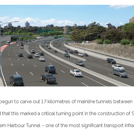
s begun to carve out 1.7 kilometres of mainline tunnels between
that this marked a critical turning point in the construction of 
Harbour Tunnel – one of the most significant transport infras