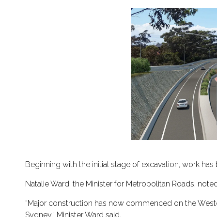
Beginning with the initial stage of excavation, work ha
Natalie Ward, the Minister for Metropolitan Roads, noted 
“Major construction has now commenced on the Western 
Sydney,” Minister Ward said.