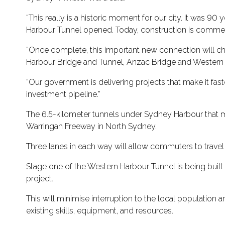
“This really is a historic moment for our city. It was
Harbour Tunnel opened. Today, construction is commen
“Once complete, this important new connection will cha
Harbour Bridge and Tunnel, Anzac Bridge and Western D
“Our government is delivering projects that make it fast
investment pipeline.”
The 6.5-kilometer tunnels under Sydney Harbour that 
Warringah Freeway in North Sydney.
Three lanes in each way will allow commuters to travel
Stage one of the Western Harbour Tunnel is being built
project.
This will minimise interruption to the local population
existing skills, equipment, and resources.