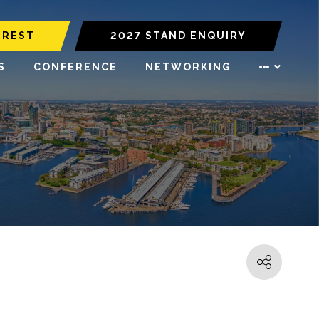
EREST
2027 STAND ENQUIRY
S
CONFERENCE
NETWORKING