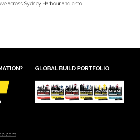
grove across Sydney Harbour and onto
MATION?
GLOBAL BUILD PORTFOLIO
O
xpo.com