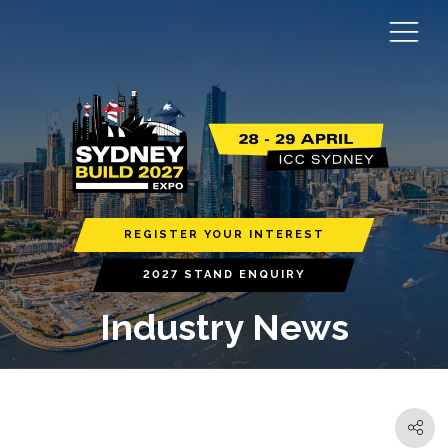
REGISTER YOUR INTEREST
2027 STAND ENQUIRY
Industry News