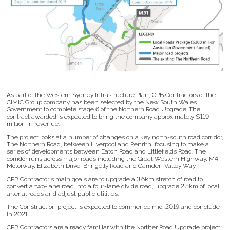
As part of the Western Sydney Infrastructure Plan, CPB Contractors of the
CIMIC Group company has been selected by the New South Wales
Government to complete stage 6 of the Northern Road Upgrade. The
contract awarded is expected to bring the company approximately $119
million in revenue.
The project looks at a number of changes on a key north-south road corridor,
The Northern Road, between Liverpool and Penrith, focusing to make a
series of developments between Eaton Road and Littlefields Road. The
corridor runs across major roads including the Great Western Highway, M4
Motorway, Elizabeth Drive, Bringelly Road and Camden Valley Way
CPB Contractor's main goals are to upgrade a 3.6km stretch of road to
convert a two-lane road into a four-lane divide road, upgrade 2.5km of local
arterial roads and adjust public utilities.
The Construction project is expected to commence mid-2019 and conclude
in 2021.
CPB Contractors are already familiar with the Norther Road Upgrade project.