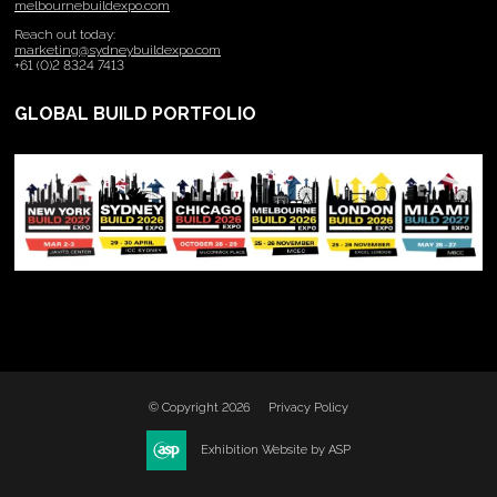
melbournebuildexpo.com
Reach out today:
marketing@sydneybuildexpo.com
+61 (0)2 8324 7413
GLOBAL BUILD PORTFOLIO
© Copyright 2026
Privacy Policy
Exhibition Website by ASP