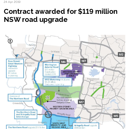
24 Apr 2019
Contract awarded for $119 million
NSW road upgrade