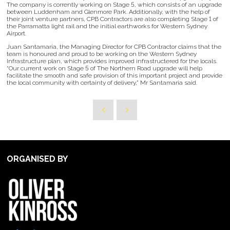
The company is corrently working on Stage 5, which consists of an upgrade
between Luddenham and Glenmore Park. Additionally, with the help of
their joint venture partners, CPB Contractors are also completing Stage 1 of
the Parramatta light rail and the initial earthworks for Western Sydney
Airport.
Juan Santamaria, the Managing Director for CPB Contractor claims that the
team is honoured and proud to be working on the Western Sydney
Infrastructure plan, which provides improved infrastructered for the locals.
“Our current work on Stage 5 of The Northern Road upgrade will help
facilitate the smooth and safe provision of this important project and provide
the local community with certainty of delivery,” Mr Santamaria said.
ORGANISED BY