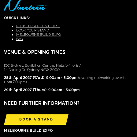
QUICK LINKS:
REGISTER YOUR INTEREST
BOOK YOUR STAND
MELBOURNE BUILD EXPO
FAQ
VENUE & OPENING TIMES
ICC Sydney, Exhibition Centre, Halls 1-4, 6 & 7
14 Darling Dr, Sydney NSW 2000
28th April 2027 (Wed): 9:00am - 5:00pm
(evening networking events
until 7:00pm)
29th April 2027 (Thurs): 9:00am - 5:00pm
NEED FURTHER INFORMATION?
BOOK A STAND
MELBOURNE BUILD EXPO