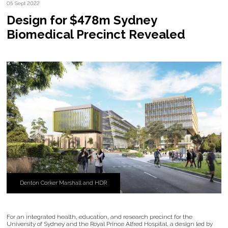
05 Sept 2022
Design for $478m Sydney
Biomedical Precinct Revealed
Denton Corker Marshall and HDR
For an integrated health, education, and research precinct for the
University of Sydney and the Royal Prince Alfred Hospital, a design led by