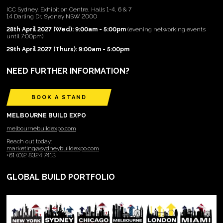
ICC Sydney, Exhibition Centre, Halls 1-4, 6 & 7
14 Darling Dr, Sydney NSW 2000
28th April 2027 (Wed): 9:00am - 5:00pm
(evening networking events
until 7:00pm)
29th April 2027 (Thurs): 9:00am - 5:00pm
NEED FURTHER INFORMATION?
BOOK A STAND
MELBOURNE BUILD EXPO
melbournebuildexpo.com
Reach out today:
marketing@sydneybuildexpo.com
+61 (0)2 8324 7413
GLOBAL BUILD PORTFOLIO