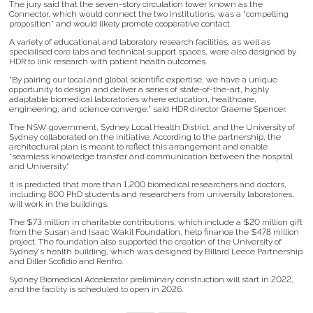
The jury said that the seven-story circulation tower known as the
Connector, which would connect the two institutions, was a "compelling
proposition" and would likely promote cooperative contact.
A variety of educational and laboratory research facilities, as well as
specialised core labs and technical support spaces, were also designed by
HDR to link research with patient health outcomes.
“By pairing our local and global scientific expertise, we have a unique
opportunity to design and deliver a series of state-of-the-art, highly
adaptable biomedical laboratories where education, healthcare,
engineering, and science converge,” said HDR director Graeme Spencer.
The NSW government, Sydney Local Health District, and the University of
Sydney collaborated on the initiative. According to the partnership, the
architectural plan is meant to reflect this arrangement and enable
"seamless knowledge transfer and communication between the hospital
and University."
It is predicted that more than 1,200 biomedical researchers and doctors,
including 800 PhD students and researchers from university laboratories,
will work in the buildings.
The $73 million in charitable contributions, which include a $20 million gift
from the Susan and Isaac Wakil Foundation, help finance the $478 million
project. The foundation also supported the creation of the University of
Sydney's health building, which was designed by Billard Leece Partnership
and Diller Scofidio and Renfro.
Sydney Biomedical Accelerator preliminary construction will start in 2022,
and the facility is scheduled to open in 2026.