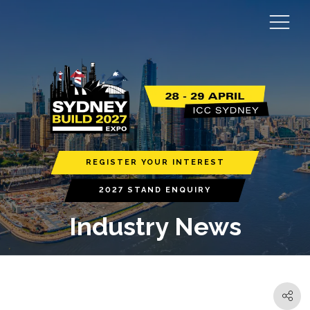
REGISTER YOUR INTEREST
2027 STAND ENQUIRY
Industry News