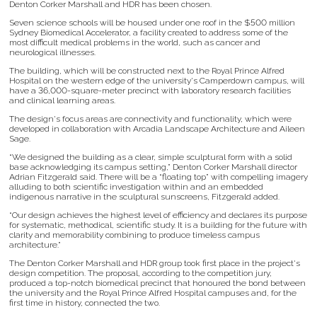
Denton Corker Marshall and HDR has been chosen.
Seven science schools will be housed under one roof in the $500 million
Sydney Biomedical Accelerator, a facility created to address some of the
most difficult medical problems in the world, such as cancer and
neurological illnesses.
The building, which will be constructed next to the Royal Prince Alfred
Hospital on the western edge of the university's Camperdown campus, will
have a 36,000-square-meter precinct with laboratory research facilities
and clinical learning areas.
The design's focus areas are connectivity and functionality, which were
developed in collaboration with Arcadia Landscape Architecture and Aileen
Sage.
“We designed the building as a clear, simple sculptural form with a solid
base acknowledging its campus setting,” Denton Corker Marshall director
Adrian Fitzgerald said. There will be a “floating top” with compelling imagery
alluding to both scientific investigation within and an embedded
indigenous narrative in the sculptural sunscreens, Fitzgerald added.
“Our design achieves the highest level of efficiency and declares its purpose
for systematic, methodical, scientific study. It is a building for the future with
clarity and memorability combining to produce timeless campus
architecture.”
The Denton Corker Marshall and HDR group took first place in the project's
design competition. The proposal, according to the competition jury,
produced a top-notch biomedical precinct that honoured the bond between
the university and the Royal Prince Alfred Hospital campuses and, for the
first time in history, connected the two.