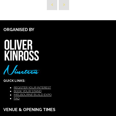
ORGANISED BY
QUICK LINKS:
REGISTER YOUR INTEREST
BOOK YOUR STAND
MELBOURNE BUILD EXPO
FAQ
VENUE & OPENING TIMES