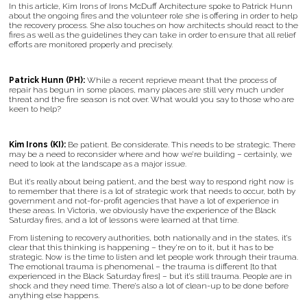
In this article, Kim Irons of Irons McDuff Architecture spoke to Patrick Hunn
about the ongoing fires and the volunteer role she is offering in order to help
the recovery process. She also touches on how architects should react to the
fires as well as the guidelines they can take in order to ensure that all relief
efforts are monitored properly and precisely.
Patrick Hunn (PH):
While a recent reprieve meant that the process of
repair has begun in some places, many places are still very much under
threat and the fire season is not over. What would you say to those who are
keen to help?
Kim Irons (KI):
Be patient. Be considerate. This needs to be strategic. There
may be a need to reconsider where and how we’re building – certainly, we
need to look at the landscape as a major issue.
But it’s really about being patient, and the best way to respond right now is
to remember that there is a lot of strategic work that needs to occur, both by
government and not-for-profit agencies that have a lot of experience in
these areas. In Victoria, we obviously have the experience of the Black
Saturday fires, and a lot of lessons were learned at that time.
From listening to recovery authorities, both nationally and in the states, it’s
clear that this thinking is happening – they’re on to it, but it has to be
strategic. Now is the time to listen and let people work through their trauma.
The emotional trauma is phenomenal – the trauma is different [to that
experienced in the Black Saturday fires] – but it’s still trauma. People are in
shock and they need time. There’s also a lot of clean-up to be done before
anything else happens.