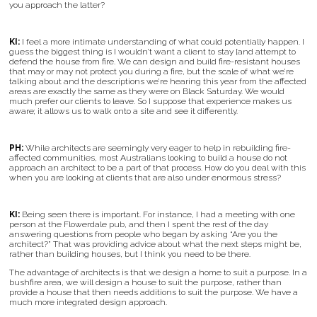
you approach the latter?
KI:
I feel a more intimate understanding of what could potentially happen. I
guess the biggest thing is I wouldn’t want a client to stay [and attempt to
defend the house from fire. We can design and build fire-resistant houses
that may or may not protect you during a fire, but the scale of what we’re
talking about and the descriptions we’re hearing this year from the affected
areas are exactly the same as they were on Black Saturday. We would
much prefer our clients to leave. So I suppose that experience makes us
aware; it allows us to walk onto a site and see it differently.
PH:
While architects are seemingly very eager to help in rebuilding fire-
affected communities, most Australians looking to build a house do not
approach an architect to be a part of that process. How do you deal with this
when you are looking at clients that are also under enormous stress?
KI:
Being seen there is important. For instance, I had a meeting with one
person at the Flowerdale pub, and then I spent the rest of the day
answering questions from people who began by asking “Are you the
architect?” That was providing advice about what the next steps might be,
rather than building houses, but I think you need to be there.
The advantage of architects is that we design a home to suit a purpose. In a
bushfire area, we will design a house to suit the purpose, rather than
provide a house that then needs additions to suit the purpose. We have a
much more integrated design approach.