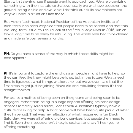
Start with listening, see if people want to approach you. We are organizing
something with the Institute so that eventually we will have people on the
ground, being visible and available. I do think our skills as architects are
very valuable in situations like these.
But Helen [Lochhead, National President of the Australian Institute of
Architects] has been very clear that people need to be patient and that this
is a long-term issue. You could look at the fires in Wye River in 2016, which
took a long time to be ready for rebuilding. The whole area had to be cleared
and made safe over several months.
PH:
Do you have a sense of the way in which those skills might be
best applied?
KI:
It’s important to capture the enthusiasm people might have to help, so
they can feel like they might be able to do, but in the future. We all need
time to figure out what things will look like, but we’ve even said that the
first steps might just be joining Blaze Aid and rebuilding fences. It’s that
straight forward.
For us, it’s a method of being seen on the ground and being seen to be
engaged, rather than being in a large city and offering pro bono design
services remotely. As an aside, I don’t think Australians typically have a
culture of asking for help. A lot of people will have been quite proud [of what
they have lost]. That was my reflection of what happened [after Black
Saturday]: we were all offering pro bono services, but people then need to
find it. Even then, people aren’t likely to cold call and say “I hear you’re
offering something.”