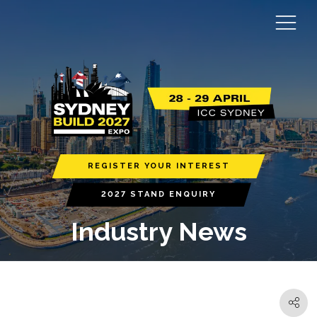
REGISTER YOUR INTEREST
2027 STAND ENQUIRY
Industry News