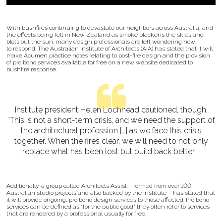
With bushfires continuing to devastate our neighbors across Australia, and
the effects being felt in New Zealand as smoke blackens the skies and
blots out the sun, many design professionals are left wondering how
to respond. The Australian Institute of Architects (AIA) has stated that it will
make Acumen practice notes relating to post-fire design and the provision
of pro bono services available for free on a new website dedicated to
bushfire response.
Institute president Helen Lochhead cautioned, though,
“This is not a short-term crisis, and we need the support of
the architectural profession […] as we face this crisis
together. When the fires clear, we will need to not only
replace what has been lost but build back better.”
Additionally, a group called Architects Assist – formed from over 100
Australian studio projects and also backed by the Institute – has stated that
it will provide ongoing, pro bono design services to those affected. Pro bono
services can be defined as "for the public good" they often refer to services
that are rendered by a professional usually for free.