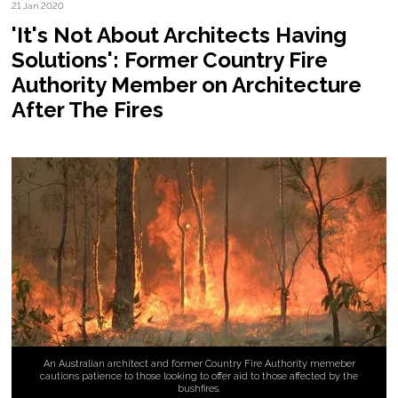
21 Jan 2020
'It's Not About Architects Having
Solutions': Former Country Fire
Authority Member on Architecture
After The Fires
An Australian architect and former Country Fire Authority memeber
cautions patience to those looking to offer aid to those affected by the
bushfires.