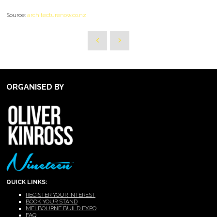
Source:
architecturenow.co.nz
ORGANISED BY
QUICK LINKS:
REGISTER YOUR INTEREST
BOOK YOUR STAND
MELBOURNE BUILD EXPO
FAQ