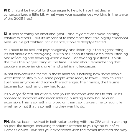
PH:
It might be helpful for those eager to help to have that desire
contextualized a little bit. What were your experiences working in the wake
of the 2009 fires?
KI:
It was certainly an emotional year – and my emotions were nothing
relative to others – but it’s important to remember that it’s a highly emotional
area. You’ve got children, for instance, who are deeply affected.
You need to be resilient psychologically, and listening is the biggest thing.
It’s not about architects going in with solutions. It’s about architects listening
and reflecting and advising when asked – answering questions. I think
that was the biggest thing at the time. It’s also about remembering that
people are experiencing grief, and grief is a rollercoaster.
What also occurred for me in those months is noticing how some people
were keen to stay, while some people were ready to leave – they couldn’t
live there anymore. And some others changed their minds, the trauma
became too much and they had to go.
It’s a very different situation when you’re someone who has to rebuild as
opposed to someone who is considering building a new house or an
extension. This is something forced on them, so it takes time to reconcile
whether or not that is something they want to do.
PH:
You’ve been involved in both volunteering with the CFA and in working
on post-fire design, including for clients referred to you by the Bushfire
Homes Service. How has your experience with the former informed the way