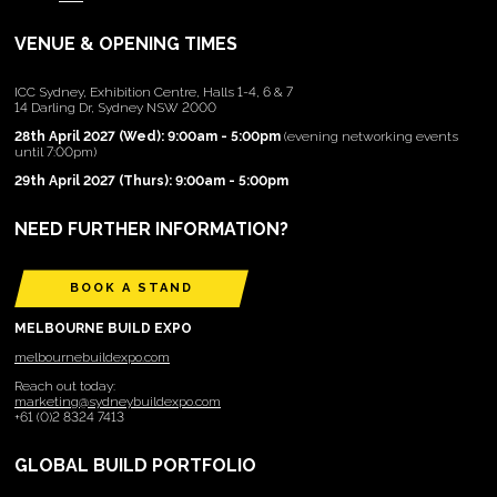
VENUE & OPENING TIMES
ICC Sydney, Exhibition Centre, Halls 1-4, 6 & 7
14 Darling Dr, Sydney NSW 2000
28th April 2027 (Wed): 9:00am - 5:00pm
(evening networking events
until 7:00pm)
29th April 2027 (Thurs): 9:00am - 5:00pm
NEED FURTHER INFORMATION?
BOOK A STAND
MELBOURNE BUILD EXPO
melbournebuildexpo.com
Reach out today:
marketing@sydneybuildexpo.com
+61 (0)2 8324 7413
GLOBAL BUILD PORTFOLIO