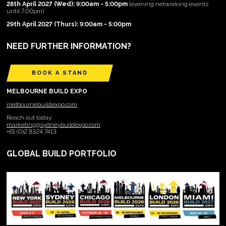
28th April 2027 (Wed): 9:00am - 5:00pm
(evening networking events
until 7:00pm)
29th April 2027 (Thurs): 9:00am - 5:00pm
NEED FURTHER INFORMATION?
BOOK A STAND
MELBOURNE BUILD EXPO
melbournebuildexpo.com
Reach out today:
marketing@sydneybuildexpo.com
+61 (0)2 8324 7413
GLOBAL BUILD PORTFOLIO