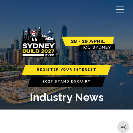
REGISTER YOUR INTEREST
2027 STAND ENQUIRY
Industry News