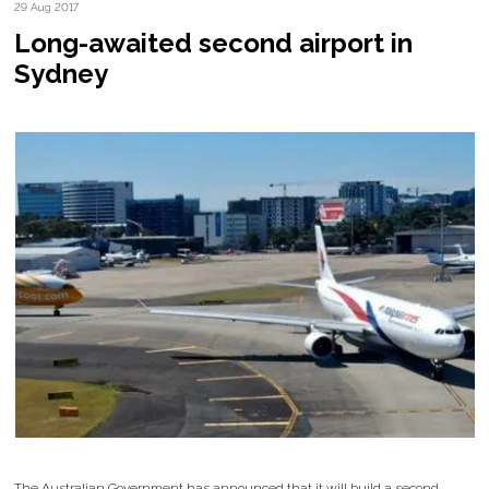
29 Aug 2017
Long-awaited second airport in
Sydney
The Australian Government has announced that it will build a second