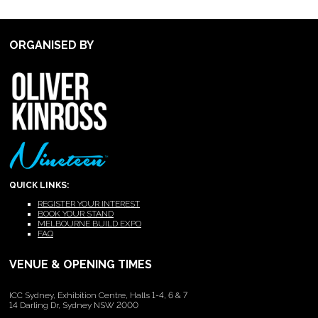
ORGANISED BY
QUICK LINKS:
REGISTER YOUR INTEREST
BOOK YOUR STAND
MELBOURNE BUILD EXPO
FAQ
VENUE & OPENING TIMES
ICC Sydney, Exhibition Centre, Halls 1-4, 6 & 7
14 Darling Dr, Sydney NSW 2000