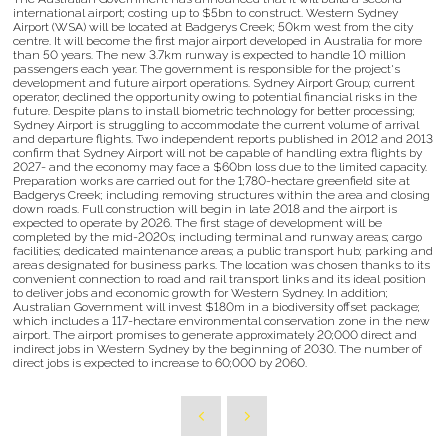
international airport; costing up to $5bn to construct. Western Sydney
Airport (WSA) will be located at Badgerys Creek; 50km west from the city
centre. It will become the first major airport developed in Australia for more
than 50 years. The new 3.7km runway is expected to handle 10 million
passengers each year. The government is responsible for the project's
development and future airport operations. Sydney Airport Group; current
operator; declined the opportunity owing to potential financial risks in the
future. Despite plans to install biometric technology for better processing;
Sydney Airport is struggling to accommodate the current volume of arrival
and departure flights. Two independent reports published in 2012 and 2013
confirm that Sydney Airport will not be capable of handling extra flights by
2027- and the economy may face a $60bn loss due to the limited capacity.
Preparation works are carried out for the 1;780-hectare greenfield site at
Badgerys Creek; including removing structures within the area and closing
down roads. Full construction will begin in late 2018 and the airport is
expected to operate by 2026. The first stage of development will be
completed by the mid-2020s; including terminal and runway areas; cargo
facilities; dedicated maintenance areas; a public transport hub; parking and
areas designated for business parks. The location was chosen thanks to its
convenient connection to road and rail transport links and its ideal position
to deliver jobs and economic growth for Western Sydney. In addition;
Australian Government will invest $180m in a biodiversity offset package;
which includes a 117-hectare environmental conservation zone in the new
airport. The airport promises to generate approximately 20;000 direct and
indirect jobs in Western Sydney by the beginning of 2030. The number of
direct jobs is expected to increase to 60;000 by 2060.