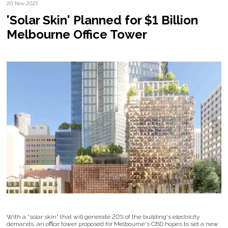
20 Nov 2021
'Solar Skin' Planned for $1 Billion
Melbourne Office Tower
With a "solar skin" that will generate 20% of the building's electricity
demands, an office tower proposed for Melbourne's CBD hopes to set a new