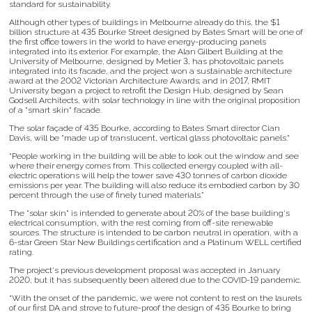
standard for sustainability.
Although other types of buildings in Melbourne already do this, the $1
billion structure at 435 Bourke Street designed by Bates Smart will be one of
the first office towers in the world to have energy-producing panels
integrated into its exterior. For example, the Alan Gilbert Building at the
University of Melbourne, designed by Metier 3, has photovoltaic panels
integrated into its facade, and the project won a sustainable architecture
award at the 2002 Victorian Architecture Awards; and in 2017, RMIT
University began a project to retrofit the Design Hub, designed by Sean
Godsell Architects, with solar technology in line with the original proposition
of a "smart skin" facade.
The solar façade of 435 Bourke, according to Bates Smart director Cian
Davis, will be "made up of translucent, vertical glass photovoltaic panels."
“People working in the building will be able to look out the window and see
where their energy comes from. This collected energy coupled with all-
electric operations will help the tower save 430 tonnes of carbon dioxide
emissions per year. The building will also reduce its embodied carbon by 30
percent through the use of finely tuned materials.”
The "solar skin" is intended to generate about 20% of the base building's
electrical consumption, with the rest coming from off-site renewable
sources. The structure is intended to be carbon neutral in operation, with a
6-star Green Star New Buildings certification and a Platinum WELL certified
rating.
The project's previous development proposal was accepted in January
2020, but it has subsequently been altered due to the COVID-19 pandemic.
“With the onset of the pandemic, we were not content to rest on the laurels
of our first DA and strove to future-proof the design of 435 Bourke to bring