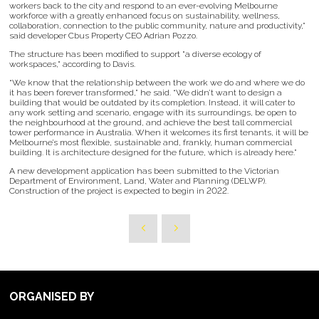
workers back to the city and respond to an ever-evolving Melbourne
workforce with a greatly enhanced focus on sustainability, wellness,
collaboration, connection to the public community, nature and productivity,”
said developer Cbus Property CEO Adrian Pozzo.
The structure has been modified to support "a diverse ecology of
workspaces," according to Davis.
“We know that the relationship between the work we do and where we do
it has been forever transformed,” he said. “We didn’t want to design a
building that would be outdated by its completion. Instead, it will cater to
any work setting and scenario, engage with its surroundings, be open to
the neighbourhood at the ground, and achieve the best tall commercial
tower performance in Australia. When it welcomes its first tenants, it will be
Melbourne’s most flexible, sustainable and, frankly, human commercial
building. It is architecture designed for the future, which is already here.”
A new development application has been submitted to the Victorian
Department of Environment, Land, Water and Planning (DELWP).
Construction of the project is expected to begin in 2022.
ORGANISED BY