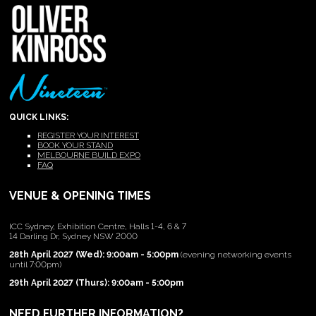
QUICK LINKS:
REGISTER YOUR INTEREST
BOOK YOUR STAND
MELBOURNE BUILD EXPO
FAQ
VENUE & OPENING TIMES
ICC Sydney, Exhibition Centre, Halls 1-4, 6 & 7
14 Darling Dr, Sydney NSW 2000
28th April 2027 (Wed): 9:00am - 5:00pm
(evening networking events
until 7:00pm)
29th April 2027 (Thurs): 9:00am - 5:00pm
NEED FURTHER INFORMATION?