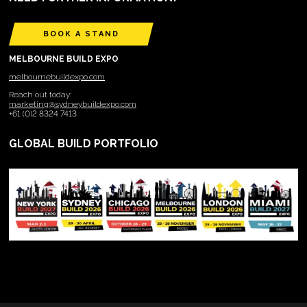
BOOK A STAND
MELBOURNE BUILD EXPO
melbournebuildexpo.com
Reach out today:
marketing@sydneybuildexpo.com
+61 (0)2 8324 7413
GLOBAL BUILD PORTFOLIO