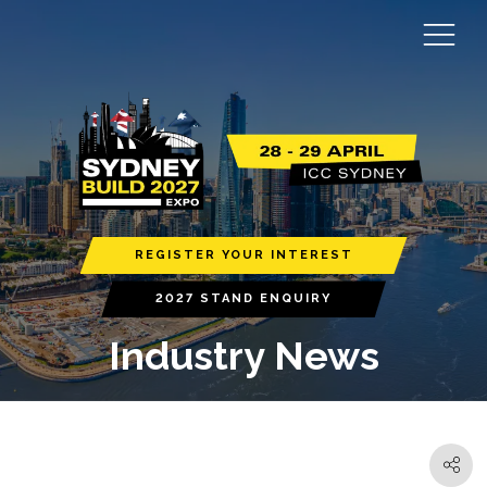
REGISTER YOUR INTEREST
2027 STAND ENQUIRY
Industry News