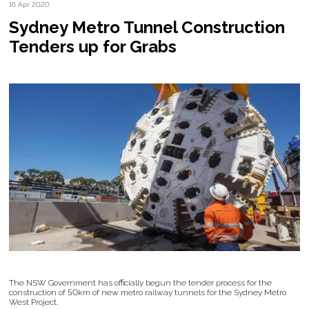
16 Apr 2020
Sydney Metro Tunnel Construction
Tenders up for Grabs
The NSW Government has officially begun the tender process for the
construction of 50km of new metro railway tunnels for the Sydney Metro
West Project.