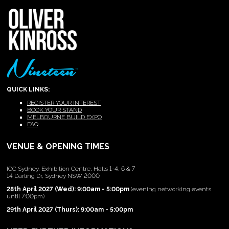
QUICK LINKS:
REGISTER YOUR INTEREST
BOOK YOUR STAND
MELBOURNE BUILD EXPO
FAQ
VENUE & OPENING TIMES
ICC Sydney, Exhibition Centre, Halls 1-4, 6 & 7
14 Darling Dr, Sydney NSW 2000
28th April 2027 (Wed): 9:00am - 5:00pm
(evening networking events
until 7:00pm)
29th April 2027 (Thurs): 9:00am - 5:00pm