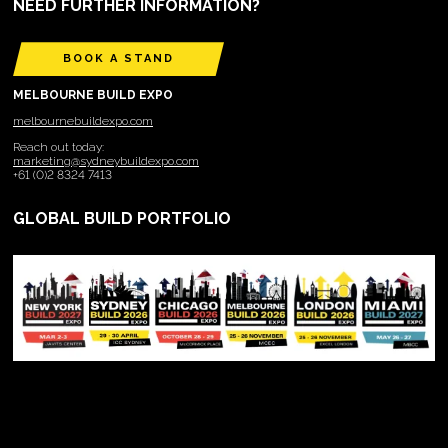
NEED FURTHER INFORMATION?
BOOK A STAND
MELBOURNE BUILD EXPO
melbournebuildexpo.com
Reach out today:
marketing@sydneybuildexpo.com
+61 (0)2 8324 7413
GLOBAL BUILD PORTFOLIO