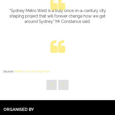
“Sydney Metro West is a truly once-in-a-century city
shaping project that will forever change how we get
around Sydney,” Mr Constance said.
Source:
Infrastructure Magazine
ORGANISED BY