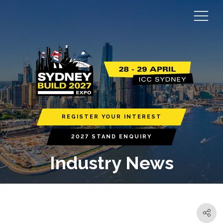
REGISTER YOUR INTEREST
2027 STAND ENQUIRY
Industry News