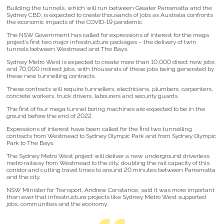
Building the tunnels, which will run between Greater Parramatta and the
Sydney CBD, is expected to create thousands of jobs as Australia confronts
the economic impacts of the COVID-19 pandemic.
The NSW Government has called for expressions of interest for the mega
project’s first two major infrastructure packages – the delivery of twin
tunnels between Westmead and The Bays.
Sydney Metro West is expected to create more than 10,000 direct new jobs
and 70,000 indirect jobs, with thousands of these jobs being generated by
these new tunnelling contracts.
These contracts will require tunnellers, electricians, plumbers, carpenters,
concrete workers, truck drivers, labourers and security guards.
The first of four mega tunnel boring machines are expected to be in the
ground before the end of 2022.
Expressions of interest have been called for the first two tunnelling
contracts from Westmead to Sydney Olympic Park and from Sydney Olympic
Park to The Bays.
The Sydney Metro West project will deliver a new underground driverless
metro railway from Westmead to the city, doubling the rail capacity of this
corridor and cutting travel times to around 20 minutes between Parramatta
and the city.
NSW Minister for Transport, Andrew Constance, said it was more important
than ever that infrastructure projects like Sydney Metro West supported
jobs, communities and the economy.