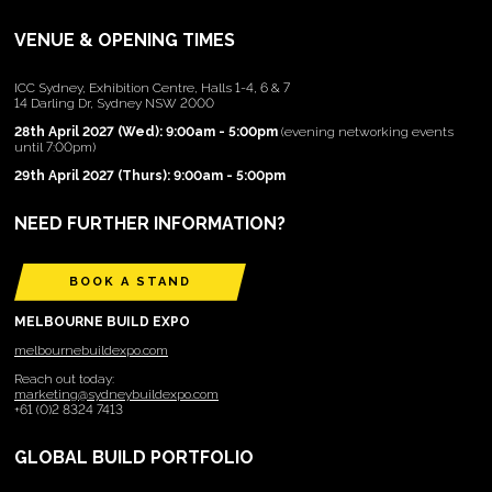
VENUE & OPENING TIMES
ICC Sydney, Exhibition Centre, Halls 1-4, 6 & 7
14 Darling Dr, Sydney NSW 2000
28th April 2027 (Wed): 9:00am - 5:00pm
(evening networking events
until 7:00pm)
29th April 2027 (Thurs): 9:00am - 5:00pm
NEED FURTHER INFORMATION?
BOOK A STAND
MELBOURNE BUILD EXPO
melbournebuildexpo.com
Reach out today:
marketing@sydneybuildexpo.com
+61 (0)2 8324 7413
GLOBAL BUILD PORTFOLIO