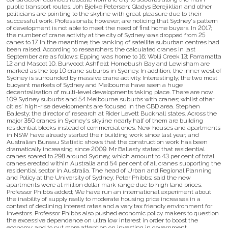
public transport routes. Joh Bjelke Petersen; Gladys Berejiklian and other
politicians are pointing to the skyline with great pleasure due to their
successful work. Professionals; however; are noticing that Sydney's pattern
of development is not able to meet the need of first home buyers. In 2017;
the number of crane activity at the city of Sydney was dropped from 25
canes to 17. In the meantime; the ranking of satellite suburban centres had
been raised. According to researchers; the calculated cranes in last
September are as follows: Epping was home to 16; Wolli Creek 13; Parramatta
12 and Mascot 10. Burwood; Ashfield; Homebush Bay and Lewisham are
marked as the top 10 crane suburbs in Sydney. In addition; the inner west of
Sydney is surrounded by massive crane activity. Interestingly; the two most
buoyant markets of Sydney and Melbourne have seen a huge
decentralisation of multi-level developments taking place. There are now
109 Sydney suburbs and 54 Melbourne suburbs with cranes; whilst other
cities' high-rise developments are focused in the CBD area. Stephen
Ballesty; the director of research at Rider Levett Bucknall states. Across the
major 350 cranes in Sydney's skyline nearly half of them are building
residential blocks instead of commercial ones. New houses and apartments
in NSW have already started their building work since last year; and
Australian Bureau Statistic shows that the construction work has been
dramatically increasing since 2009. Mr Ballesty stated that residential
cranes soared to 298 around Sydney; which amount to 43 per cent of total
cranes erected within Australia and 54 per cent of all cranes supporting the
residential sector in Australia. The head of Urban and Regional Planning
and Policy at the University of Sydney; Peter Phibbs; said the new
apartments were at million dollar mark range due to high land prices.
Professor Phibbs added; We have run an international experiment about
the inability of supply really to moderate housing price increases in a
context of declining interest rates and a very tax friendly environment for
investors. Professor Phibbs also pushed economic policy makers to question
the excessive dependence on ultra low interest in order to boost the
economy; and to put more attention on investing in government