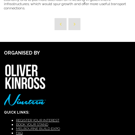
infrastructures; which would spur growth and offer more useful transport
connections.
ORGANISED BY
QUICK LINKS:
REGISTER YOUR INTEREST
BOOK YOUR STAND
MELBOURNE BUILD EXPO
FAQ