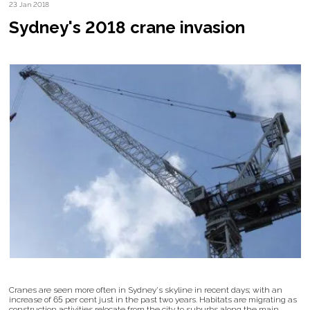
23 Jan 2018
Sydney's 2018 crane invasion
Cranes are seen more often in Sydney's skyline in recent days; with an
increase of 65 per cent just in the past two years. Habitats are migrating as
construction activities relocate from the city to suburbs along the main