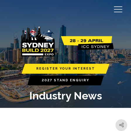
REGISTER YOUR INTEREST
2027 STAND ENQUIRY
Industry News