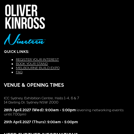
QUICK LINKS:
REGISTER YOUR INTEREST
BOOK YOUR STAND
MELBOURNE BUILD EXPO
FAQ
VENUE & OPENING TIMES
ICC Sydney, Exhibition Centre, Halls 1-4, 6 & 7
14 Darling Dr, Sydney NSW 2000
28th April 2027 (Wed): 9:00am - 5:00pm
(evening networking events
until 7:00pm)
29th April 2027 (Thurs): 9:00am - 5:00pm