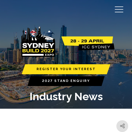
REGISTER YOUR INTEREST
2027 STAND ENQUIRY
Industry News