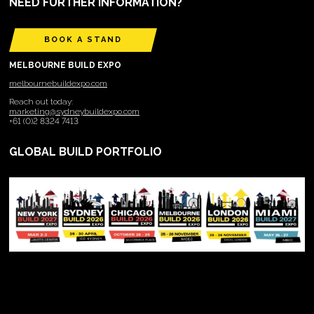
NEED FURTHER INFORMATION?
BOOK A STAND
MELBOURNE BUILD EXPO
melbournebuildexpo.com
Reach out today:
marketing@sydneybuildexpo.com
+61 (0)2 8324 7413
GLOBAL BUILD PORTFOLIO