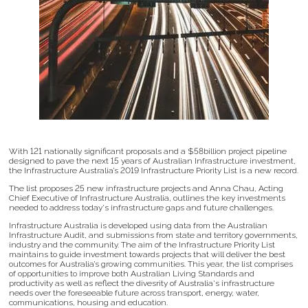
With 121 nationally significant proposals and a $58billion project pipeline
designed to pave the next 15 years of Australian Infrastructure investment,
the Infrastructure Australia’s 2019 Infrastructure Priority List is a new record.
The list proposes 25 new infrastructure projects and Anna Chau, Acting
Chief Executive of Infrastructure Australia, outlines the key investments
needed to address today's infrastructure gaps and future challenges.
Infrastructure Australia is developed using data from the Australian
Infrastructure Audit, and submissions from state and territory governments,
industry and the community. The aim of the Infrastructure Priority List
maintains to guide investment towards projects that will deliver the best
outcomes for Australia’s growing communities. This year, the list comprises
of opportunities to improve both Australian Living Standards and
productivity as well as reflect the divesrity of Australia's infrastructure
needs over the foreseeable future across transport, energy, water,
communications, housing and education.