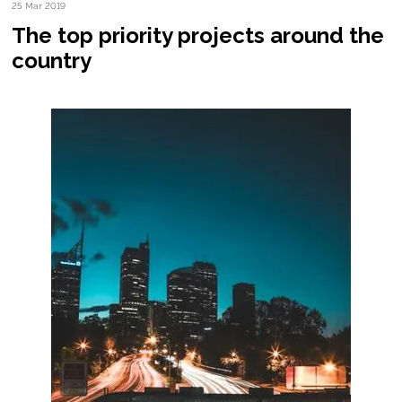
25 Mar 2019
The top priority projects around the
country