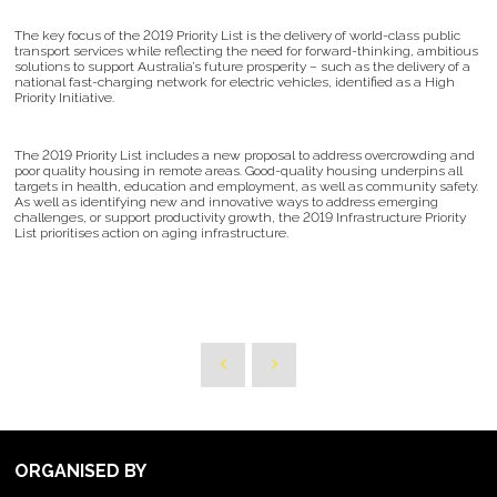
The key focus of the 2019 Priority List is the delivery of world-class public
transport services while reflecting the need for forward-thinking, ambitious
solutions to support Australia’s future prosperity – such as the delivery of a
national fast-charging network for electric vehicles, identified as a High
Priority Initiative.
The 2019 Priority List includes a new proposal to address overcrowding and
poor quality housing in remote areas. Good-quality housing underpins all
targets in health, education and employment, as well as community safety.
As well as identifying new and innovative ways to address emerging
challenges, or support productivity growth, the 2019 Infrastructure Priority
List prioritises action on aging infrastructure.
ORGANISED BY