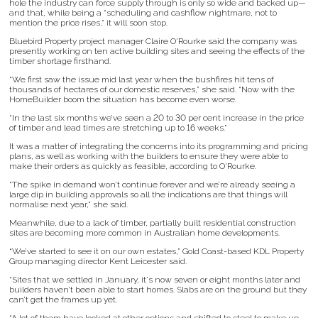
hole the industry can force supply through is only so wide and backed up—
and that, while being a “scheduling and cashflow nightmare, not to
mention the price rises,” it will soon stop.
Bluebird Property project manager Claire O'Rourke said the company was
presently working on ten active building sites and seeing the effects of the
timber shortage firsthand.
“We first saw the issue mid last year when the bushfires hit tens of
thousands of hectares of our domestic reserves,” she said. “Now with the
HomeBuilder boom the situation has become even worse.
“In the last six months we’ve seen a 20 to 30 per cent increase in the price
of timber and lead times are stretching up to 16 weeks.”
It was a matter of integrating the concerns into its programming and pricing
plans, as well as working with the builders to ensure they were able to
make their orders as quickly as feasible, according to O'Rourke.
“The spike in demand won’t continue forever and we’re already seeing a
large dip in building approvals so all the indications are that things will
normalise next year,” she said.
Meanwhile, due to a lack of timber, partially built residential construction
sites are becoming more common in Australian home developments.
“We’ve started to see it on our own estates,” Gold Coast-based KDL Property
Group managing director Kent Leicester said.
“Sites that we settled in January, it's now seven or eight months later and
builders haven’t been able to start homes. Slabs are on the ground but they
can’t get the frames up yet.