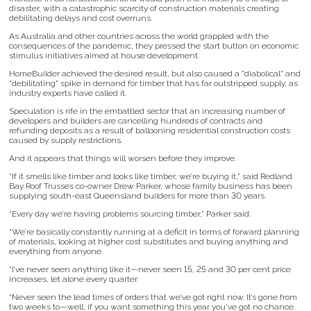
disaster, with a catastrophic scarcity of construction materials creating
debilitating delays and cost overruns.
As Australia and other countries across the world grappled with the
consequences of the pandemic, they pressed the start button on economic
stimulus initiatives aimed at house development.
HomeBuilder achieved the desired result, but also caused a "diabolical" and
"debilitating" spike in demand for timber that has far outstripped supply, as
industry experts have called it.
Speculation is rife in the embattled sector that an increasing number of
developers and builders are cancelling hundreds of contracts and
refunding deposits as a result of ballooning residential construction costs
caused by supply restrictions.
And it appears that things will worsen before they improve.
“If it smells like timber and looks like timber, we’re buying it,” said Redland
Bay Roof Trusses co-owner Drew Parker, whose family business has been
supplying south-east Queensland builders for more than 30 years.
“Every day we’re having problems sourcing timber,” Parker said.
“We’re basically constantly running at a deficit in terms of forward planning
of materials, looking at higher cost substitutes and buying anything and
everything from anyone.
“I’ve never seen anything like it—never seen 15, 25 and 30 per cent price
increases, let alone every quarter.
“Never seen the lead times of orders that we’ve got right now. It’s gone from
two weeks to—well, if you want something this year you’ve got no chance.