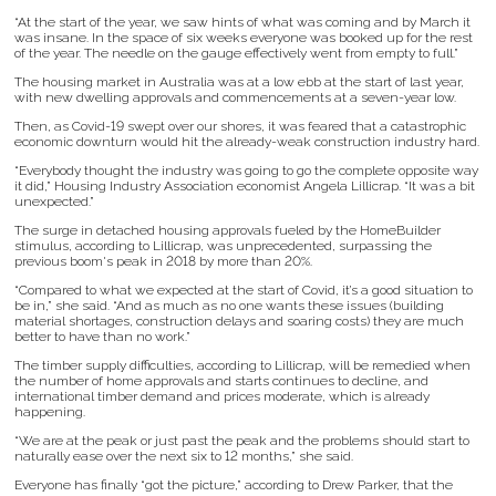
“At the start of the year, we saw hints of what was coming and by March it
was insane. In the space of six weeks everyone was booked up for the rest
of the year. The needle on the gauge effectively went from empty to full.”
The housing market in Australia was at a low ebb at the start of last year,
with new dwelling approvals and commencements at a seven-year low.
Then, as Covid-19 swept over our shores, it was feared that a catastrophic
economic downturn would hit the already-weak construction industry hard.
“Everybody thought the industry was going to go the complete opposite way
it did,” Housing Industry Association economist Angela Lillicrap. “It was a bit
unexpected.”
The surge in detached housing approvals fueled by the HomeBuilder
stimulus, according to Lillicrap, was unprecedented, surpassing the
previous boom's peak in 2018 by more than 20%.
“Compared to what we expected at the start of Covid, it’s a good situation to
be in,” she said. “And as much as no one wants these issues (building
material shortages, construction delays and soaring costs) they are much
better to have than no work.”
The timber supply difficulties, according to Lillicrap, will be remedied when
the number of home approvals and starts continues to decline, and
international timber demand and prices moderate, which is already
happening.
“We are at the peak or just past the peak and the problems should start to
naturally ease over the next six to 12 months,” she said.
Everyone has finally “got the picture,” according to Drew Parker, that the