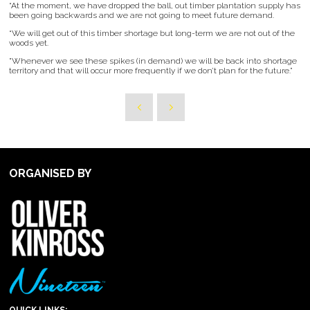
“At the moment, we have dropped the ball, out timber plantation supply has
been going backwards and we are not going to meet future demand.
“We will get out of this timber shortage but long-term we are not out of the
woods yet.
"Whenever we see these spikes (in demand) we will be back into shortage
territory and that will occur more frequently if we don’t plan for the future.”
ORGANISED BY
QUICK LINKS: