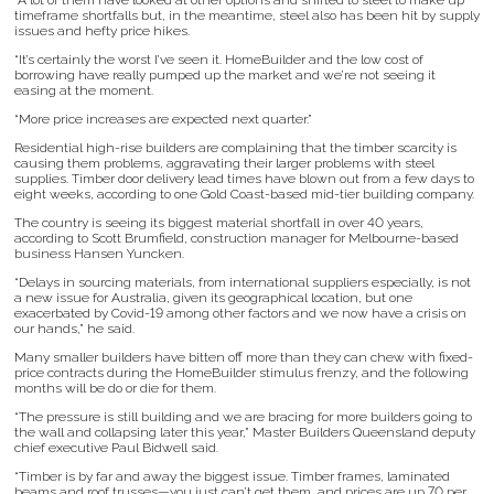
“A lot of them have looked at other options and shifted to steel to make up
timeframe shortfalls but, in the meantime, steel also has been hit by supply
issues and hefty price hikes.
“It’s certainly the worst I’ve seen it. HomeBuilder and the low cost of
borrowing have really pumped up the market and we’re not seeing it
easing at the moment.
“More price increases are expected next quarter.”
Residential high-rise builders are complaining that the timber scarcity is
causing them problems, aggravating their larger problems with steel
supplies. Timber door delivery lead times have blown out from a few days to
eight weeks, according to one Gold Coast-based mid-tier building company.
The country is seeing its biggest material shortfall in over 40 years,
according to Scott Brumfield, construction manager for Melbourne-based
business Hansen Yuncken.
“Delays in sourcing materials, from international suppliers especially, is not
a new issue for Australia, given its geographical location, but one
exacerbated by Covid-19 among other factors and we now have a crisis on
our hands,” he said.
Many smaller builders have bitten off more than they can chew with fixed-
price contracts during the HomeBuilder stimulus frenzy, and the following
months will be do or die for them.
“The pressure is still building and we are bracing for more builders going to
the wall and collapsing later this year,” Master Builders Queensland deputy
chief executive Paul Bidwell said.
“Timber is by far and away the biggest issue. Timber frames, laminated
beams and roof trusses—you just can’t get them, and prices are up 70 per