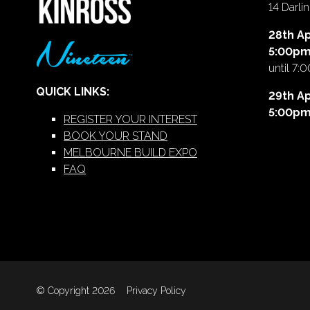
14 Darl
28th Ap
5:00p
until 7:
QUICK LINKS:
29th Ap
5:00p
REGISTER YOUR INTEREST
BOOK YOUR STAND
MELBOURNE BUILD EXPO
FAQ
© Copyright 2026
Privacy Policy