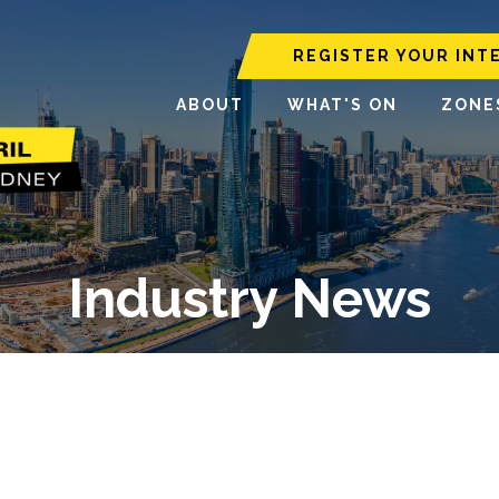
REGISTER YOUR INT
ABOUT
WHAT'S ON
ZONE
Industry News