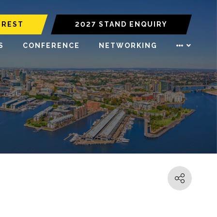
EREST
2027 STAND ENQUIRY
S
CONFERENCE
NETWORKING