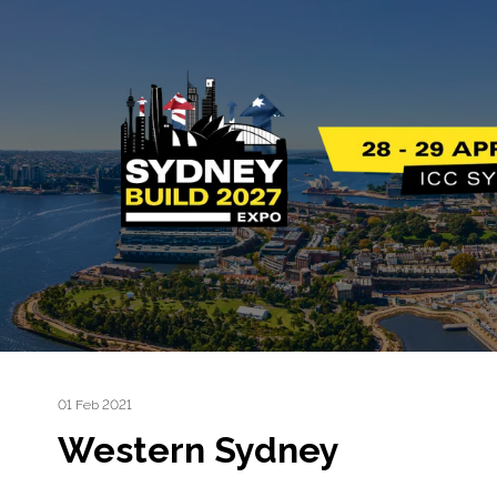
01 Feb 2021
Western Sydney