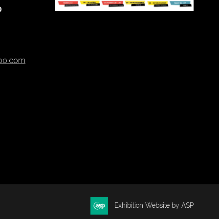
O
xpo.com
Exhibition Website by ASP