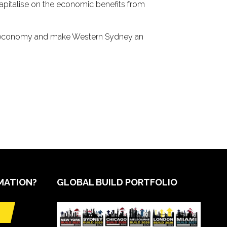
 capitalise on the economic benefits from
n’s economy and make Western Sydney an
MATION?
GLOBAL BUILD PORTFOLIO