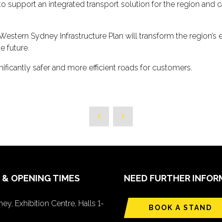
 to support an integrated transport solution for the region and
Western Sydney Infrastructure Plan will transform the regio
e future.
ificantly safer and more efficient roads for customers.
 & OPENING TIMES
NEED FURTHER INFOR
ey, Exhibition Centre, Halls 1-
BOOK A STAND