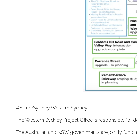
#FutureSydney Western Sydney.
The Western Sydney Project Office is responsible for d
The Australian and NSW governments are jointly fundin