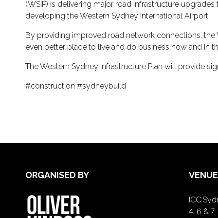
(WSIP) is delivering major road infrastructure upgrades
developing the Western Sydney International Airport.
By providing improved road network connections, the 
even better place to live and do business now and in th
The Western Sydney Infrastructure Plan will provide sign
#construction #sydneybuild
ORGANISED BY
VENUE
ICC Sydn
4, 6 & 7