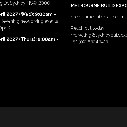
ing Dr, Sydney NSW 2000
MELBOURNE BUILD EXP
ril 2027 (Wed): 9:00am -
melbournebuildexpo.com
m
(evening networking events
00pm)
Reach out today:
marketing@sydneybuilde
ril 2027 (Thurs): 9:00am -
+61 (0)2 8324 7413
m