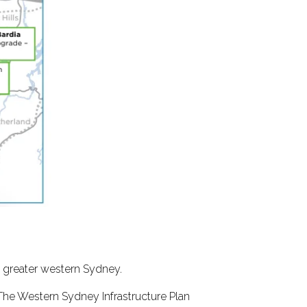
n greater western Sydney.
The Western Sydney Infrastructure Plan