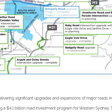
elivering significant upgrades and expansions of major roads i
g a $4.1 billion road investment program for Western Sydney. 