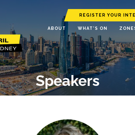
REGISTER YOUR INT
ABOUT
WHAT'S ON
ZONE
Speakers