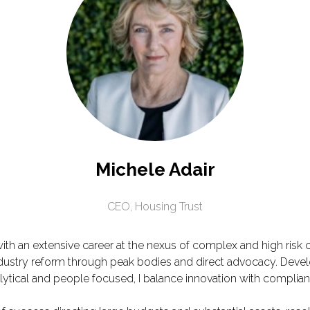
Michele Adair
CEO,
Housing Trust
ith an extensive career at the nexus of complex and high risk 
ndustry reform through peak bodies and direct advocacy. Devel
lytical and people focused, I balance innovation with complian