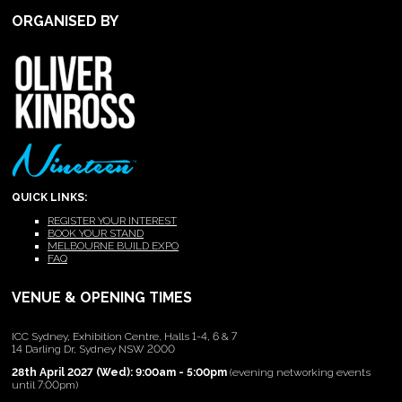
ORGANISED BY
QUICK LINKS:
REGISTER YOUR INTEREST
BOOK YOUR STAND
MELBOURNE BUILD EXPO
FAQ
VENUE & OPENING TIMES
ICC Sydney, Exhibition Centre, Halls 1-4, 6 & 7
14 Darling Dr, Sydney NSW 2000
28th April 2027 (Wed): 9:00am - 5:00pm
(evening networking events
until 7:00pm)