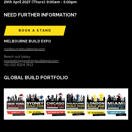
29th April 2027 (Thurs): 9:00am - 5:00pm
NEED FURTHER INFORMATION?
BOOK A STAND
MELBOURNE BUILD EXPO
melbournebuildexpo.com
Reach out today:
marketing@sydneybuildexpo.com
+61 (0)2 8324 7413
GLOBAL BUILD PORTFOLIO