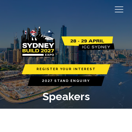
REGISTER YOUR INTEREST
2027 STAND ENQUIRY
Speakers