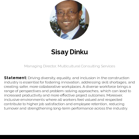
Sisay Dinku
Managing Director,
Multicultural Consulting Services
Statement:
Driving diversity, equality, and inclusion in the construction
industry is essential for fostering innovation, addressing skill shortages, and
creating safer, more collaborative workplaces. A diverse workforce brings a
range of perspectives and problem-solving approaches, which can lead to
increased productivity and more effective project outcomes. Moreover,
inclusive environments where all workers feel valued and respected
contribute to higher job satisfaction and employee retention, reducing
turnover and strengthening long-term performance across the industry.