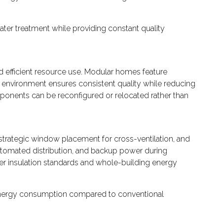
ter treatment while providing constant quality
 efficient resource use. Modular homes feature
 environment ensures consistent quality while reducing
mponents can be reconfigured or relocated rather than
strategic window placement for cross-ventilation, and
utomated distribution, and backup power during
er insulation standards and whole-building energy
 energy consumption compared to conventional