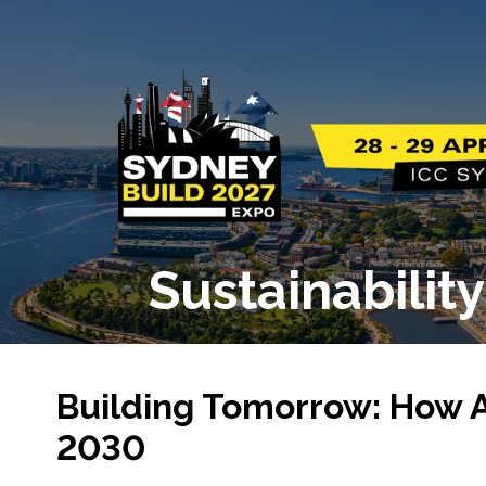
Sustainabilit
Building Tomorrow: How Au
2030