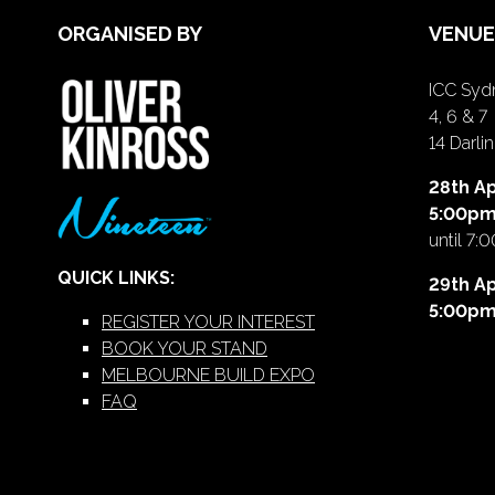
ORGANISED BY
VENUE
ICC Sydn
4, 6 & 7
14 Darl
28th Ap
5:00p
until 7:
QUICK LINKS:
29th Ap
5:00p
REGISTER YOUR INTEREST
BOOK YOUR STAND
MELBOURNE BUILD EXPO
FAQ