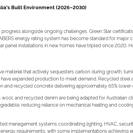
lia's Built Environment (2026–2030)
ant progress alongside ongoing challenges. Green Star certific
 NABERS energy rating system has become standard for major 
ar panel installations in new homes have tripled since 2020. 
 material that actively sequesters carbon during growth, turni
 have expanded production to meet demand. Recycled steel and
n and recycled concrete delivering approximately 65% lower c
wool, and recycled denim are being adapted for Australian cli
radable, reducing reliance on mechanical heating and coolin
ated management systems coordinating lighting, HVAC, security, 
s energy requirements, with some implementations achieving