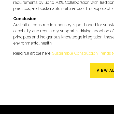
requirements by up to 70%. Collaboration with Tradit
practices, and sustainable material use. This approach c
Conclusion
Australia's construction industry is positioned for su
capability, and regulatory support is driving adoption 
principles and Indigenous knowledge integration, thes
environmental health.
Read full article here:
Sustainable Construction Trends 
VIEW A