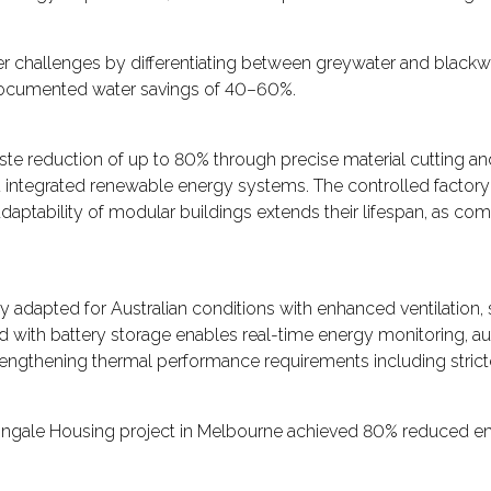
r challenges by differentiating between greywater and blackwa
 documented water savings of 40–60%.
e reduction of up to 80% through precise material cutting and
nd integrated renewable energy systems. The controlled factory
daptability of modular buildings extends their lifespan, as co
 adapted for Australian conditions with enhanced ventilation, 
d with battery storage enables real-time energy monitoring, a
engthening thermal performance requirements including strict
ghtingale Housing project in Melbourne achieved 80% reduced