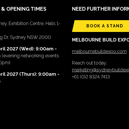
 & OPENING TIMES
NEED FURTHER INFOR
ey, Exhibition Centre, Halls 1-
BOOK A STAND
ing Dr, Sydney NSW 2000
MELBOURNE BUILD EXP
ril 2027 (Wed): 9:00am -
melbournebuildexpo.com
m
(evening networking events
00pm)
Reach out today:
marketing@sydneybuilde
ril 2027 (Thurs): 9:00am -
+61 (0)2 8324 7413
m