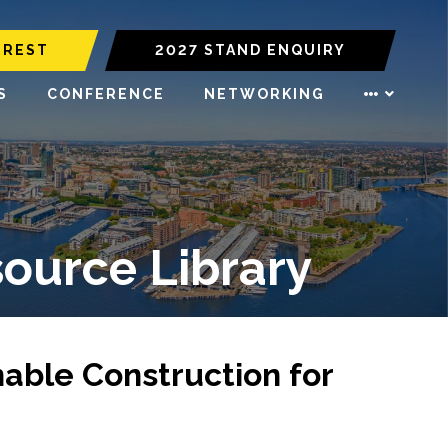
EREST
2027 STAND ENQUIRY
S
CONFERENCE
NETWORKING
source Library
nable Construction for