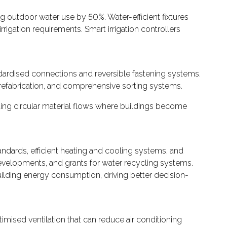
g outdoor water use by 50%. Water-efficient fixtures
gation requirements. Smart irrigation controllers
dardised connections and reversible fastening systems.
prefabrication, and comprehensive sorting systems.
rting circular material flows where buildings become
ndards, efficient heating and cooling systems, and
 developments, and grants for water recycling systems.
lding energy consumption, driving better decision-
imised ventilation that can reduce air conditioning