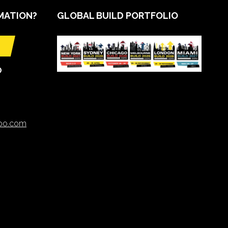
MATION?
GLOBAL BUILD PORTFOLIO
O
xpo.com