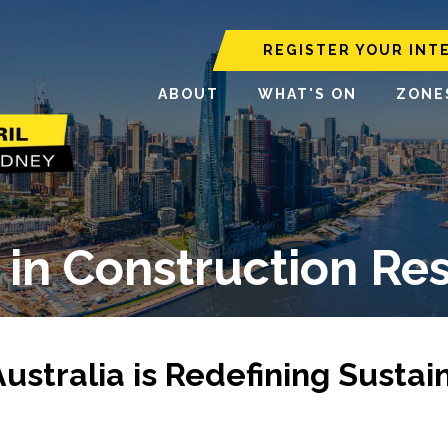
REGISTER YOUR INT
ABOUT
WHAT'S ON
ZONE
y in Construction Re
stralia is Redefining Sustai