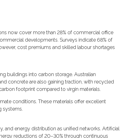
ations now cover more than 28% of commercial office
commercial developments. Surveys indicate 68% of
However, cost premiums and skilled labour shortages
ng buildings into carbon storage. Australian
 concrete are also gaining traction, with recycled
arbon footprint compared to virgin materials.
mate conditions. These materials offer excellent
g systems.
and energy distribution as unified networks. Artificial
 energy reductions of 20–30% through continuous