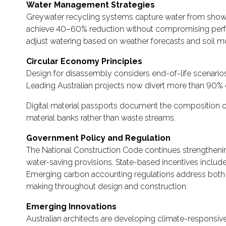
Water Management Strategies
Greywater recycling systems capture water from showers,
achieve 40–60% reduction without compromising performa
adjust watering based on weather forecasts and soil mo
Circular Economy Principles
Design for disassembly considers end-of-life scenario
Leading Australian projects now divert more than 90% o
Digital material passports document the composition of 
material banks rather than waste streams.
Government Policy and Regulation
The National Construction Code continues strengthening
water-saving provisions. State-based incentives include
Emerging carbon accounting regulations address both 
making throughout design and construction.
Emerging Innovations
Australian architects are developing climate-responsive