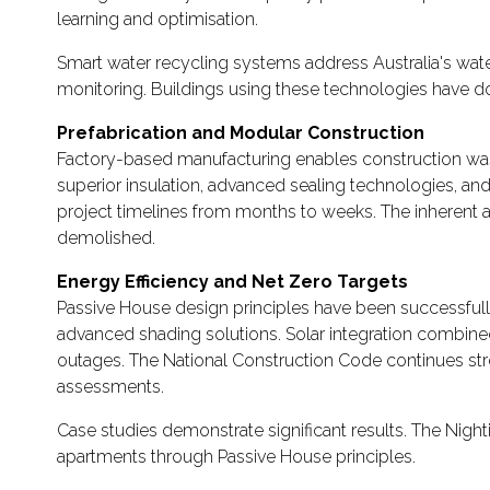
learning and optimisation.
Smart water recycling systems address Australia's wate
monitoring. Buildings using these technologies have
Prefabrication and Modular Construction
Factory-based manufacturing enables construction wast
superior insulation, advanced sealing technologies, a
project timelines from months to weeks. The inherent a
demolished.
Energy Efficiency and Net Zero Targets
Passive House design principles have been successfully
advanced shading solutions. Solar integration combine
outages. The National Construction Code continues str
assessments.
Case studies demonstrate significant results. The Ni
apartments through Passive House principles.