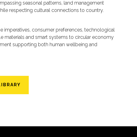
compassing seasonal patterns, land management
while respecting cultural connections to country.
ate imperatives, consumer preferences, technological
able materials and smart systems to circular economy
ronment supporting both human wellbeing and
LIBRARY