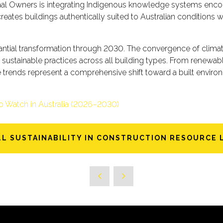
ional Owners is integrating Indigenous knowledge systems en
reates buildings authentically suited to Australian conditions 
bstantial transformation through 2030. The convergence of clim
of sustainable practices across all building types. From renew
e trends represent a comprehensive shift toward a built envi
to Watch in Australia (2026–2030)
LL SUSTAINABILITY IN CONSTRUCTION RESOURCE 