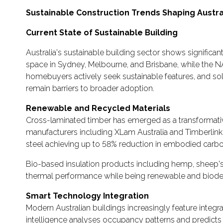
Sustainable Construction Trends Shaping Austra
Current State of Sustainable Building
Australia's sustainable building sector shows signific
space in Sydney, Melbourne, and Brisbane, while the
homebuyers actively seek sustainable features, and sol
remain barriers to broader adoption.
Renewable and Recycled Materials
Cross-laminated timber has emerged as a transformative
manufacturers including XLam Australia and Timberlink
steel achieving up to 58% reduction in embodied carbo
Bio-based insulation products including hemp, sheep's 
thermal performance while being renewable and biodeg
Smart Technology Integration
Modern Australian buildings increasingly feature integr
intelligence analyses occupancy patterns and predict