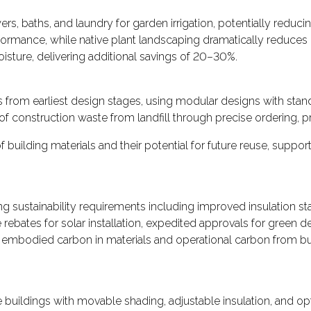
 baths, and laundry for garden irrigation, potentially reducin
nce, while native plant landscaping dramatically reduces irri
isture, delivering additional savings of 20–30%.
s from earliest design stages, using modular designs with stan
f construction waste from landfill through precise ordering, 
building materials and their potential for future reuse, suppo
 sustainability requirements including improved insulation sta
 rebates for solar installation, expedited approvals for green
embodied carbon in materials and operational carbon from bui
 buildings with movable shading, adjustable insulation, and opt