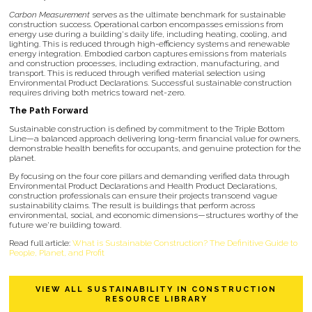
Carbon Measurement
serves as the ultimate benchmark for sustainable
construction success. Operational carbon encompasses emissions from
energy use during a building's daily life, including heating, cooling, and
lighting. This is reduced through high-efficiency systems and renewable
energy integration. Embodied carbon captures emissions from materials
and construction processes, including extraction, manufacturing, and
transport. This is reduced through verified material selection using
Environmental Product Declarations. Successful sustainable construction
requires driving both metrics toward net-zero.
The Path Forward
Sustainable construction is defined by commitment to the Triple Bottom
Line—a balanced approach delivering long-term financial value for owners,
demonstrable health benefits for occupants, and genuine protection for the
planet.
By focusing on the four core pillars and demanding verified data through
Environmental Product Declarations and Health Product Declarations,
construction professionals can ensure their projects transcend vague
sustainability claims. The result is buildings that perform across
environmental, social, and economic dimensions—structures worthy of the
future we're building toward.
Read full article:
What is Sustainable Construction? The Definitive Guide to
People, Planet, and Profit
VIEW ALL SUSTAINABILITY IN CONSTRUCTION
RESOURCE LIBRARY