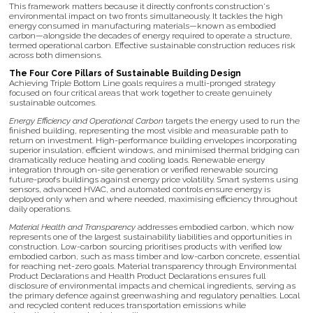
This framework matters because it directly confronts construction's
environmental impact on two fronts simultaneously. It tackles the high
energy consumed in manufacturing materials—known as embodied
carbon—alongside the decades of energy required to operate a structure,
termed operational carbon. Effective sustainable construction reduces risk
across both dimensions.
The Four Core Pillars of Sustainable Building Design
Achieving Triple Bottom Line goals requires a multi-pronged strategy
focused on four critical areas that work together to create genuinely
sustainable outcomes.
Energy Efficiency and Operational Carbon
targets the energy used to run the
finished building, representing the most visible and measurable path to
return on investment. High-performance building envelopes incorporating
superior insulation, efficient windows, and minimised thermal bridging can
dramatically reduce heating and cooling loads. Renewable energy
integration through on-site generation or verified renewable sourcing
future-proofs buildings against energy price volatility. Smart systems using
sensors, advanced HVAC, and automated controls ensure energy is
deployed only when and where needed, maximising efficiency throughout
daily operations.
Material Health and Transparency
addresses embodied carbon, which now
represents one of the largest sustainability liabilities and opportunities in
construction. Low-carbon sourcing prioritises products with verified low
embodied carbon, such as mass timber and low-carbon concrete, essential
for reaching net-zero goals. Material transparency through Environmental
Product Declarations and Health Product Declarations ensures full
disclosure of environmental impacts and chemical ingredients, serving as
the primary defence against greenwashing and regulatory penalties. Local
and recycled content reduces transportation emissions while