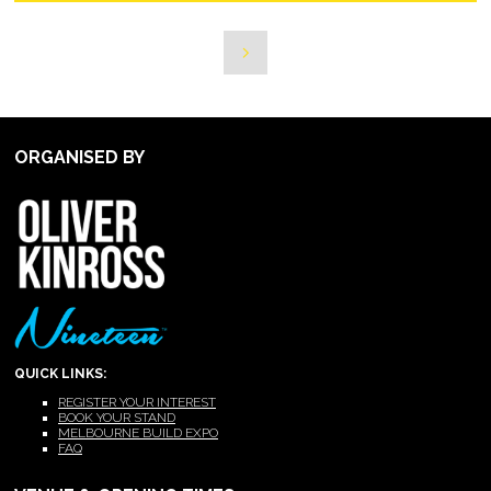
ORGANISED BY
QUICK LINKS:
REGISTER YOUR INTEREST
BOOK YOUR STAND
MELBOURNE BUILD EXPO
FAQ