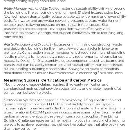
strengthening supply chain resilience.
Water Management and Site Ecology
extends sustainability thinking beyond
the building to the surrounding environment. Efficient fixtures using low-
flow technology dramatically reduce potable water demand and lower utility
costs. Rainwater and greywater recycling systems capture water for non-
potable uses, relieving pressure on municipal infrastructure. Site
preservation protects topsoil, manages stormwater effectively, and
incorporates native plantings that support biodiversity while reducing long-
term site risk.
Waste Reduction and Circularity
focuses on minimising construction waste
and designing buildings for their next life—a crucial factor in long-term
profitability. Construction waste management through sorting and recycling
jobsite materials is increasingly a regulatory requirement and compliance
necessity. Design for Disassembly creates components such as beams and
panels that can be easily dismantled and reused rather than demolished,
future-proofing a building's asset value. Salvage and reuse of materials
from demolished structures lowers costs while conserving finite resources.
Measuring Success: Certification and Carbon Metrics
Moving beyond vague claims requires third-party verification and
standardised metrics that provide accountability and enable meaningful
comparison between projects.
Certification Systems
offer essential frameworks guiding specification and
guaranteeing compliance. LEED, the most widely recognised system,
increasingly emphasises embodied carbon and material transparency in its
latest iterations. BREEAM provides rigorous assessment of environmental
performance and enjoys widespread international adoption. The Living
Building Challenge represents the most ambitious framework, challenging
projects to achieve regenerative, net-positive outcomes that give back more
than they consume.