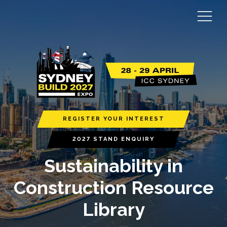
REGISTER YOUR INTEREST
2027 STAND ENQUIRY
Sustainability in
Construction Resource
Library