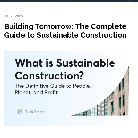
30 Jan 2026
Building Tomorrow: The Complete
Guide to Sustainable Construction