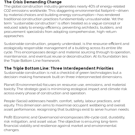
The Crisis Demanding Change
The global construction industry generates nearly 40% of energy-related
CO2 emissions worldwide. This staggering environmental footprint—driven
by material choices and building energy consumption—has rendered
traditional construction practices fundamentally unsustainable. Yet the
term "sustainable construction" is often treated as a vague concept or
reduced solely to energy efficiency, preventing architects, builders, and
procurement specialists from adopting comprehensive, high-return
approaches.
Sustainable construction, properly understood, is the resource-efficient and
ecologically responsible management of a building across its entire life
cycle. This encompasses design and material sourcing through to operation,
maintenance, and eventual reuse or deconstruction. At its foundation lies
the Triple Bottom Line framework.
The Triple Bottom Line: Three Interdependent Priorities
Sustainable construction is not a checklist of green technologies but a
decision-making framework built on three interconnected dimensions.
Planet (Environmental) focuses on resource use, emissions, and material
toxicity. The strategic goal is minimising ecological impact and climate risk
across every phase of construction and operation.
People (Social) addresses health, comfort, safety, labour practices, and
equity. This dimension aims to maximise occupant wellbeing and overall
asset performance, recognising that buildings exist to serve human needs.
Profit (Economic and Governance) encompasses life-cycle cost, durability,
risk mitigation, and asset value. The objective is ensuring long-term
financial viability and resilience against market and environmental
changes.