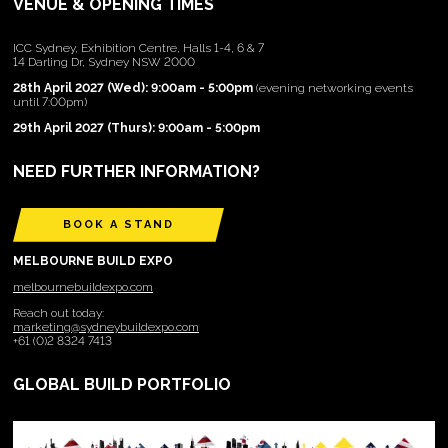
VENUE & OPENING TIMES
ICC Sydney, Exhibition Centre, Halls 1-4, 6 & 7
14 Darling Dr, Sydney NSW 2000
28th April 2027 (Wed): 9:00am - 5:00pm
(evening networking events
until 7:00pm)
29th April 2027 (Thurs): 9:00am - 5:00pm
NEED FURTHER INFORMATION?
BOOK A STAND
MELBOURNE BUILD EXPO
melbournebuildexpo.com
Reach out today:
marketing@sydneybuildexpo.com
+61 (0)2 8324 7413
GLOBAL BUILD PORTFOLIO