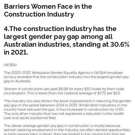
Barriers Women Face in the
Construction Industry
4.The construction industry has the
largest gender pay gap among all
Australian industries, standing at 30.6%
in 2021.
(WGEA)
The 2020–2021 Workplace Gender Equality Agency’s (WGEA) employer
census revealed that the construction industry has the largest gender pay
gap in Australia.
Women in construction are paid $6.94 for every $10 made by their male
counterparts. This is lower than the national average of $7.72 per $10.
The industry has also shown the least improvement in reducing the gender
pay gap in the period between 2014 to 2021. While other industries in the
country have reduced the gap, it has increased in construction by +2.6%.
The only other industry that has not registered a reduction is the health
care and social assistance field.
The above-average gender pay gap in construction is mostly because
women seeking employment in the industry are often denied opportunities
in high-paying roles. Instead, they are limited to low-paying jobs that are