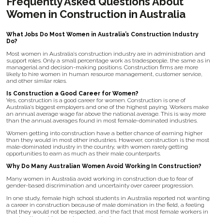
Frequently Asked Questions About
Women in Construction in Australia
What Jobs Do Most Women in Australia’s Construction Industry
Do?
Most women in Australia’s construction industry are in administration and
support roles. Only a small percentage work as tradespeople, the same as in
managerial and decision-making positions. Construction firms are more
likely to hire women in human resource management, customer service,
and other similar roles.
Is Construction a Good Career for Women?
Yes, construction is a good career for women. Construction is one of
Australia’s biggest employers and one of the highest paying. Workers make
an annual average wage far above the national average. This is way more
than the annual averages found in most female-dominated industries.
Women getting into construction have a better chance of earning higher
than they would in most other industries. However, construction is the most
male-dominated industry in the country, with women rarely getting
opportunities to earn as much as their male counterparts.
Why Do Many Australian Women Avoid Working In Construction?
Many women in Australia avoid working in construction due to fear of
gender-based discrimination and uncertainty over career progression.
In one study, female high school students in Australia reported not wanting
a career in construction because of male domination in the field, a feeling
that they would not be respected, and the fact that most female workers in