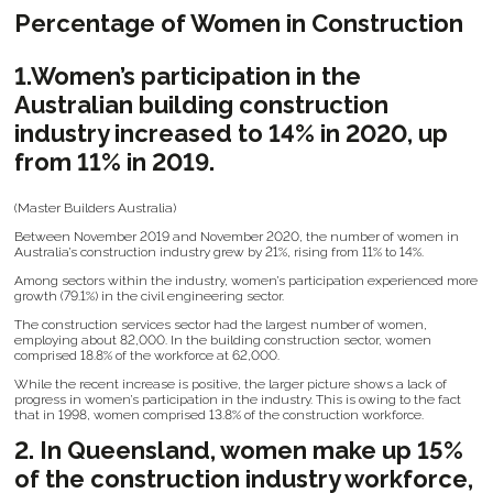
Percentage of Women in Construction
1.Women’s participation in the
Australian building construction
industry increased to 14% in 2020, up
from 11% in 2019.
(Master Builders Australia)
Between November 2019 and November 2020, the number of women in
Australia’s construction industry grew by 21%, rising from 11% to 14%.
Among sectors within the industry, women’s participation experienced more
growth (79.1%) in the civil engineering sector.
The construction services sector had the largest number of women,
employing about 82,000. In the building construction sector, women
comprised 18.8% of the workforce at 62,000.
While the recent increase is positive, the larger picture shows a lack of
progress in women’s participation in the industry. This is owing to the fact
that in 1998, women comprised 13.8% of the construction workforce.
2. In Queensland, women make up 15%
of the construction industry workforce,