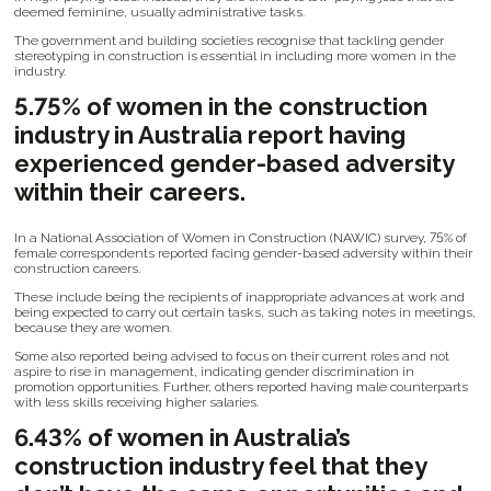
deemed feminine, usually administrative tasks.
The government and building societies recognise that tackling gender
stereotyping in construction is essential in including more women in the
industry.
5.75% of women in the construction
industry in Australia report having
experienced gender-based adversity
within their careers.
In a National Association of Women in Construction (NAWIC) survey, 75% of
female correspondents reported facing gender-based adversity within their
construction careers.
These include being the recipients of inappropriate advances at work and
being expected to carry out certain tasks, such as taking notes in meetings,
because they are women.
Some also reported being advised to focus on their current roles and not
aspire to rise in management, indicating gender discrimination in
promotion opportunities. Further, others reported having male counterparts
with less skills receiving higher salaries.
6.43% of women in Australia’s
construction industry feel that they