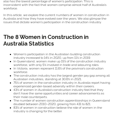
also has the lowest percentage of women’s participation. This is
inconsistent with the fact that women comprise almost half of Australia’s
workforce.
In this article, we explore the current numbers of women in construction in
Australia and how they have evolved over the years. We also glimpse the
issues that dictate women’s participation in the construction industry.
The 8 Women in Construction in
Australia Statistics
Women’s participation in the Australian building construction
industry increased to 14% in 2020, up from 11% in 2019.
In Queensland, women make up 15% of the construction industry
workforce, with only 5% involved in trade and labouring roles.
In Victoria, women represent 11.6% of the province’s construction
workforce.
The construction industry has the largest gender pay gap among all
Australian industries, standing at 30.6% in 2021.
75% of women in the construction industry in Australia report having
experienced gender-based adversity within their careers.
43% of women in Australia’s construction industry feel that they
don’t have the same opportunities and career advancements as
their male counterparts.
The number of women construction apprenticeships in Queensland
doubled between 2010–2020, growing from 431 to 821.
83% of women in construction believe the role of women in the
industry is changing for the better.