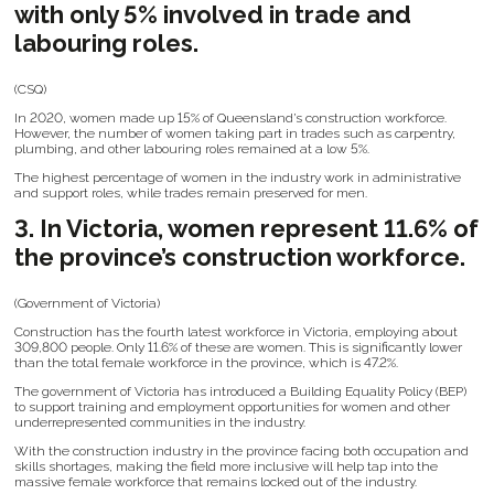
with only 5% involved in trade and
labouring roles.
(CSQ)
In 2020, women made up 15% of Queensland’s construction workforce.
However, the number of women taking part in trades such as carpentry,
plumbing, and other labouring roles remained at a low 5%.
The highest percentage of women in the industry work in administrative
and support roles, while trades remain preserved for men.
3. In Victoria, women represent 11.6% of
the province’s construction workforce.
(Government of Victoria)
Construction has the fourth latest workforce in Victoria, employing about
309,800 people. Only 11.6% of these are women. This is significantly lower
than the total female workforce in the province, which is 47.2%.
The government of Victoria has introduced a Building Equality Policy (BEP)
to support training and employment opportunities for women and other
underrepresented communities in the industry.
With the construction industry in the province facing both occupation and
skills shortages, making the field more inclusive will help tap into the
massive female workforce that remains locked out of the industry.