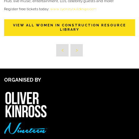
Hub, live music, entertainment, DJs, celebrity guests and more!
Register free tickets today:
www.sydneybuildexpo.com
VIEW ALL WOMEN IN CONSTRUCTION RESOURCE
LIBRARY
ORGANISED BY