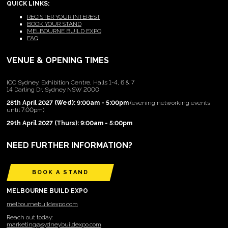
QUICK LINKS:
REGISTER YOUR INTEREST
BOOK YOUR STAND
MELBOURNE BUILD EXPO
FAQ
VENUE & OPENING TIMES
ICC Sydney, Exhibition Centre, Halls 1-4, 6 & 7
14 Darling Dr, Sydney NSW 2000
28th April 2027 (Wed): 9:00am - 5:00pm
(evening networking events
until 7:00pm)
29th April 2027 (Thurs): 9:00am - 5:00pm
NEED FURTHER INFORMATION?
BOOK A STAND
MELBOURNE BUILD EXPO
melbournebuildexpo.com
Reach out today:
marketing@sydneybuildexpo.com