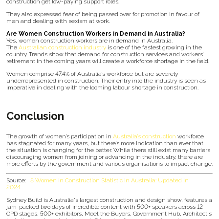
construction get low-paying support roles.
They also expressed fear of being passed over for promotion in favour of
men and dealing with sexism at work.
Are Women Construction Workers in Demand in Australia?
Yes, women construction workers are in demand in Australia.
The
Australian construction industry
is one of the fastest growing in the
country. Trends show that demand for construction services and workers’
retirement in the coming years will create a workforce shortage in the field.
Women comprise 47.4% of Australia’s workforce but are severely
underrepresented in construction. Their entry into the industry is seen as
imperative in dealing with the looming labour shortage in construction.
Conclusion
The growth of women’s participation in
Australia’s construction
workforce
has stagnated for many years, but there’s more indication than ever that
the situation is changing for the better. While there still exist many barriers
discouraging women from joining or advancing in the industry, there are
more efforts by the government and various organisations to impact change.
Source:
8 Women In Construction Statistic In Australia: Updated In
2024
Sydney Build is Australia's largest construction and design show, features a
jam-packed two days of incredible content with 500+ speakers across 12
CPD stages, 500+ exhibitors, Meet the Buyers, Government Hub, Architect's