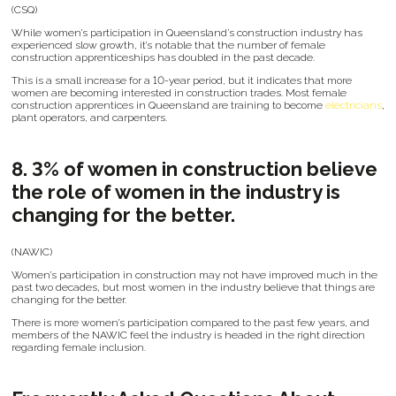
(CSQ)
While women’s participation in Queensland’s construction industry has
experienced slow growth, it’s notable that the number of female
construction apprenticeships has doubled in the past decade.
This is a small increase for a 10-year period, but it indicates that more
women are becoming interested in construction trades. Most female
construction apprentices in Queensland are training to become
electricians
,
plant operators, and carpenters.
8. 3% of women in construction believe
the role of women in the industry is
changing for the better.
(NAWIC)
Women’s participation in construction may not have improved much in the
past two decades, but most women in the industry believe that things are
changing for the better.
There is more women’s participation compared to the past few years, and
members of the NAWIC feel the industry is headed in the right direction
regarding female inclusion.