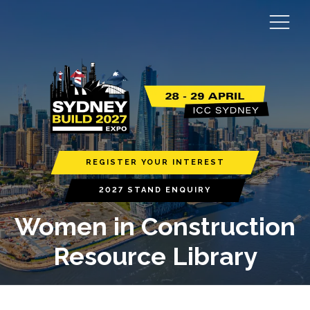
REGISTER YOUR INTEREST
2027 STAND ENQUIRY
Women in Construction
Resource Library