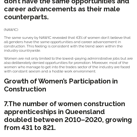
don’t have the same opportunities and
career advancements as their male
counterparts.
(NAWIC)
The same survey by NAWIC revealed that 43% of women don’t believe that
all genders have the same opportunities and career advancement in
construction. This feeling is consistent with the trend seen within the
industry countrywide.
Women are not only limited to the lowest-paying administrative jobs but are
also deliberately denied opportunities for promotion. Moreover, most of the
women who manage to get into the trades sector of the industry are faced
with constant sexism and a hostile work environment.
Growth of Women’s Participation in
Construction
7.The number of women construction
apprenticeships in Queensland
doubled between 2010–2020, growing
from 431 to 821.