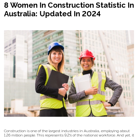
8 Women In Construction Statistic In
Australia: Updated In 2024
Construction is one of the largest industries in Australia, employing about
1.26 million people. This represents 9.2% of the national workforce. And yet, it