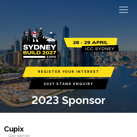
REGISTER YOUR INTEREST
2027 STAND ENQUIRY
2023 Sponsor
Cupix
Gold Sponsor