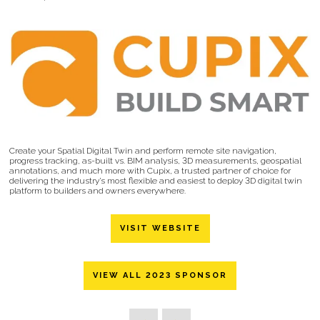
Create your Spatial Digital Twin and perform remote site navigation,
progress tracking, as-built vs. BIM analysis, 3D measurements, geospatial
annotations, and much more with Cupix, a trusted partner of choice for
delivering the industry’s most flexible and easiest to deploy 3D digital twin
platform to builders and owners everywhere.
VISIT WEBSITE
VIEW ALL 2023 SPONSOR