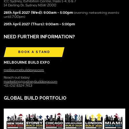
ICC Sydney, Exhibition Centre, Halls 1-4, 6 & 7
14 Darling Dr, Sydney NSW 2000
28th April 2027 (Wed): 9:00am - 5:00pm
(evening networking events
until 7:00pm)
29th April 2027 (Thurs): 9:00am - 5:00pm
NEED FURTHER INFORMATION?
BOOK A STAND
MELBOURNE BUILD EXPO
melbournebuildexpo.com
Reach out today:
marketing@sydneybuildexpo.com
+61 (0)2 8324 7413
GLOBAL BUILD PORTFOLIO