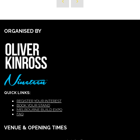
ORGANISED BY
QUICK LINKS:
REGISTER YOUR INTEREST
BOOK YOUR STAND
MELBOURNE BUILD EXPO
FAQ
VENUE & OPENING TIMES