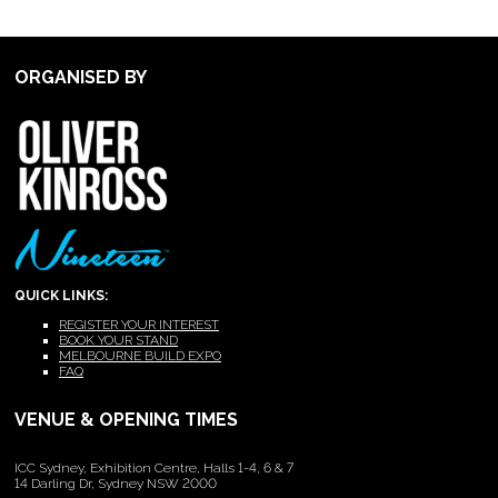
ORGANISED BY
QUICK LINKS:
REGISTER YOUR INTEREST
BOOK YOUR STAND
MELBOURNE BUILD EXPO
FAQ
VENUE & OPENING TIMES
ICC Sydney, Exhibition Centre, Halls 1-4, 6 & 7
14 Darling Dr, Sydney NSW 2000