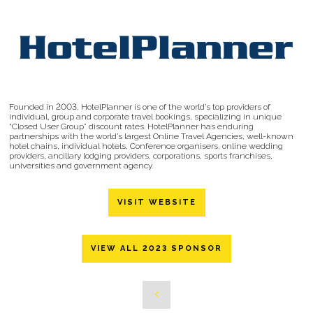
Founded in 2003, HotelPlanner is one of the world’s top providers of
individual, group and corporate travel bookings, specializing in unique
“Closed User Group” discount rates. HotelPlanner has enduring
partnerships with the world’s largest Online Travel Agencies, well-known
hotel chains, individual hotels, Conference organisers, online wedding
providers, ancillary lodging providers, corporations, sports franchises,
universities and government agency.
VISIT WEBSITE
VIEW ALL 2023 SPONSOR