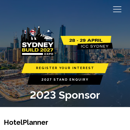
REGISTER YOUR INTEREST
2027 STAND ENQUIRY
2023 Sponsor
HotelPlanner