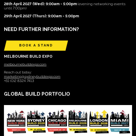
28th April 2027 (Wed): 9:00am - 5:00pm
(evening networking events
until 7:00pm)
29th April 2027 (Thurs): 9:00am - 5:00pm
NEED FURTHER INFORMATION?
BOOK A STAND
MELBOURNE BUILD EXPO
melbournebuildexpo.com
Reach out today:
marketing@sydneybuildexpo.com
+61 (0)2 8324 7413
GLOBAL BUILD PORTFOLIO