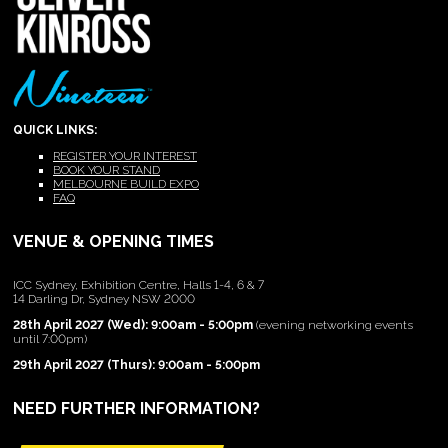
QUICK LINKS:
REGISTER YOUR INTEREST
BOOK YOUR STAND
MELBOURNE BUILD EXPO
FAQ
VENUE & OPENING TIMES
ICC Sydney, Exhibition Centre, Halls 1-4, 6 & 7
14 Darling Dr, Sydney NSW 2000
28th April 2027 (Wed): 9:00am - 5:00pm
(evening networking events
until 7:00pm)
29th April 2027 (Thurs): 9:00am - 5:00pm
NEED FURTHER INFORMATION?