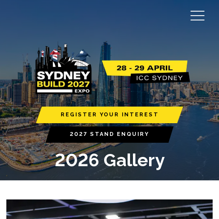
REGISTER YOUR INTEREST
2027 STAND ENQUIRY
2026 Gallery