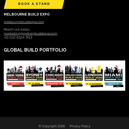
BOOK A STAND
MELBOURNE BUILD EXPO
melbournebuildexpo.com
Reach out today:
marketing@sydneybuildexpo.com
+61 (0)2 8324 7413
GLOBAL BUILD PORTFOLIO
© Copyright 2026
Privacy Policy