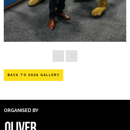
BACK TO 2026 GALLERY
ORGANISED BY