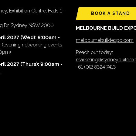
ey, Exhibition Centre, Halls 1-
BOOK A STAND
ing Dr, Sydney NSW 2000
MELBOURNE BUILD EXP
ril 2027 (Wed): 9:00am -
melbournebuildexpo.com
m
(evening networking events
00pm)
Reach out today:
marketing@sydneybuilde
ril 2027 (Thurs): 9:00am -
+61 (0)2 8324 7413
m