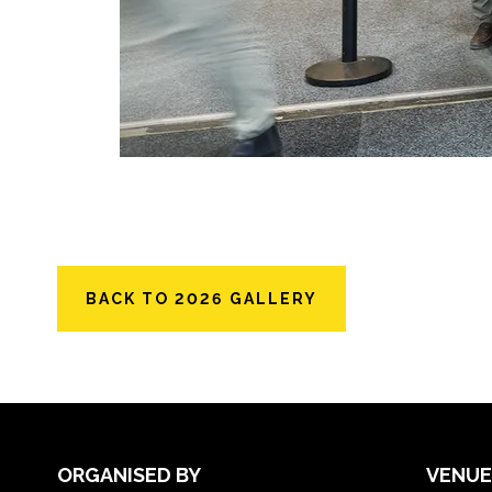
BACK TO 2026 GALLERY
ORGANISED BY
VENUE