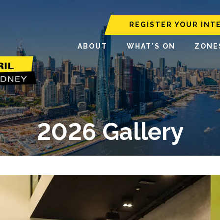
REGISTER YOUR INT
ABOUT
WHAT'S ON
ZONE
2026 Gallery