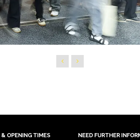
 & OPENING TIMES
NEED FURTHER INFOR