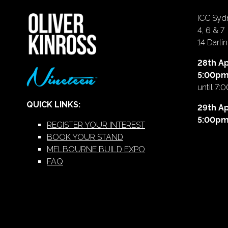
ICC Sydn
4, 6 & 7
14 Darl
28th Ap
5:00p
until 7:
QUICK LINKS:
29th Ap
5:00p
REGISTER YOUR INTEREST
BOOK YOUR STAND
MELBOURNE BUILD EXPO
FAQ