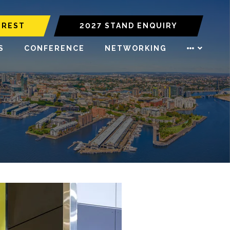
EREST
2027 STAND ENQUIRY
S
CONFERENCE
NETWORKING