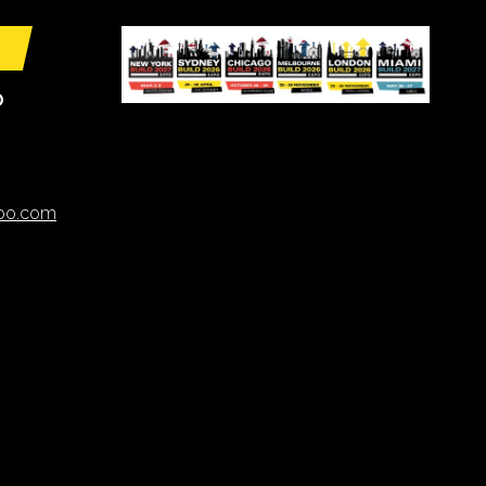
O
xpo.com