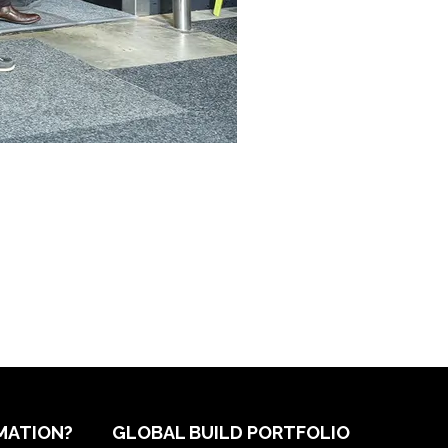
MATION?
GLOBAL BUILD PORTFOLIO