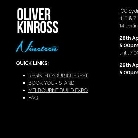
ICC Sydn
4, 6 & 7
14 Darl
28th Ap
5:00p
until 7:
QUICK LINKS:
29th Ap
5:00p
REGISTER YOUR INTEREST
BOOK YOUR STAND
MELBOURNE BUILD EXPO
FAQ