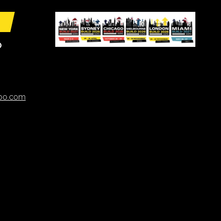
O
xpo.com