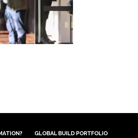
MATION?
GLOBAL BUILD PORTFOLIO