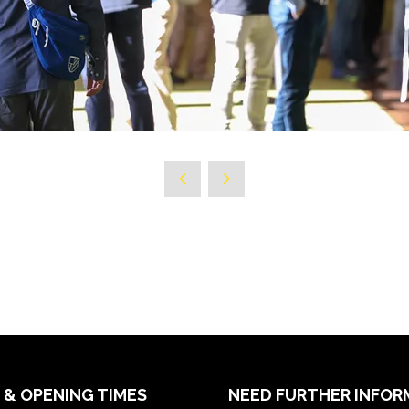
 & OPENING TIMES
NEED FURTHER INFOR