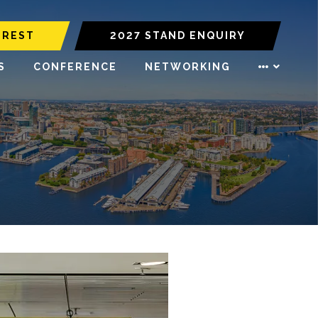
EREST
2027 STAND ENQUIRY
S
CONFERENCE
NETWORKING