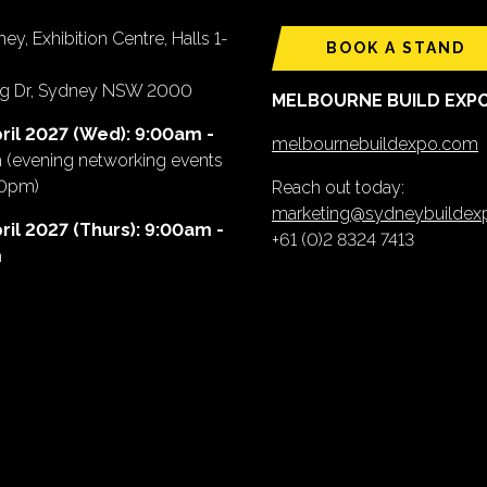
ey, Exhibition Centre, Halls 1-
BOOK A STAND
ing Dr, Sydney NSW 2000
MELBOURNE BUILD EXP
ril 2027 (Wed): 9:00am -
melbournebuildexpo.com
m
(evening networking events
00pm)
Reach out today:
marketing@sydneybuilde
ril 2027 (Thurs): 9:00am -
+61 (0)2 8324 7413
m