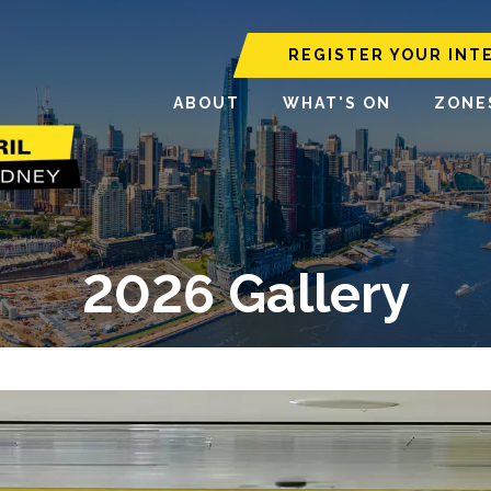
REGISTER YOUR INT
ABOUT
WHAT'S ON
ZONE
2026 Gallery