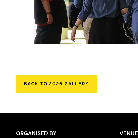
BACK TO 2026 GALLERY
ORGANISED BY
VENUE