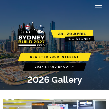
REGISTER YOUR INTEREST
2027 STAND ENQUIRY
2026 Gallery