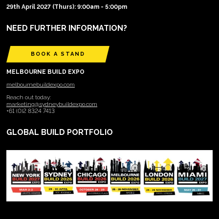
29th April 2027 (Thurs): 9:00am - 5:00pm
NEED FURTHER INFORMATION?
BOOK A STAND
MELBOURNE BUILD EXPO
melbournebuildexpo.com
Reach out today:
marketing@sydneybuildexpo.com
+61 (0)2 8324 7413
GLOBAL BUILD PORTFOLIO