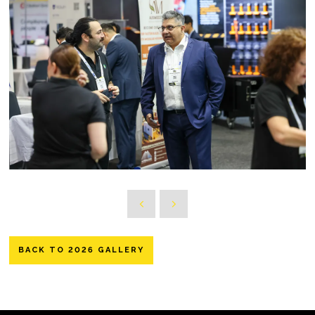
BACK TO 2026 GALLERY