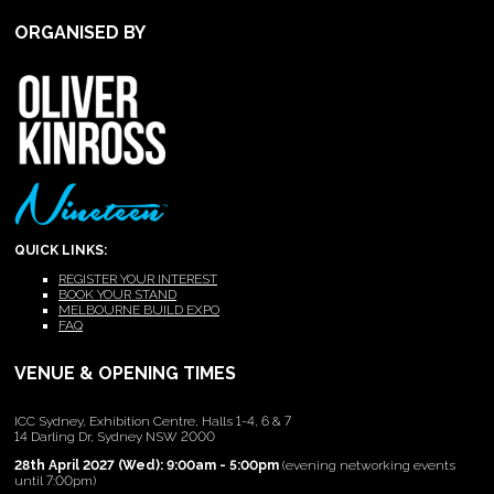
ORGANISED BY
QUICK LINKS:
REGISTER YOUR INTEREST
BOOK YOUR STAND
MELBOURNE BUILD EXPO
FAQ
VENUE & OPENING TIMES
ICC Sydney, Exhibition Centre, Halls 1-4, 6 & 7
14 Darling Dr, Sydney NSW 2000
28th April 2027 (Wed): 9:00am - 5:00pm
(evening networking events
until 7:00pm)