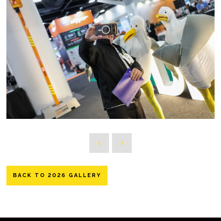
BACK TO 2026 GALLERY