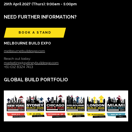
29th April 2027 (Thurs): 9:00am - 5:00pm
NEED FURTHER INFORMATION?
BOOK A STAND
MELBOURNE BUILD EXPO
melbournebuildexpo.com
Reach out today:
marketing@sydneybuildexpo.com
+61 (0)2 8324 7413
GLOBAL BUILD PORTFOLIO