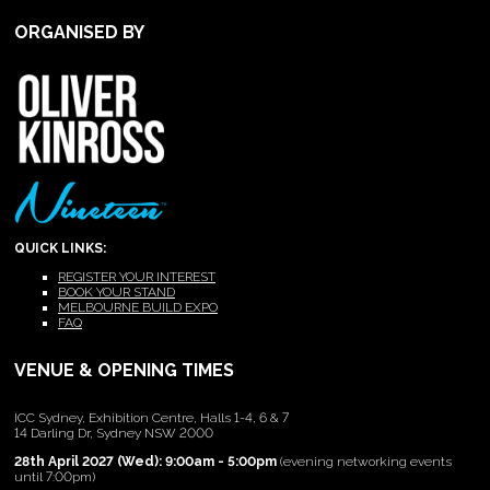
ORGANISED BY
QUICK LINKS:
REGISTER YOUR INTEREST
BOOK YOUR STAND
MELBOURNE BUILD EXPO
FAQ
VENUE & OPENING TIMES
ICC Sydney, Exhibition Centre, Halls 1-4, 6 & 7
14 Darling Dr, Sydney NSW 2000
28th April 2027 (Wed): 9:00am - 5:00pm
(evening networking events
until 7:00pm)