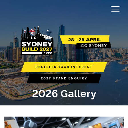
REGISTER YOUR INTEREST
2027 STAND ENQUIRY
2026 Gallery