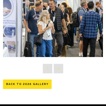
BACK TO 2026 GALLERY