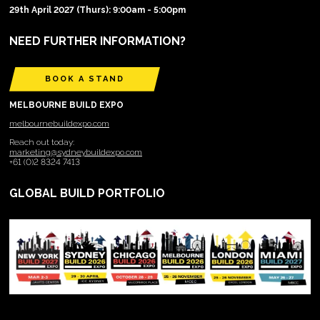
29th April 2027 (Thurs): 9:00am - 5:00pm
NEED FURTHER INFORMATION?
BOOK A STAND
MELBOURNE BUILD EXPO
melbournebuildexpo.com
Reach out today:
marketing@sydneybuildexpo.com
+61 (0)2 8324 7413
GLOBAL BUILD PORTFOLIO