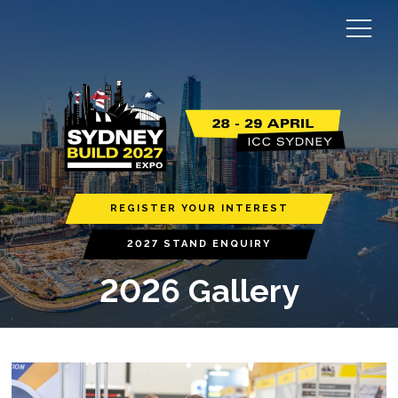
REGISTER YOUR INTEREST
2027 STAND ENQUIRY
2026 Gallery