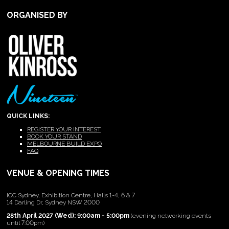
ORGANISED BY
QUICK LINKS:
REGISTER YOUR INTEREST
BOOK YOUR STAND
MELBOURNE BUILD EXPO
FAQ
VENUE & OPENING TIMES
ICC Sydney, Exhibition Centre, Halls 1-4, 6 & 7
14 Darling Dr, Sydney NSW 2000
28th April 2027 (Wed): 9:00am - 5:00pm
(evening networking events
until 7:00pm)