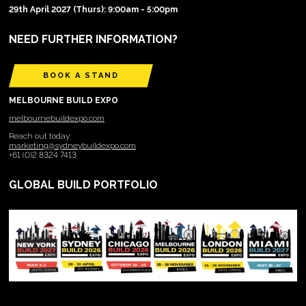
29th April 2027 (Thurs): 9:00am - 5:00pm
NEED FURTHER INFORMATION?
BOOK A STAND
MELBOURNE BUILD EXPO
melbournebuildexpo.com
Reach out today:
marketing@sydneybuildexpo.com
+61 (0)2 8324 7413
GLOBAL BUILD PORTFOLIO