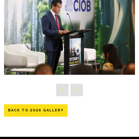
BACK TO 2026 GALLERY