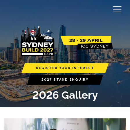
REGISTER YOUR INTEREST
2027 STAND ENQUIRY
2026 Gallery