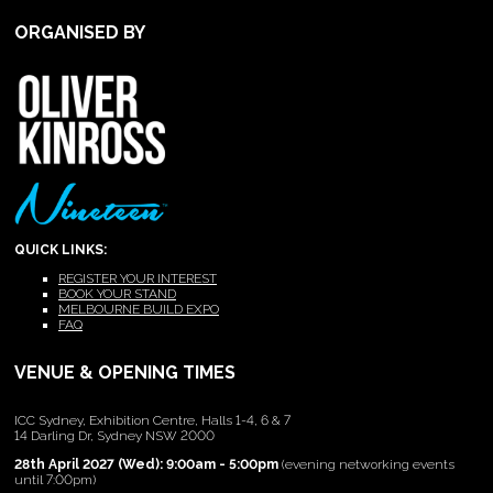
ORGANISED BY
QUICK LINKS:
REGISTER YOUR INTEREST
BOOK YOUR STAND
MELBOURNE BUILD EXPO
FAQ
VENUE & OPENING TIMES
ICC Sydney, Exhibition Centre, Halls 1-4, 6 & 7
14 Darling Dr, Sydney NSW 2000
28th April 2027 (Wed): 9:00am - 5:00pm
(evening networking events
until 7:00pm)