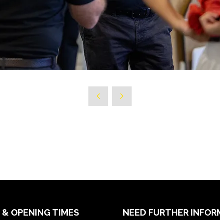
 & OPENING TIMES
NEED FURTHER INFOR