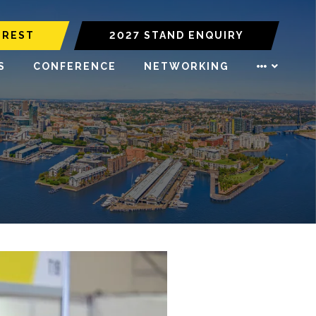
EREST
2027 STAND ENQUIRY
S
CONFERENCE
NETWORKING