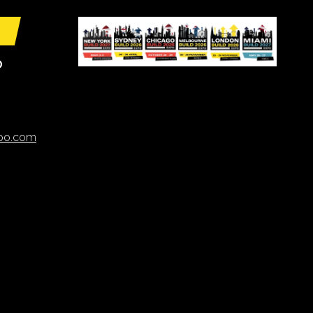
O
xpo.com