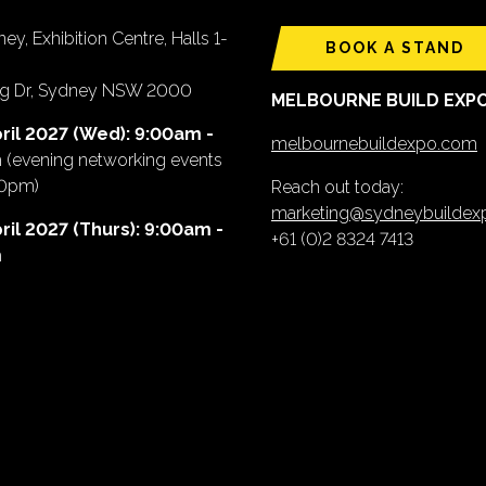
ey, Exhibition Centre, Halls 1-
BOOK A STAND
ing Dr, Sydney NSW 2000
MELBOURNE BUILD EXP
ril 2027 (Wed): 9:00am -
melbournebuildexpo.com
m
(evening networking events
00pm)
Reach out today:
marketing@sydneybuilde
ril 2027 (Thurs): 9:00am -
+61 (0)2 8324 7413
m