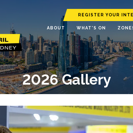
REGISTER YOUR INT
ABOUT
WHAT'S ON
ZONE
2026 Gallery