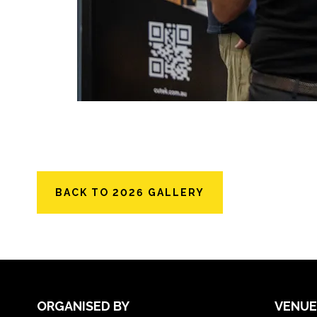
BACK TO 2026 GALLERY
ORGANISED BY
VENUE