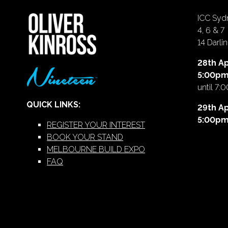
ICC Sydn
4, 6 & 7
14 Darl
28th Ap
5:00p
until 7:
QUICK LINKS:
29th Ap
5:00p
REGISTER YOUR INTEREST
BOOK YOUR STAND
MELBOURNE BUILD EXPO
FAQ