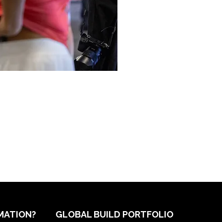
MATION?
GLOBAL BUILD PORTFOLIO