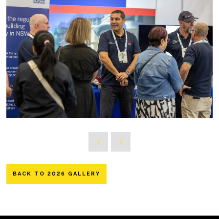
BACK TO 2026 GALLERY