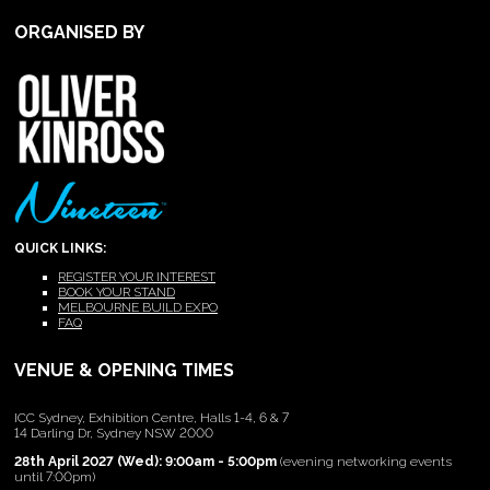
ORGANISED BY
QUICK LINKS:
REGISTER YOUR INTEREST
BOOK YOUR STAND
MELBOURNE BUILD EXPO
FAQ
VENUE & OPENING TIMES
ICC Sydney, Exhibition Centre, Halls 1-4, 6 & 7
14 Darling Dr, Sydney NSW 2000
28th April 2027 (Wed): 9:00am - 5:00pm
(evening networking events
until 7:00pm)