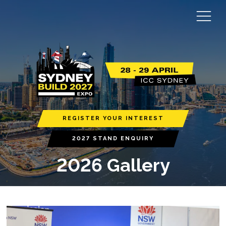
REGISTER YOUR INTEREST
2027 STAND ENQUIRY
2026 Gallery