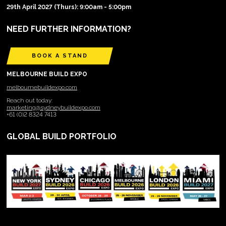
29th April 2027 (Thurs): 9:00am - 5:00pm
NEED FURTHER INFORMATION?
BOOK A STAND
MELBOURNE BUILD EXPO
melbournebuildexpo.com
Reach out today:
marketing@sydneybuildexpo.com
+61 (0)2 8324 7413
GLOBAL BUILD PORTFOLIO