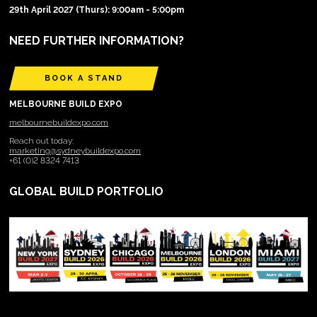
29th April 2027 (Thurs): 9:00am - 5:00pm
NEED FURTHER INFORMATION?
BOOK A STAND
MELBOURNE BUILD EXPO
melbournebuildexpo.com
Reach out today:
marketing@sydneybuildexpo.com
+61 (0)2 8324 7413
GLOBAL BUILD PORTFOLIO