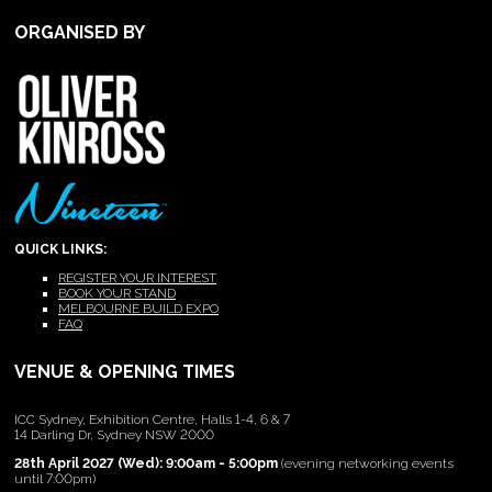
ORGANISED BY
QUICK LINKS:
REGISTER YOUR INTEREST
BOOK YOUR STAND
MELBOURNE BUILD EXPO
FAQ
VENUE & OPENING TIMES
ICC Sydney, Exhibition Centre, Halls 1-4, 6 & 7
14 Darling Dr, Sydney NSW 2000
28th April 2027 (Wed): 9:00am - 5:00pm
(evening networking events
until 7:00pm)