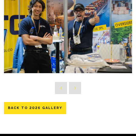
BACK TO 2026 GALLERY