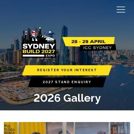
REGISTER YOUR INTEREST
2027 STAND ENQUIRY
2026 Gallery