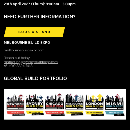
29th April 2027 (Thurs): 9:00am - 5:00pm
NEED FURTHER INFORMATION?
BOOK A STAND
MELBOURNE BUILD EXPO
melbournebuildexpo.com
Reach out today:
marketing@sydneybuildexpo.com
+61 (0)2 8324 7413
GLOBAL BUILD PORTFOLIO