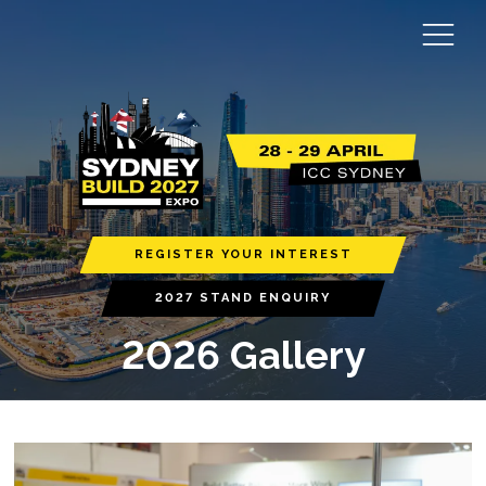
REGISTER YOUR INTEREST
2027 STAND ENQUIRY
2026 Gallery