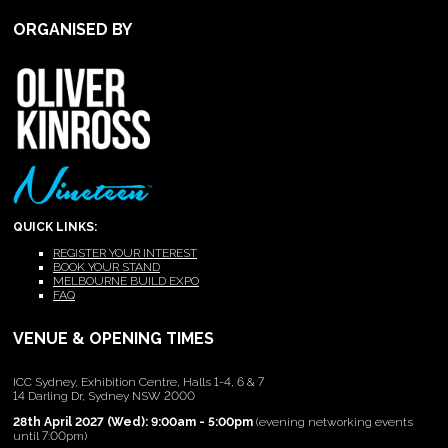
ORGANISED BY
QUICK LINKS:
REGISTER YOUR INTEREST
BOOK YOUR STAND
MELBOURNE BUILD EXPO
FAQ
VENUE & OPENING TIMES
ICC Sydney, Exhibition Centre, Halls 1-4, 6 & 7
14 Darling Dr, Sydney NSW 2000
28th April 2027 (Wed): 9:00am - 5:00pm
(evening networking events
until 7:00pm)