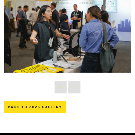
BACK TO 2026 GALLERY