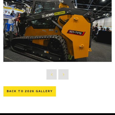
BACK TO 2026 GALLERY