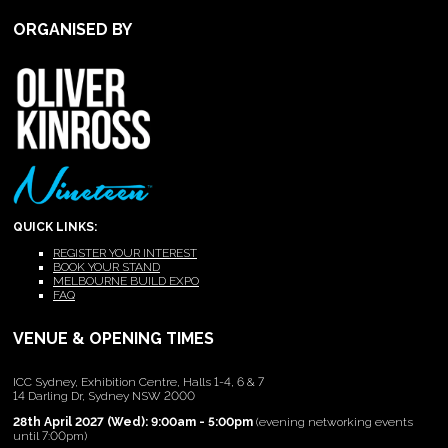
ORGANISED BY
QUICK LINKS:
REGISTER YOUR INTEREST
BOOK YOUR STAND
MELBOURNE BUILD EXPO
FAQ
VENUE & OPENING TIMES
ICC Sydney, Exhibition Centre, Halls 1-4, 6 & 7
14 Darling Dr, Sydney NSW 2000
28th April 2027 (Wed): 9:00am - 5:00pm
(evening networking events
until 7:00pm)