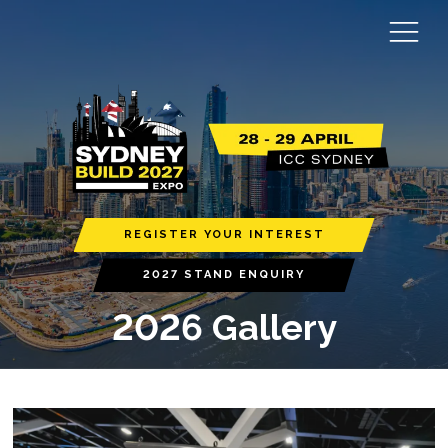
REGISTER YOUR INTEREST
2027 STAND ENQUIRY
2026 Gallery