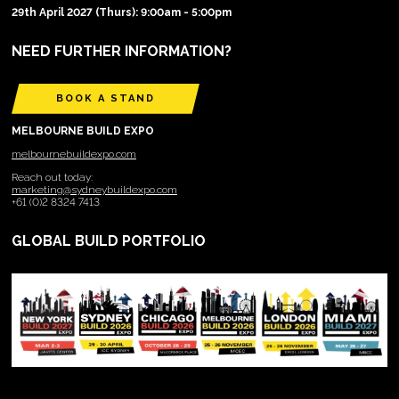
29th April 2027 (Thurs): 9:00am - 5:00pm
NEED FURTHER INFORMATION?
BOOK A STAND
MELBOURNE BUILD EXPO
melbournebuildexpo.com
Reach out today:
marketing@sydneybuildexpo.com
+61 (0)2 8324 7413
GLOBAL BUILD PORTFOLIO