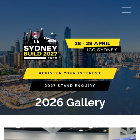
REGISTER YOUR INTEREST
2027 STAND ENQUIRY
2026 Gallery