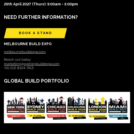
29th April 2027 (Thurs): 9:00am - 5:00pm
NEED FURTHER INFORMATION?
BOOK A STAND
MELBOURNE BUILD EXPO
melbournebuildexpo.com
Reach out today:
marketing@sydneybuildexpo.com
+61 (0)2 8324 7413
GLOBAL BUILD PORTFOLIO