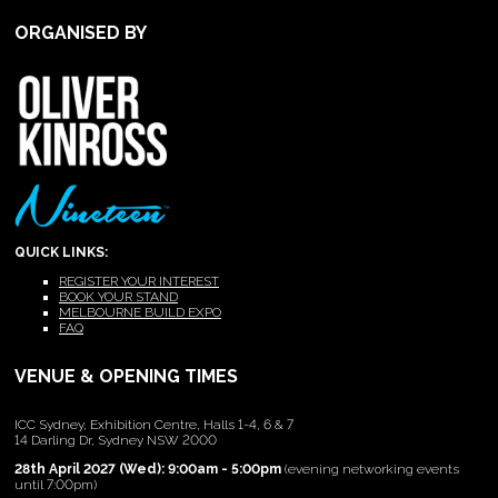
ORGANISED BY
QUICK LINKS:
REGISTER YOUR INTEREST
BOOK YOUR STAND
MELBOURNE BUILD EXPO
FAQ
VENUE & OPENING TIMES
ICC Sydney, Exhibition Centre, Halls 1-4, 6 & 7
14 Darling Dr, Sydney NSW 2000
28th April 2027 (Wed): 9:00am - 5:00pm
(evening networking events
until 7:00pm)