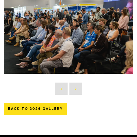
BACK TO 2026 GALLERY