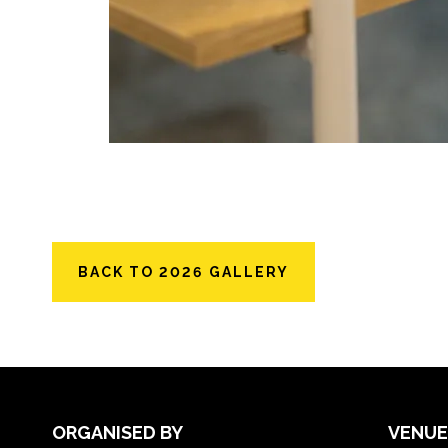
BACK TO 2026 GALLERY
ORGANISED BY
VENUE