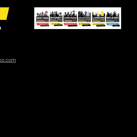
O
xpo.com