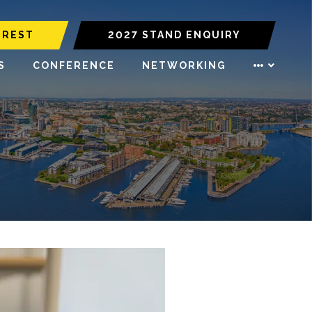
EREST
2027 STAND ENQUIRY
S
CONFERENCE
NETWORKING