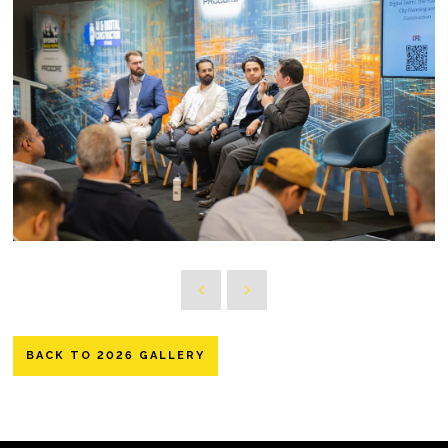
BACK TO 2026 GALLERY