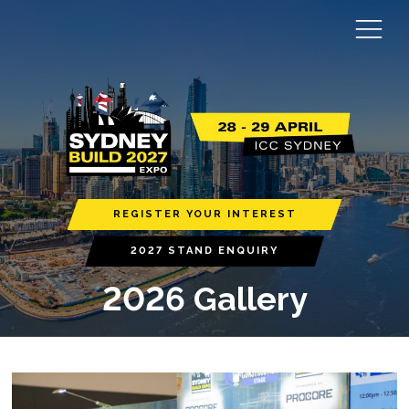
REGISTER YOUR INTEREST
2027 STAND ENQUIRY
2026 Gallery