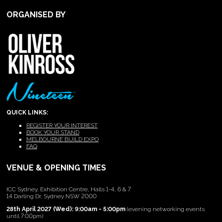
ORGANISED BY
QUICK LINKS:
REGISTER YOUR INTEREST
BOOK YOUR STAND
MELBOURNE BUILD EXPO
FAQ
VENUE & OPENING TIMES
ICC Sydney, Exhibition Centre, Halls 1-4, 6 & 7
14 Darling Dr, Sydney NSW 2000
28th April 2027 (Wed): 9:00am - 5:00pm
(evening networking events
until 7:00pm)