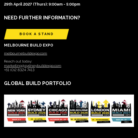
29th April 2027 (Thurs): 9:00am - 5:00pm
NEED FURTHER INFORMATION?
BOOK A STAND
MELBOURNE BUILD EXPO
melbournebuildexpo.com
Reach out today:
marketing@sydneybuildexpo.com
+61 (0)2 8324 7413
GLOBAL BUILD PORTFOLIO