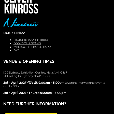
QUICK LINKS:
REGISTER YOUR INTEREST
BOOK YOUR STAND
MELBOURNE BUILD EXPO
FAQ
VENUE & OPENING TIMES
ICC Sydney, Exhibition Centre, Halls 1-4, 6 & 7
14 Darling Dr, Sydney NSW 2000
28th April 2027 (Wed): 9:00am - 5:00pm
(evening networking events
until 7:00pm)
29th April 2027 (Thurs): 9:00am - 5:00pm
NEED FURTHER INFORMATION?