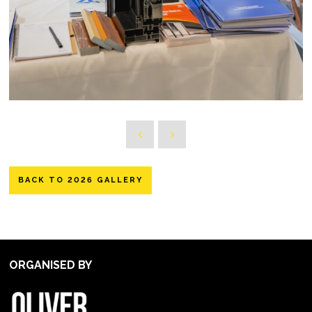
BACK TO 2026 GALLERY
ORGANISED BY