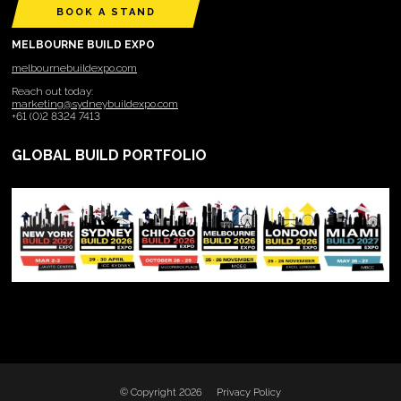
BOOK A STAND
MELBOURNE BUILD EXPO
melbournebuildexpo.com
Reach out today:
marketing@sydneybuildexpo.com
+61 (0)2 8324 7413
GLOBAL BUILD PORTFOLIO
© Copyright 2026
Privacy Policy