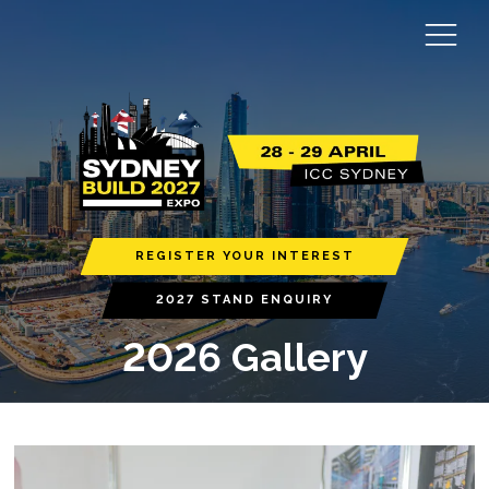
REGISTER YOUR INTEREST
2027 STAND ENQUIRY
2026 Gallery