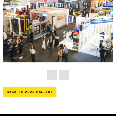
BACK TO 2026 GALLERY