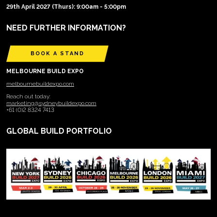
29th April 2027 (Thurs): 9:00am - 5:00pm
NEED FURTHER INFORMATION?
BOOK A STAND
MELBOURNE BUILD EXPO
melbournebuildexpo.com
Reach out today:
marketing@sydneybuildexpo.com
+61 (0)2 8324 7413
GLOBAL BUILD PORTFOLIO