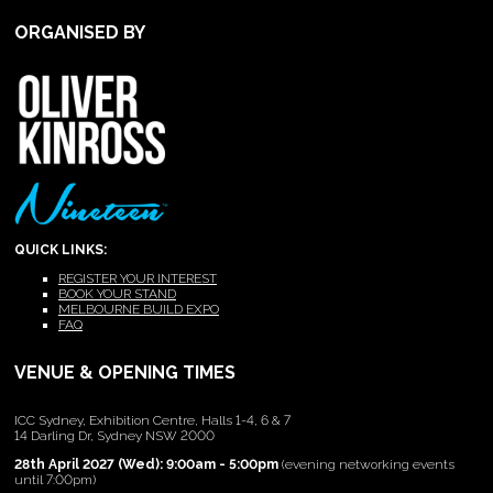
ORGANISED BY
QUICK LINKS:
REGISTER YOUR INTEREST
BOOK YOUR STAND
MELBOURNE BUILD EXPO
FAQ
VENUE & OPENING TIMES
ICC Sydney, Exhibition Centre, Halls 1-4, 6 & 7
14 Darling Dr, Sydney NSW 2000
28th April 2027 (Wed): 9:00am - 5:00pm
(evening networking events
until 7:00pm)