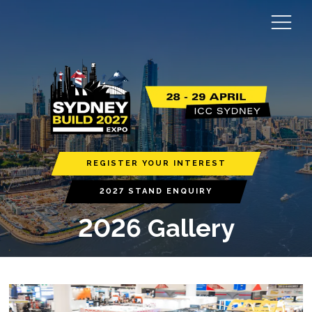
REGISTER YOUR INTEREST
2027 STAND ENQUIRY
2026 Gallery