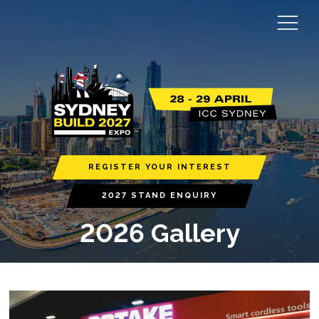
REGISTER YOUR INTEREST
2027 STAND ENQUIRY
2026 Gallery