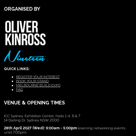
ORGANISED BY
QUICK LINKS:
REGISTER YOUR INTEREST
BOOK YOUR STAND
MELBOURNE BUILD EXPO
FAQ
VENUE & OPENING TIMES
ICC Sydney, Exhibition Centre, Halls 1-4, 6 & 7
14 Darling Dr, Sydney NSW 2000
28th April 2027 (Wed): 9:00am - 5:00pm
(evening networking events
until 7:00pm)