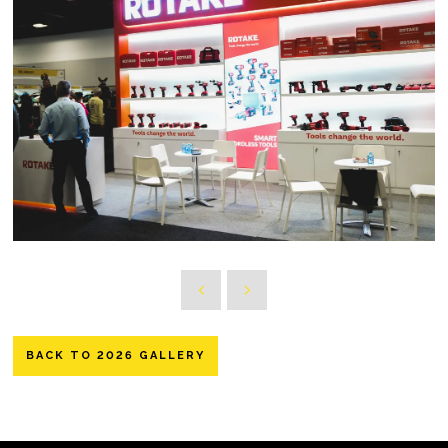
BACK TO 2026 GALLERY