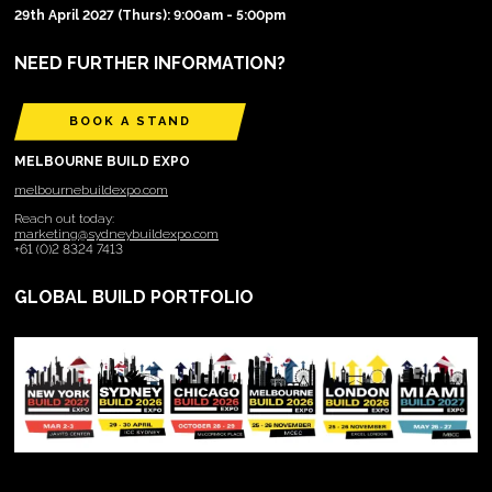
29th April 2027 (Thurs): 9:00am - 5:00pm
NEED FURTHER INFORMATION?
BOOK A STAND
MELBOURNE BUILD EXPO
melbournebuildexpo.com
Reach out today:
marketing@sydneybuildexpo.com
+61 (0)2 8324 7413
GLOBAL BUILD PORTFOLIO