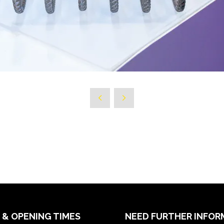
 & OPENING TIMES
NEED FURTHER INFOR