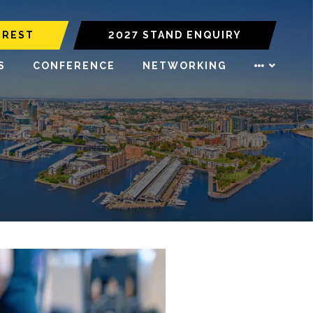
EREST
2027 STAND ENQUIRY
S
CONFERENCE
NETWORKING