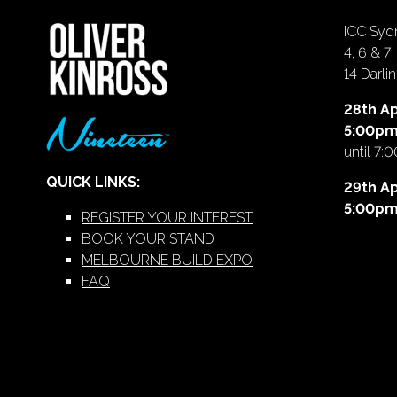
ICC Sydn
4, 6 & 7
14 Darl
28th Ap
5:00p
until 7:
QUICK LINKS:
29th Ap
5:00p
REGISTER YOUR INTEREST
BOOK YOUR STAND
MELBOURNE BUILD EXPO
FAQ