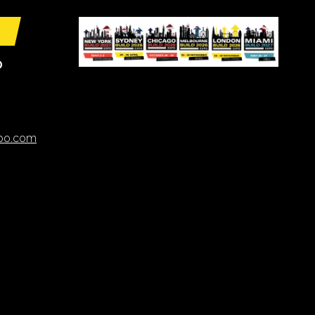
O
xpo.com