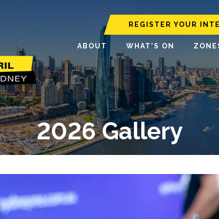
REGISTER YOUR INT
ABOUT
WHAT'S ON
ZONE
2026 Gallery