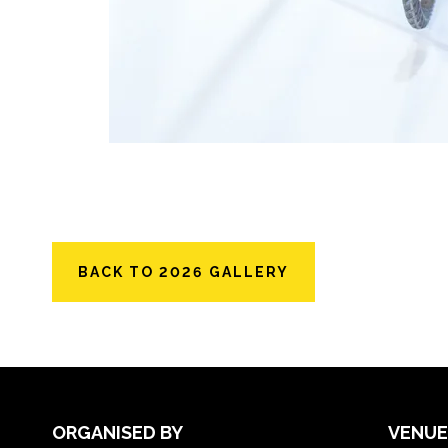
BACK TO 2026 GALLERY
ORGANISED BY
VENUE