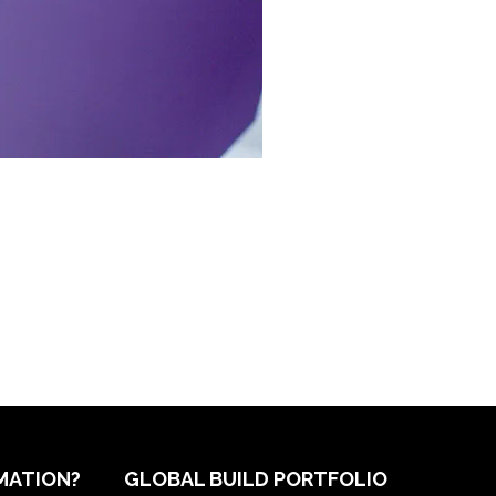
MATION?
GLOBAL BUILD PORTFOLIO