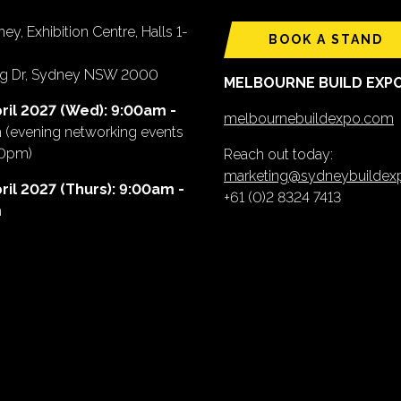
ey, Exhibition Centre, Halls 1-
BOOK A STAND
ing Dr, Sydney NSW 2000
MELBOURNE BUILD EXP
ril 2027 (Wed): 9:00am -
melbournebuildexpo.com
m
(evening networking events
00pm)
Reach out today:
marketing@sydneybuilde
ril 2027 (Thurs): 9:00am -
+61 (0)2 8324 7413
m