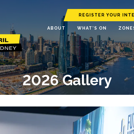
REGISTER YOUR INT
ABOUT
WHAT'S ON
ZONE
2026 Gallery