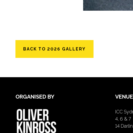
BACK TO 2026 GALLERY
ORGANISED BY
VENUE
ICC Sydn
4, 6 & 7
14 Darl