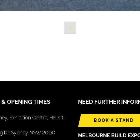
 & OPENING TIMES
NEED FURTHER INFOR
ey, Exhibition Centre, Halls 1-
BOOK A STAND
ing Dr, Sydney NSW 2000
MELBOURNE BUILD EXP