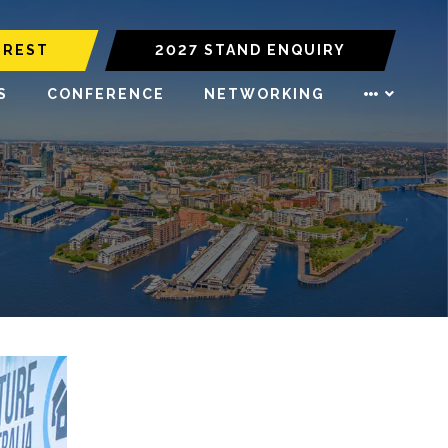
EREST
2027 STAND ENQUIRY
S
CONFERENCE
NETWORKING