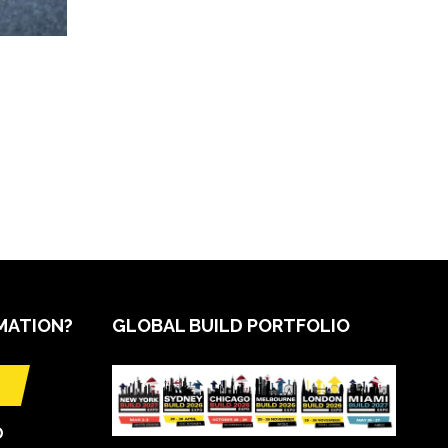
MATION?
GLOBAL BUILD PORTFOLIO
O