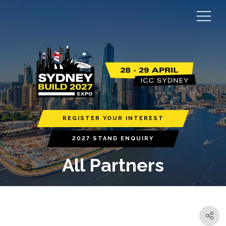
REGISTER YOUR INTEREST
2027 STAND ENQUIRY
All Partners