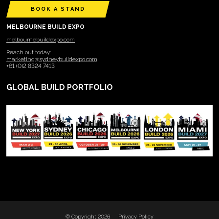
BOOK A STAND
MELBOURNE BUILD EXPO
melbournebuildexpo.com
Reach out today:
marketing@sydneybuildexpo.com
+61 (0)2 8324 7413
GLOBAL BUILD PORTFOLIO
© Copyright 2026
Privacy Policy