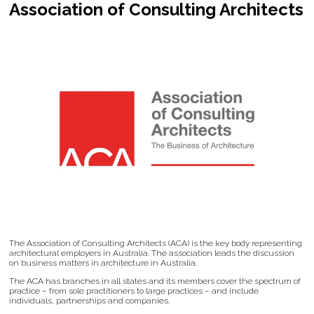
Association of Consulting Architects
The Association of Consulting Architects (ACA) is the key body representing
architectural employers in Australia. The association leads the discussion
on business matters in architecture in Australia.
The ACA has branches in all states and its members cover the spectrum of
practice – from sole practitioners to large practices – and include
individuals, partnerships and companies.