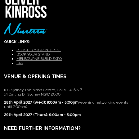
QUICK LINKS:
REGISTER YOUR INTEREST
BOOK YOUR STAND
MELBOURNE BUILD EXPO
FAQ
VENUE & OPENING TIMES
ICC Sydney, Exhibition Centre, Halls 1-4, 6 & 7
14 Darling Dr, Sydney NSW 2000
28th April 2027 (Wed): 9:00am - 5:00pm
(evening networking events
until 7:00pm)
29th April 2027 (Thurs): 9:00am - 5:00pm
NEED FURTHER INFORMATION?