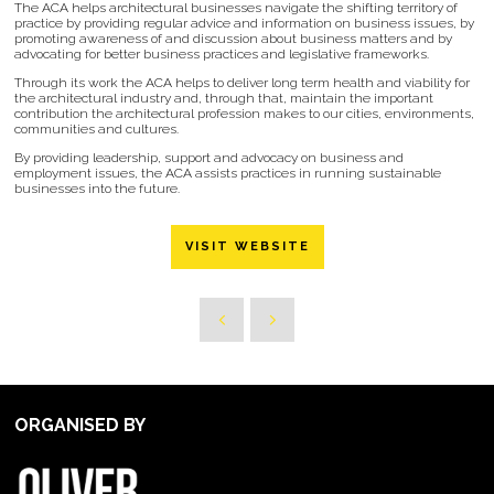
The ACA helps architectural businesses navigate the shifting territory of
practice by providing regular advice and information on business issues, by
promoting awareness of and discussion about business matters and by
advocating for better business practices and legislative frameworks.
Through its work the ACA helps to deliver long term health and viability for
the architectural industry and, through that, maintain the important
contribution the architectural profession makes to our cities, environments,
communities and cultures.
By providing leadership, support and advocacy on business and
employment issues, the ACA assists practices in running sustainable
businesses into the future.
VISIT WEBSITE
ORGANISED BY