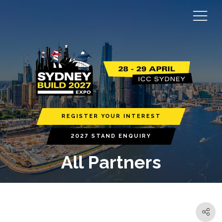
REGISTER YOUR INTEREST
2027 STAND ENQUIRY
All Partners