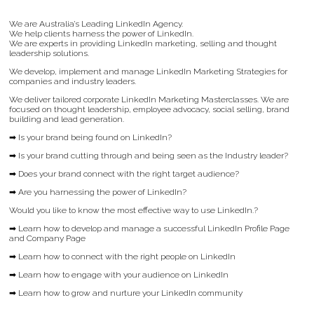
We are Australia’s Leading LinkedIn Agency.
We help clients harness the power of LinkedIn.
We are experts in providing LinkedIn marketing, selling and thought
leadership solutions.
We develop, implement and manage LinkedIn Marketing Strategies for
companies and industry leaders.
We deliver tailored corporate LinkedIn Marketing Masterclasses. We are
focused on thought leadership, employee advocacy, social selling, brand
building and lead generation.
➡ Is your brand being found on LinkedIn?
➡ Is your brand cutting through and being seen as the Industry leader?
➡ Does your brand connect with the right target audience?
➡ Are you harnessing the power of LinkedIn?
Would you like to know the most effective way to use LinkedIn.?
➡ Learn how to develop and manage a successful LinkedIn Profile Page
and Company Page
➡ Learn how to connect with the right people on LinkedIn
➡ Learn how to engage with your audience on LinkedIn
➡ Learn how to grow and nurture your LinkedIn community