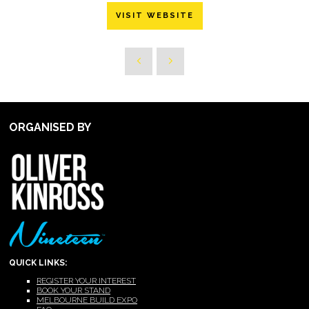
VISIT WEBSITE
ORGANISED BY
QUICK LINKS:
REGISTER YOUR INTEREST
BOOK YOUR STAND
MELBOURNE BUILD EXPO