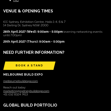
FAQ
VENUE & OPENING TIMES
ICC Sydney, Exhibition Centre, Halls 1-4, 6 & 7
14 Darling Dr, Sydney NSW 2000
28th April 2027 (Wed): 9:00am - 5:00pm
(evening networking events
until 7:00pm)
29th April 2027 (Thurs): 9:00am - 5:00pm
NEED FURTHER INFORMATION?
BOOK A STAND
MELBOURNE BUILD EXPO
melbournebuildexpo.com
Reach out today:
marketing@sydneybuildexpo.com
+61 (0)2 8324 7413
GLOBAL BUILD PORTFOLIO