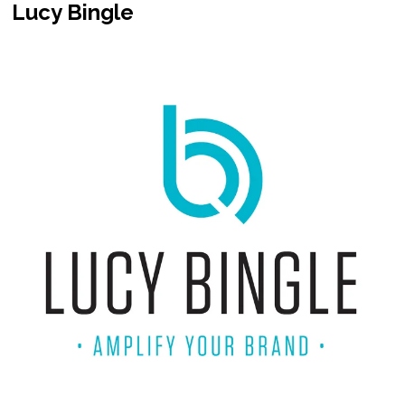
Lucy Bingle