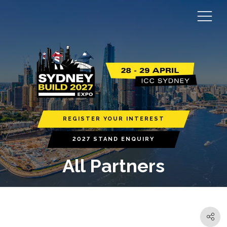
REGISTER YOUR INTEREST
2027 STAND ENQUIRY
All Partners