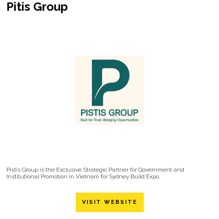
Pitis Group
Pistis Group is the Exclusive Strategic Partner for Government and
Institutional Promotion in Vietnam for Sydney Build Expo.
VISIT WEBSITE