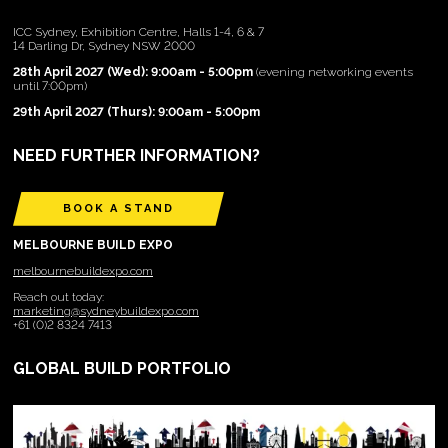
ICC Sydney, Exhibition Centre, Halls 1-4, 6 & 7
14 Darling Dr, Sydney NSW 2000
28th April 2027 (Wed): 9:00am - 5:00pm
(evening networking events
until 7:00pm)
29th April 2027 (Thurs): 9:00am - 5:00pm
NEED FURTHER INFORMATION?
BOOK A STAND
MELBOURNE BUILD EXPO
melbournebuildexpo.com
Reach out today:
marketing@sydneybuildexpo.com
+61 (0)2 8324 7413
GLOBAL BUILD PORTFOLIO