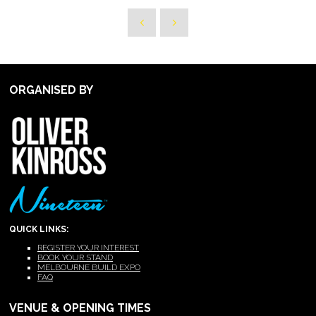
ORGANISED BY
QUICK LINKS:
REGISTER YOUR INTEREST
BOOK YOUR STAND
MELBOURNE BUILD EXPO
FAQ
VENUE & OPENING TIMES