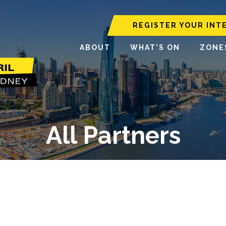
REGISTER YOUR INT
ABOUT
WHAT'S ON
ZONE
All Partners