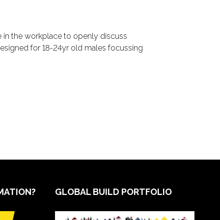
ce in the workplace to openly discuss
esigned for 18-24yr old males focussing
MATION?
GLOBAL BUILD PORTFOLIO