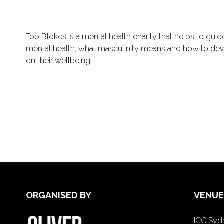
Top Blokes is a mental health charity that helps to gui
mental health, what masculinity means and how to dev
on their wellbeing.
ORGANISED BY
VENUE
ICC Sydn