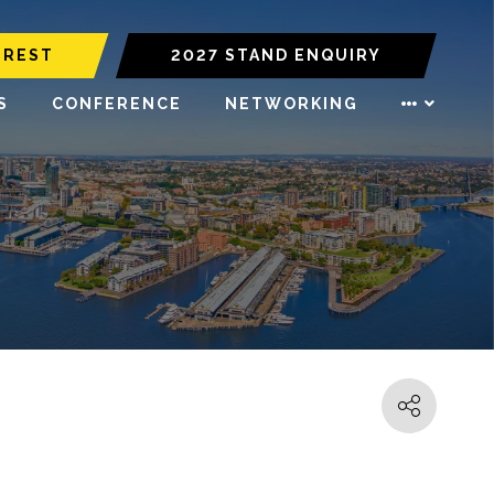
EREST
2027 STAND ENQUIRY
S
CONFERENCE
NETWORKING