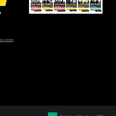
O
xpo.com