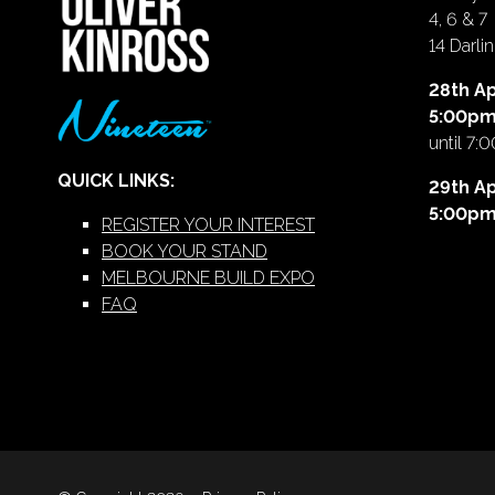
4, 6 & 7
14 Darl
28th Ap
5:00p
until 7:
QUICK LINKS:
29th Ap
5:00p
REGISTER YOUR INTEREST
BOOK YOUR STAND
MELBOURNE BUILD EXPO
FAQ