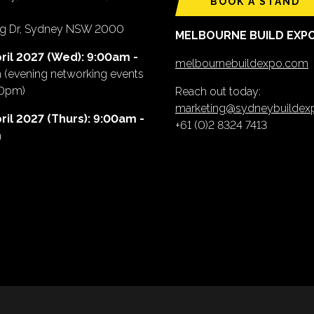
BOOK A STAND
ing Dr, Sydney NSW 2000
MELBOURNE BUILD EXP
ril 2027 (Wed): 9:00am -
melbournebuildexpo.com
m
(evening networking events
00pm)
Reach out today:
marketing@sydneybuilde
ril 2027 (Thurs): 9:00am -
+61 (0)2 8324 7413
m