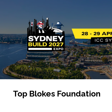
Top Blokes Foundation