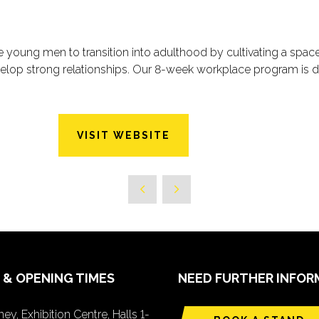
de young men to transition into adulthood by cultivating a spa
elop strong relationships. Our 8-week workplace program is d
VISIT WEBSITE
 & OPENING TIMES
NEED FURTHER INFOR
ey, Exhibition Centre, Halls 1-